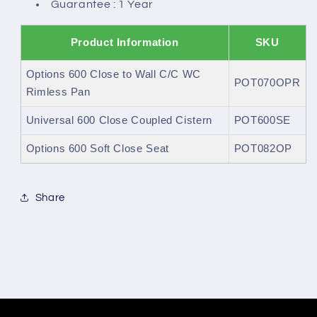
Guarantee : 1 Year
Product Information
SKU
Options 600 Close to Wall C/C WC
POT070OPR
Rimless Pan
Universal 600 Close Coupled Cistern
POT600SE
Options 600 Soft Close Seat
POT082OP
Share