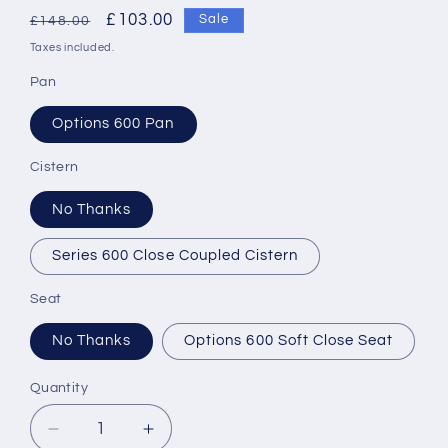
Regular
Sale
£103.00
Sale
£148.00
price
price
Taxes included.
Pan
Options 600 Pan
Cistern
No Thanks
Series 600 Close Coupled Cistern
Seat
No Thanks
Options 600 Soft Close Seat
Quantity
Decrease
Increase