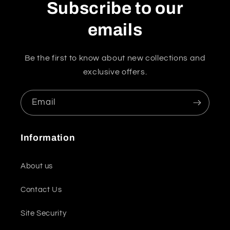
Subscribe to our
emails
Be the first to know about new collections and
exclusive offers.
Email
Information
About us
Contact Us
Site Security