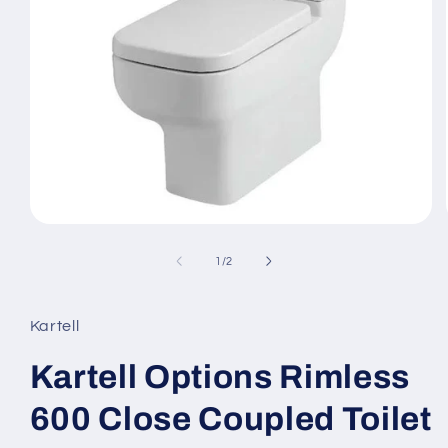
Open
media
1
of
1
/
2
in
modal
Kartell
Kartell Options Rimless
600 Close Coupled Toilet