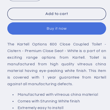
quantity
quantity
for
for
Kartell
Kartell
Add to cart
Options
Options
Rimless
Rimless
Buy it now
600
600
Close
Close
Coupled
Coupled
The Kartell Options 600 Close Coupled Toilet -
Toilet
Toilet
Cistern - Premium Close Seat - White is a part of an
exciting range options from Kartell. Toilet is
manufactured from high quality vitreous china
material having eye-peaking white finish. This item
is covered with 1 year guarantee from Kartell
against all manufacturing defects.
Manufactured with vitreous china material
Comes with Stunning White finish
Extremely easy to install