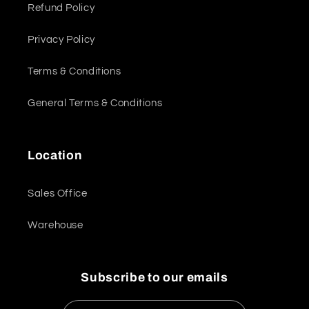
Refund Policy
Privacy Policy
Terms & Conditions
General Terms & Conditions
Location
Sales Office
Warehouse
Subscribe to our emails