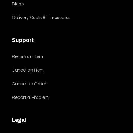
Blogs
Delivery Costs & Timescales
Support
Return an Item
Cancel an Item
Cancel an Order
Report a Problem
Legal