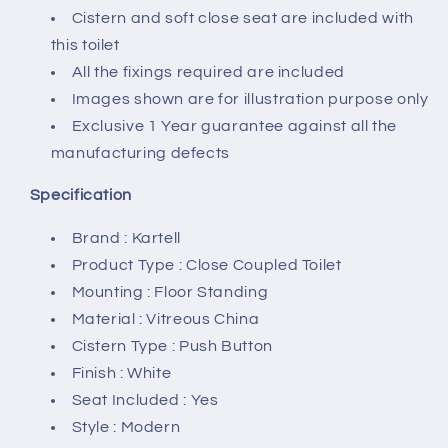
Cistern and soft close seat are included with
this toilet
All the fixings required are included
Images shown are for illustration purpose only
Exclusive 1 Year guarantee against all the
manufacturing defects
Specification
Brand : Kartell
Product Type : Close Coupled Toilet
Mounting : Floor Standing
Material : Vitreous China
Cistern Type : Push Button
Finish : White
Seat Included : Yes
Style : Modern