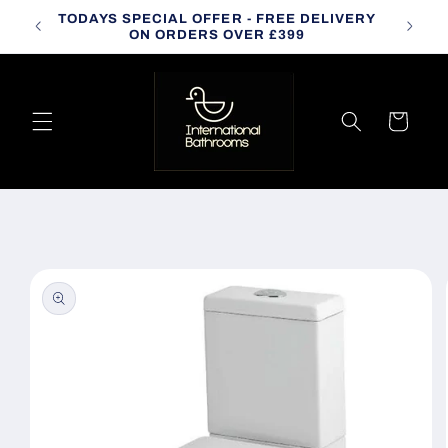
Skip to
TODAYS SPECIAL OFFER - FREE DELIVERY
CALL
content
ON ORDERS OVER £399
Cart
Skip to
product
information