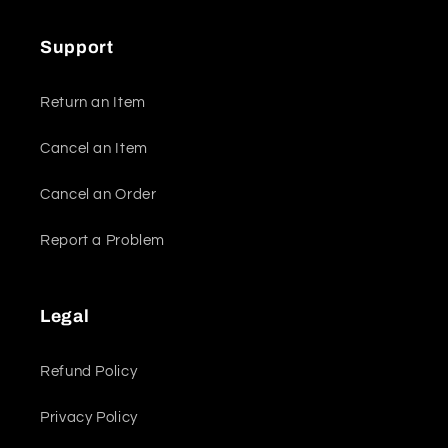
Support
Return an Item
Cancel an Item
Cancel an Order
Report a Problem
Legal
Refund Policy
Privacy Policy