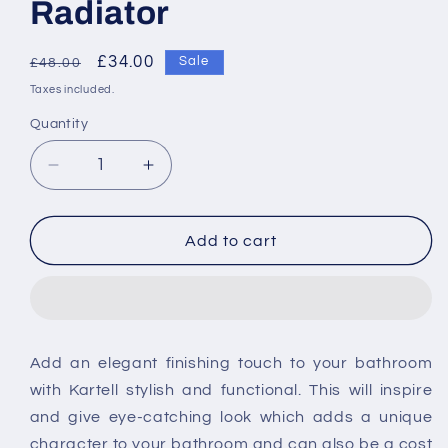
Radiator
Regular
Sale
£34.00
Sale
£48.00
price
price
Taxes included.
Quantity
Decrease
Increase
quantity
quantity
for
for
Kartell
Kartell
Add to cart
Ottone
Ottone
Towel
Towel
Rail
Rail
Brushed
Brushed
Brass
Brass
Add an elegant finishing touch to your bathroom
For
For
with Kartell stylish and functional. This will inspire
Radiator
Radiator
and give eye-catching look which adds a unique
character to your bathroom and can also be a cost