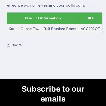
effective way of refreshing your bathroom.
Product Information
SKU
Kartell Ottone Towel Rail Brushed Brass
ACC202OT
Share
Subscribe to our
emails