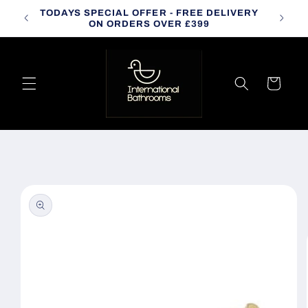
Skip to
TODAYS SPECIAL OFFER - FREE DELIVERY
CALL
content
ON ORDERS OVER £399
Cart
Skip to
product
information