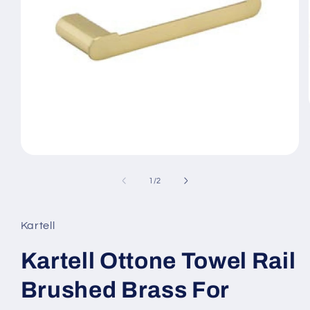
Open
media
1
of
1
/
2
in
modal
Kartell
Kartell Ottone Towel Rail
Brushed Brass For