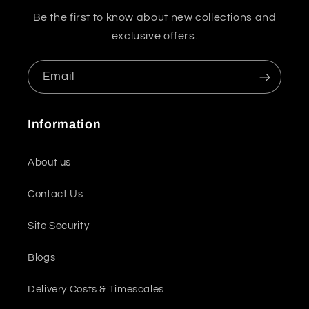
Be the first to know about new collections and
exclusive offers.
Email
Information
About us
Contact Us
Site Security
Blogs
Delivery Costs & Timescales