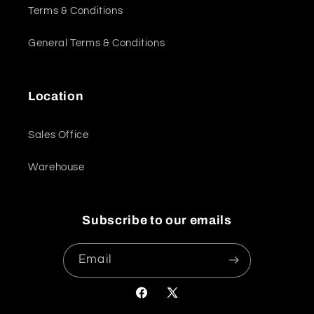
Terms & Conditions
General Terms & Conditions
Location
Sales Office
Warehouse
Subscribe to our emails
Email
Facebook
X