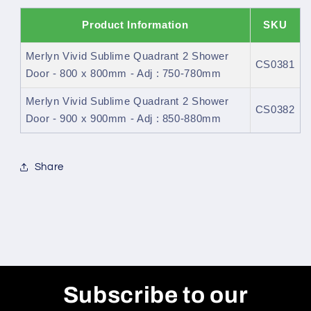
Product Information
SKU
Merlyn Vivid Sublime Quadrant 2 Shower
CS0381
Door - 800 x 800mm - Adj : 750-780mm
Merlyn Vivid Sublime Quadrant 2 Shower
CS0382
Door - 900 x 900mm - Adj : 850-880mm
Share
Subscribe to our