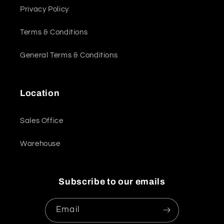
Privacy Policy
Terms & Conditions
General Terms & Conditions
Location
Sales Office
Warehouse
Subscribe to our emails
Email