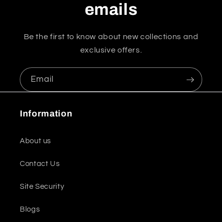
emails
Be the first to know about new collections and
exclusive offers.
Email
Information
About us
Contact Us
Site Security
Blogs