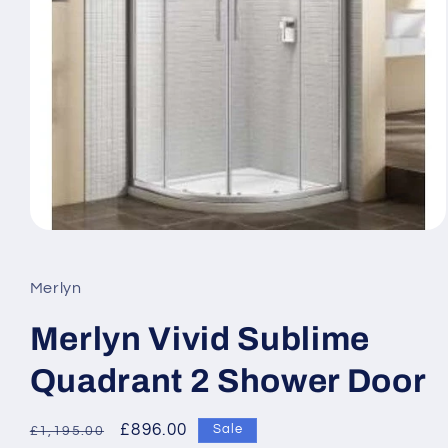
Open
media
1
in
Merlyn
modal
Merlyn Vivid Sublime
Quadrant 2 Shower Door
Regular
Sale
£896.00
Sale
£1,195.00