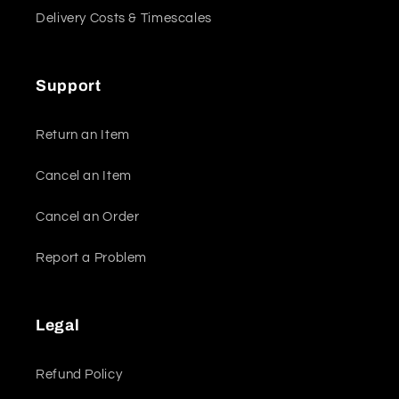
Delivery Costs & Timescales
Support
Return an Item
Cancel an Item
Cancel an Order
Report a Problem
Legal
Refund Policy