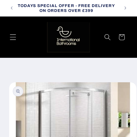
Skip to
TODAYS SPECIAL OFFER - FREE DELIVERY
CALL
content
ON ORDERS OVER £399
Cart
Skip to
product
information