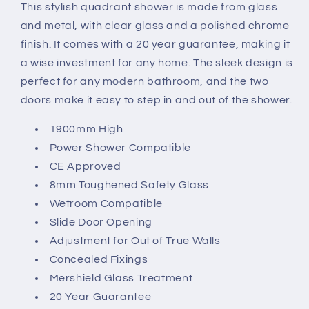
This stylish quadrant shower is made from glass
Door
Door
and metal, with clear glass and a polished chrome
finish. It comes with a 20 year guarantee, making it
a wise investment for any home. The sleek design is
perfect for any modern bathroom, and the two
doors make it easy to step in and out of the shower.
1900mm High
Power Shower Compatible
CE Approved
8mm Toughened Safety Glass
Wetroom Compatible
Slide Door Opening
Adjustment for Out of True Walls
Concealed Fixings
Mershield Glass Treatment
20 Year Guarantee