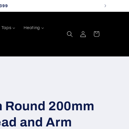
399
Taps
Heating
Log
Cart
in
n Round 200mm
ad and Arm