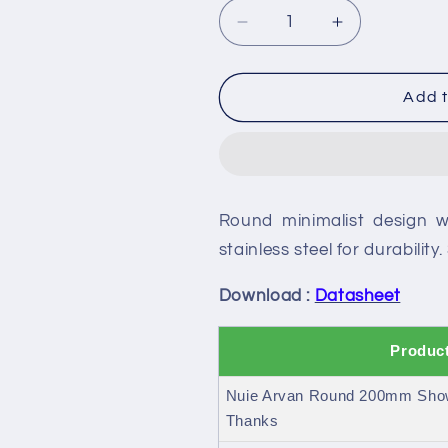
Decrease
Increase
quantity
quantity
for
for
Nuie
Nuie
Add t
Arvan
Arvan
Round
Round
200mm
200mm
Shower
Shower
Head
Head
Round minimalist design w
and
and
Arm
Arm
stainless steel for durability
Download :
Datasheet
Product
Nuie Arvan Round 200mm Show
Thanks