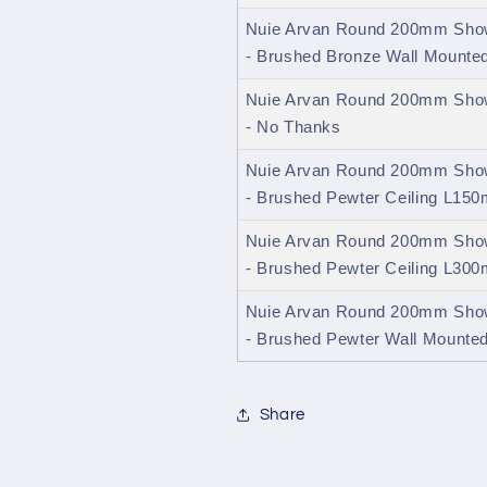
Nuie Arvan Round 200mm Show
- Brushed Bronze Wall Mount
Nuie Arvan Round 200mm Show
- No Thanks
Nuie Arvan Round 200mm Show
- Brushed Pewter Ceiling L15
Nuie Arvan Round 200mm Show
- Brushed Pewter Ceiling L30
Nuie Arvan Round 200mm Show
- Brushed Pewter Wall Mount
Share