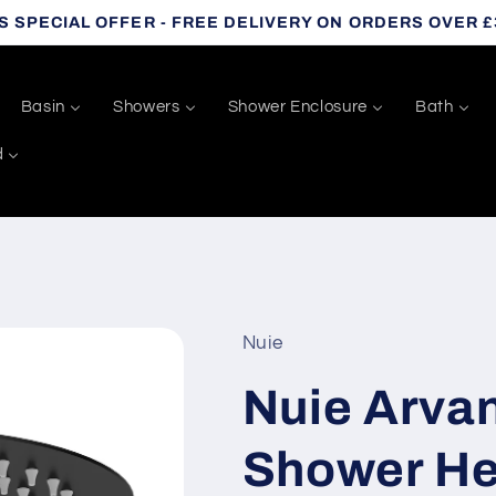
S SPECIAL OFFER - FREE DELIVERY ON ORDERS OVER £
Basin
Showers
Shower Enclosure
Bath
d
Nuie
Nuie Arva
Shower He