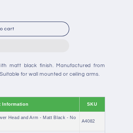
o cart
ith matt black finish. Manufactured from
. Suitable for wall mounted or ceiling arms.
 Information
SKU
er Head and Arm - Matt Black - No
A4082