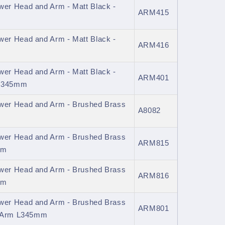
er Head and Arm - Matt Black -
ARM415
er Head and Arm - Matt Black -
ARM416
er Head and Arm - Matt Black -
ARM401
 L345mm
er Head and Arm - Brushed Brass
A8082
er Head and Arm - Brushed Brass
ARM815
mm
er Head and Arm - Brushed Brass
ARM816
mm
er Head and Arm - Brushed Brass
ARM801
d Arm L345mm