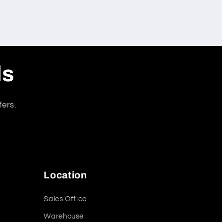
ls
fers.
Location
Sales Office
Warehouse