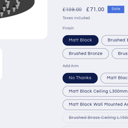
Regular
Sale
£71.00
£109.00
Sale
price
price
Taxes included.
Finish
Matt Black
Brushed 
Brushed Bronze
Brus
Add Arm
No Thanks
Matt Bla
Matt Black Ceiling L300mm
Matt Black Wall Mounted 
Brushed Brass Ceiling L1