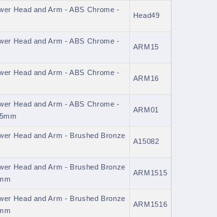
er Head and Arm - ABS Chrome -
Head49
er Head and Arm - ABS Chrome -
ARM15
er Head and Arm - ABS Chrome -
ARM16
er Head and Arm - ABS Chrome -
ARM01
345mm
er Head and Arm - Brushed Bronze
A15082
er Head and Arm - Brushed Bronze
ARM1515
0mm
er Head and Arm - Brushed Bronze
ARM1516
0mm