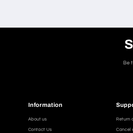
S
Be t
Information
Supp
About us
Return 
Contact Us
Cancel 