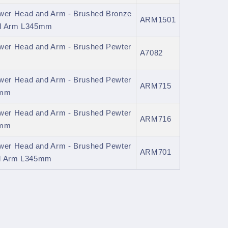
er Head and Arm - Brushed Bronze
ARM1501
ed Arm L345mm
er Head and Arm - Brushed Pewter
A7082
er Head and Arm - Brushed Pewter
ARM715
0mm
er Head and Arm - Brushed Pewter
ARM716
0mm
er Head and Arm - Brushed Pewter
ARM701
ed Arm L345mm