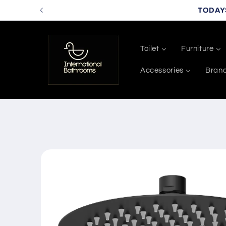
Skip to
TODAY
content
Toilet
Furniture
Accessories
Bran
Skip to
product
information