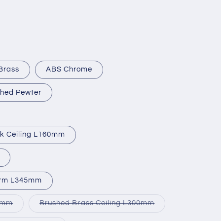
Brass
ABS Chrome
hed Pewter
ck Ceiling L160mm
Arm L345mm
Variant
Variant
50mm
Brushed Brass Ceiling L300mm
sold
sold
out
out