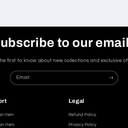
ubscribe to our emai
he first to know about new collections and exclusive of
Email
ort
Legal
an Item
Refund Policy
an Item
Privacy Policy