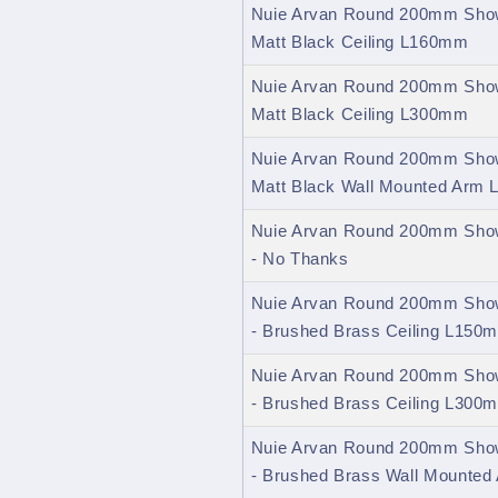
Nuie Arvan Round 200mm Show
Matt Black Ceiling L160mm
Nuie Arvan Round 200mm Show
Matt Black Ceiling L300mm
Nuie Arvan Round 200mm Show
Matt Black Wall Mounted Arm
Nuie Arvan Round 200mm Show
- No Thanks
Nuie Arvan Round 200mm Show
- Brushed Brass Ceiling L150
Nuie Arvan Round 200mm Show
- Brushed Brass Ceiling L300
Nuie Arvan Round 200mm Show
- Brushed Brass Wall Mounte