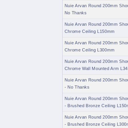
Nuie Arvan Round 200mm Show
No Thanks
Nuie Arvan Round 200mm Show
Chrome Ceiling L150mm
Nuie Arvan Round 200mm Show
Chrome Ceiling L300mm
Nuie Arvan Round 200mm Show
Chrome Wall Mounted Arm L
Nuie Arvan Round 200mm Show
- No Thanks
Nuie Arvan Round 200mm Show
- Brushed Bronze Ceiling L15
Nuie Arvan Round 200mm Show
- Brushed Bronze Ceiling L30