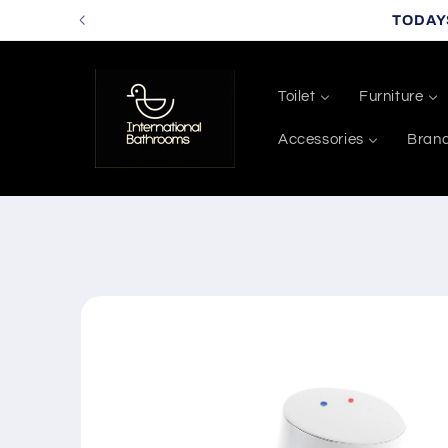
Skip to
TODAY
content
Toilet
Furniture
Accessories
Bran
Skip to
product
information