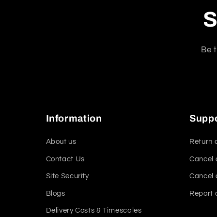
S
Be t
Information
Supp
About us
Return 
Contact Us
Cancel 
Site Security
Cancel 
Blogs
Report 
Delivery Costs & Timescales