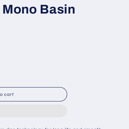
d Mono Basin
o cart