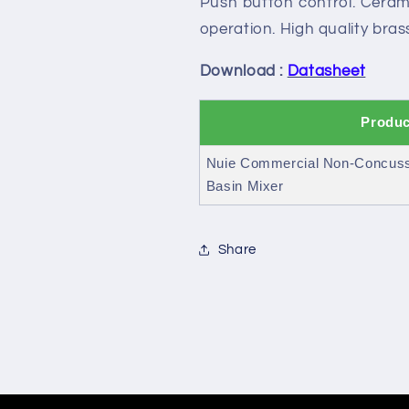
Push button control. Cerami
Mono
Mono
Basin
Basin
operation. High quality brass
Mixer
Mixer
Download :
Datasheet
Produc
Nuie Commercial Non-Concuss
Basin Mixer
Share