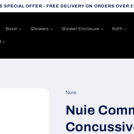
S SPECIAL OFFER - FREE DELIVERY ON ORDERS OVER £
Basin
Showers
Shower Enclosure
Bath
d
Nuie
Nuie Comm
Concussiv