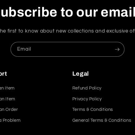
ubscribe to our emai
he first to know about new collections and exclusive of
Email
ort
Legal
an Item
Refund Policy
an Item
Privacy Policy
an Order
Terms & Conditions
a Problem
General Terms & Conditions