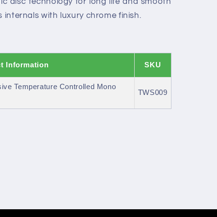
c disc technology for long life and smooth
 internals with luxury chrome finish.
t Information
SKU
ive Temperature Controlled Mono
TWS009