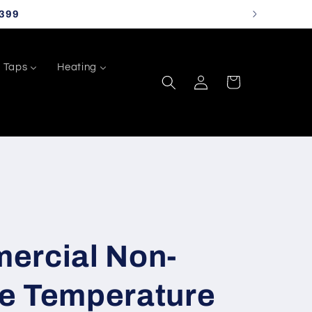
399
Taps
Heating
Log
Cart
in
ercial Non-
e Temperature