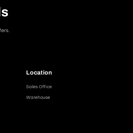
ls
fers.
Location
Sales Office
Warehouse