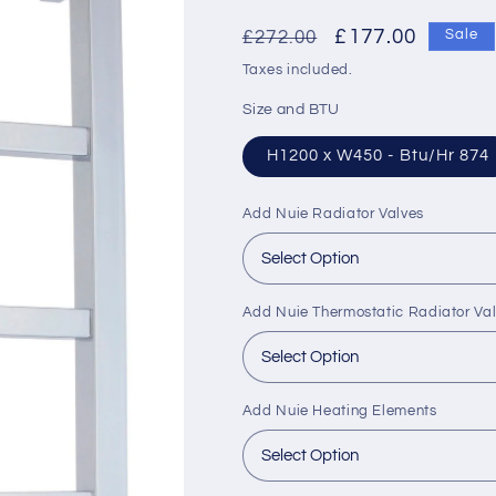
Regular
Sale
£177.00
£272.00
Sale
price
price
Taxes included.
Size and BTU
H1200 x W450 - Btu/Hr 874
Add Nuie Radiator Valves
Add Nuie Thermostatic Radiator Va
Add Nuie Heating Elements