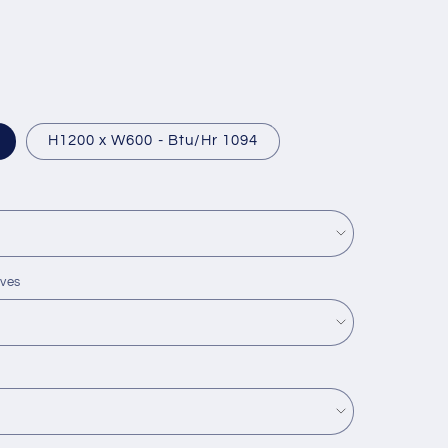
H1200 x W600 - Btu/Hr 1094
lves