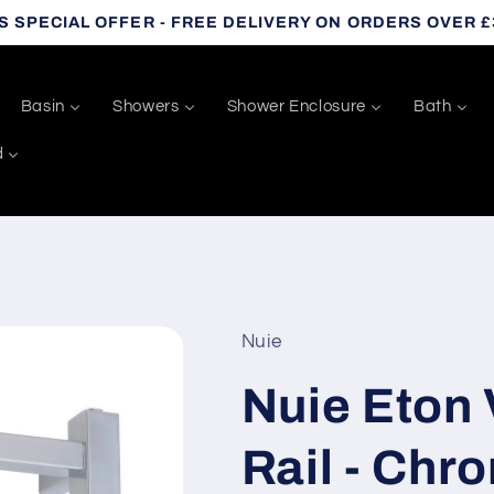
S SPECIAL OFFER - FREE DELIVERY ON ORDERS OVER £
Basin
Showers
Shower Enclosure
Bath
d
Nuie
Nuie Eton 
Rail - Chr