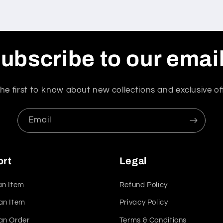
ubscribe to our emai
he first to know about new collections and exclusive of
Email
ort
Legal
an Item
Refund Policy
an Item
Privacy Policy
an Order
Terms & Conditions