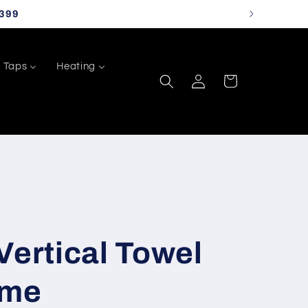
399
Taps
Heating
Log
Cart
in
Vertical Towel
ome