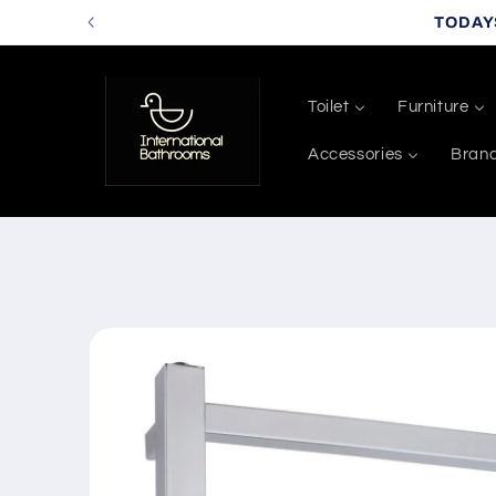
Skip to
TODAY
content
Toilet
Furniture
Accessories
Bran
Skip to
product
information