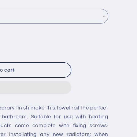
o cart
rary finish make this towel rail the perfect
 bathroom. Suitable for use with heating
ducts come complete with fixing screws.
fter installating any new radiators; when