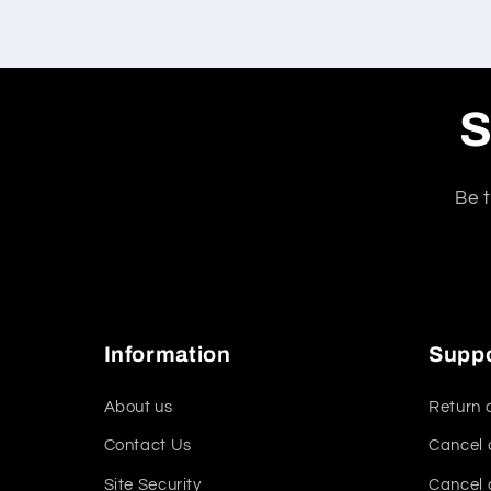
S
Be t
Information
Supp
About us
Return 
Contact Us
Cancel 
Site Security
Cancel 