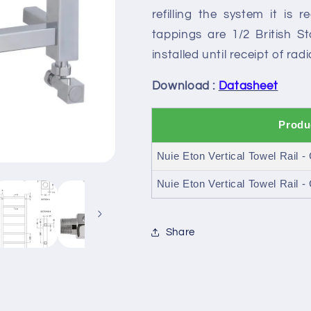
refilling the system it is 
tappings are 1/2 British 
installed until receipt of rad
Download :
Datasheet
Produ
Nuie Eton Vertical Towel Rail 
Nuie Eton Vertical Towel Rail 
Share