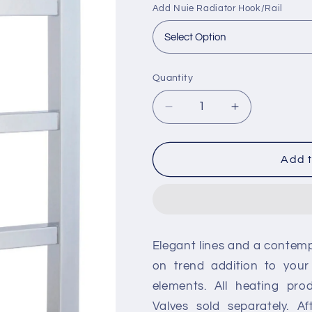
Add Nuie Radiator Hook/Rail
Quantity
Decrease
Increase
quantity
quantity
for
for
Nuie
Nuie
Add t
Eton
Eton
Vertical
Vertical
Towel
Towel
Rail
Rail
-
-
Elegant lines and a contempo
Chrome
Chrome
on trend addition to your
elements. All heating pro
Valves sold separately. A