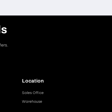
ls
fers.
Location
Sales Office
Warehouse