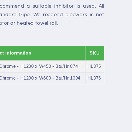
recommend a suitable inhibitor is used. All
Standard Pipe. We recoend pipework is not
iator or heated towel rail.
ct Information
SKU
- Chrome - H1200 x W450 - Btu/Hr 874
HL375
- Chrome - H1200 x W600 - Btu/Hr 1094
HL376