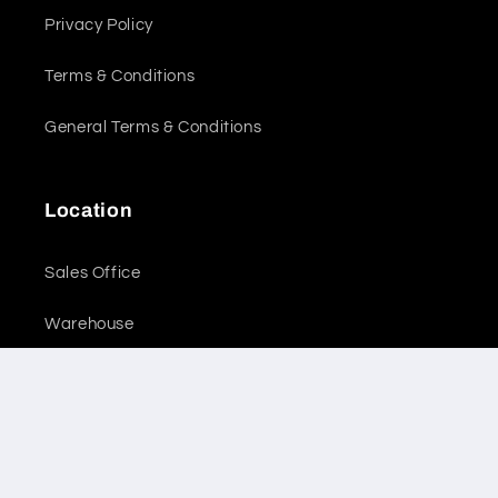
Privacy Policy
Terms & Conditions
General Terms & Conditions
Location
Sales Office
Warehouse
Subscribe to our emails
Email