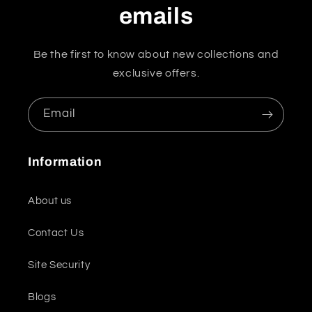
emails
Be the first to know about new collections and
exclusive offers.
Email
Information
About us
Contact Us
Site Security
Blogs