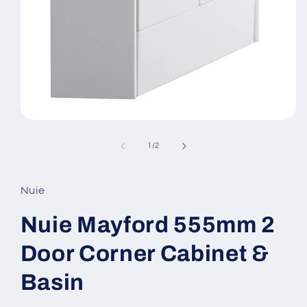
Open
media
1
of
1
/
2
in
modal
Nuie
Nuie Mayford 555mm 2
Door Corner Cabinet &
Basin