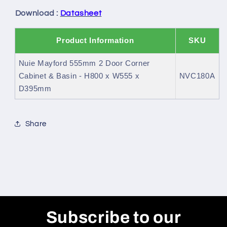
Basin
Basin
Download :
Datasheet
Product Information
SKU
Nuie Mayford 555mm 2 Door Corner
Cabinet & Basin - H800 x W555 x
NVC180A
D395mm
Share
Subscribe to our