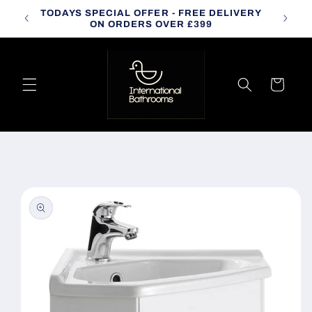
Skip to
TODAYS SPECIAL OFFER - FREE DELIVERY
CALL
content
ON ORDERS OVER £399
Cart
Skip to
product
information