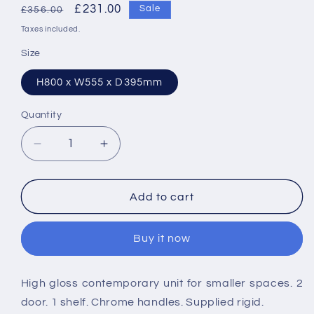
Regular
Sale
£231.00
Sale
£356.00
price
price
Taxes included.
Size
H800 x W555 x D395mm
Quantity
Decrease
Increase
quantity
quantity
for
for
Nuie
Nuie
Add to cart
Mayford
Mayford
555mm
555mm
Buy it now
2
2
Door
Door
Corner
Corner
High gloss contemporary unit for smaller spaces. 2
Cabinet
Cabinet
door. 1 shelf. Chrome handles. Supplied rigid.
&amp;
&amp;