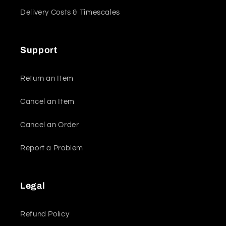
Delivery Costs & Timescales
Support
Return an Item
Cancel an Item
Cancel an Order
Report a Problem
Legal
Refund Policy