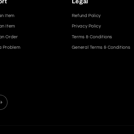
ort
Legal
an Item
Refund Policy
an Item
Privacy Policy
an Order
Terms & Conditions
a Problem
General Terms & Conditions