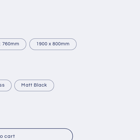
x 760mm
1900 x 800mm
ss
Matt Black
o cart