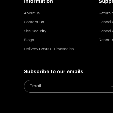
Information
Supp
About us
Return 
Contact Us
Cancel 
Site Security
Cancel 
Blogs
Report 
Delivery Costs & Timescales
Subscribe to our emails
Email