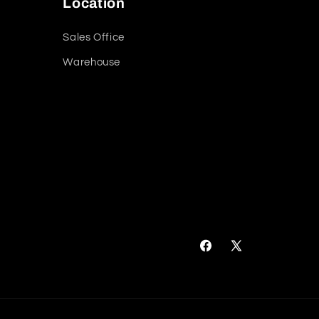
Location
Sales Office
Warehouse
Facebook
X
(Twitter)