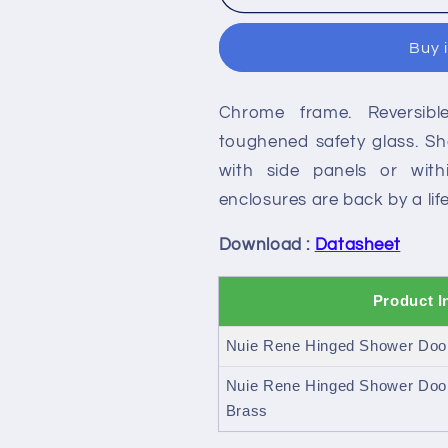
Rene
Rene
Hinged
Hinged
Buy 
Shower
Shower
Door
Door
Chrome frame. Reversib
toughened safety glass. Sho
with side panels or with
enclosures are back by a li
Download :
Datasheet
Product I
Nuie Rene Hinged Shower Doo
Nuie Rene Hinged Shower Doo
Brass