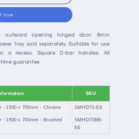
it now
le outward opening hinged door. 6mm
wer tray sold separately. Suitable for use
in a recess. Square D-bar handles. All
fetime guarantee.
nformation
SKU
r - 1900 x 700mm - Chrome
SMHD70-E6
r - 1900 x 700mm - Brushed
SMHD70BB-
E6