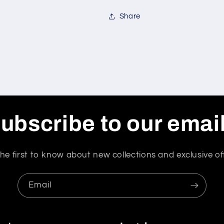
Share
ubscribe to our emai
he first to know about new collections and exclusive of
Email