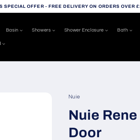
S SPECIAL OFFER - FREE DELIVERY ON ORDERS OVER £
Basin
Showers
Shower Enclosure
Bath
d
Nuie
Nuie Rene
Door