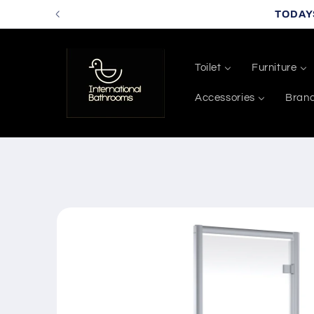
Skip to
TODAY
content
Toilet
Furniture
Accessories
Bran
Skip to
product
information