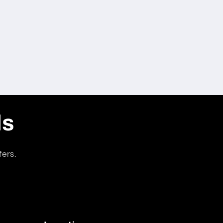
ls
fers.