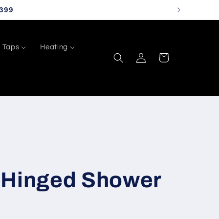
399
Taps
Heating
Log
Cart
in
 Hinged Shower