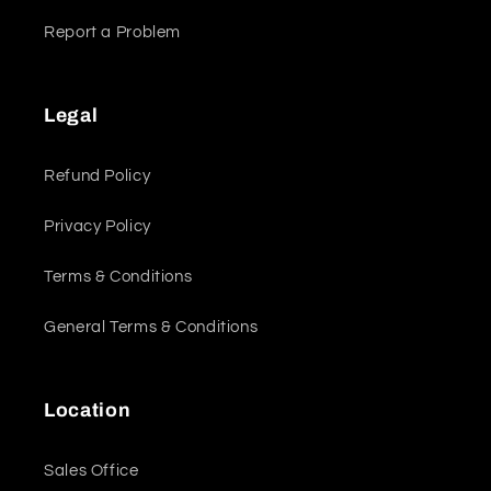
Report a Problem
Legal
Refund Policy
Privacy Policy
Terms & Conditions
General Terms & Conditions
Location
Sales Office