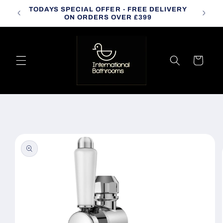
Skip to
TODAYS SPECIAL OFFER - FREE DELIVERY
CALL
content
ON ORDERS OVER £399
Cart
Skip to
product
information