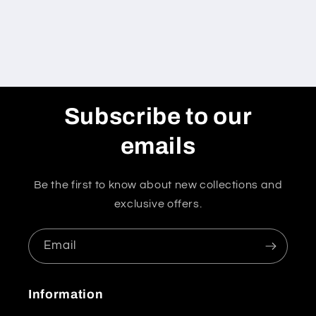
Subscribe to our
emails
Be the first to know about new collections and
exclusive offers.
Email
Information