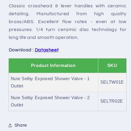
Classic crosshead & lever handles with ceramic
detailing. Manufactured from high quality
brass/ABS. Excellent flow rates - even at low
pressures. 1/4 turn ceramic disc technology for
long life and smooth operation.
Download :
Datasheet
Product Information
SKU
Nuie Selby Exposed Shower Valve - 1
SELTW01E
Outlet
Nuie Selby Exposed Shower Valve - 2
SELTR02E
Outlet
Share