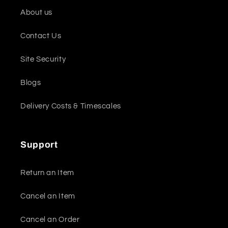
About us
Contact Us
Site Security
Blogs
Delivery Costs & Timescales
Support
Return an Item
Cancel an Item
Cancel an Order