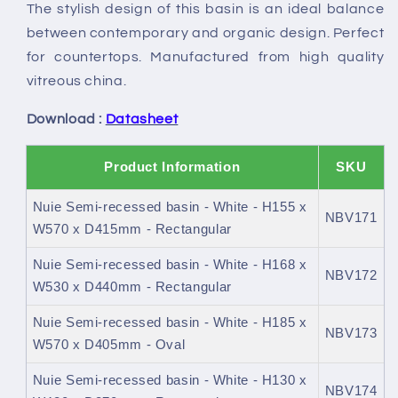
The stylish design of this basin is an ideal balance
between contemporary and organic design. Perfect
for countertops. Manufactured from high quality
vitreous china.
Download :
Datasheet
Product Information
SKU
Nuie Semi-recessed basin - White - H155 x
NBV171
W570 x D415mm - Rectangular
Nuie Semi-recessed basin - White - H168 x
NBV172
W530 x D440mm - Rectangular
Nuie Semi-recessed basin - White - H185 x
NBV173
W570 x D405mm - Oval
Nuie Semi-recessed basin - White - H130 x
NBV174