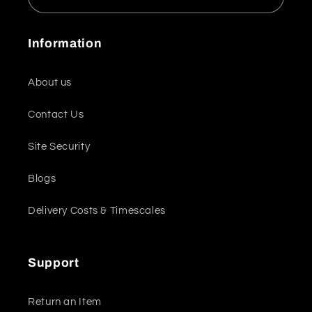
Information
About us
Contact Us
Site Security
Blogs
Delivery Costs & Timescales
Support
Return an Item