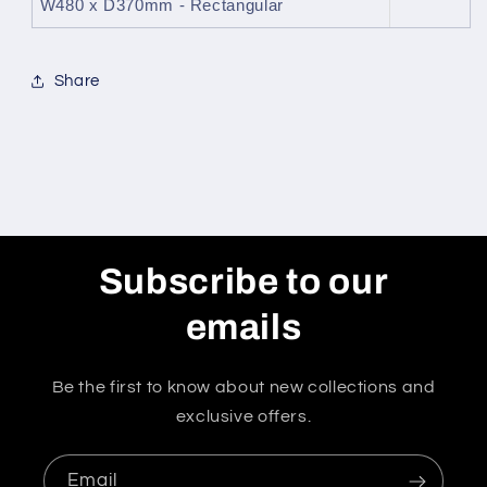
W480 x D370mm - Rectangular
Share
Subscribe to our
emails
Be the first to know about new collections and
exclusive offers.
Email