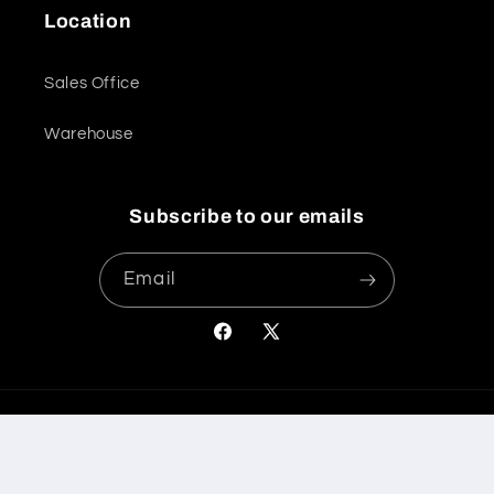
Location
Sales Office
Warehouse
Subscribe to our emails
Email
Facebook
X
(Twitter)
Payment
© 2026,
International Bathrooms Ltd
Powered by Shopify
methods