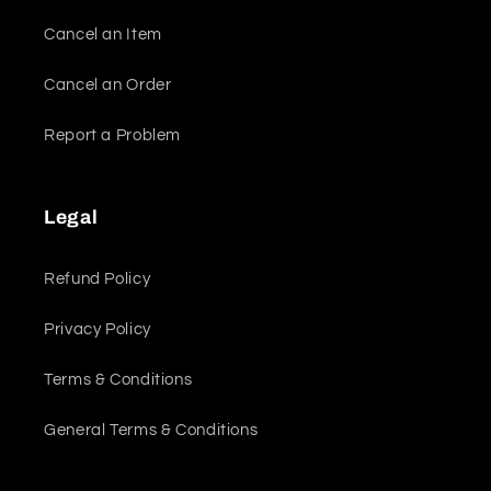
Cancel an Item
Cancel an Order
Report a Problem
Legal
Refund Policy
Privacy Policy
Terms & Conditions
General Terms & Conditions