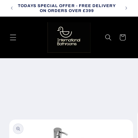
Skip to
TODAYS SPECIAL OFFER - FREE DELIVERY
CALL
content
ON ORDERS OVER £399
Cart
Skip to
product
information