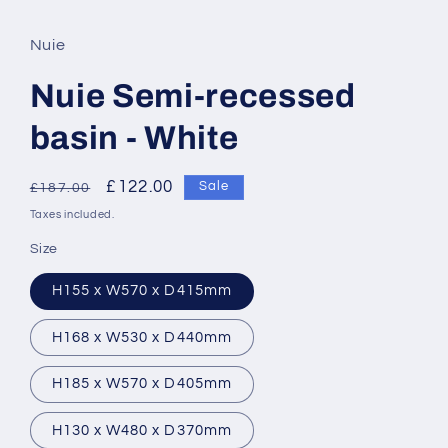
Nuie
Nuie Semi-recessed
basin - White
Regular
Sale
£122.00
Sale
£187.00
price
price
Taxes included.
Size
H155 x W570 x D415mm
H168 x W530 x D440mm
H185 x W570 x D405mm
H130 x W480 x D370mm