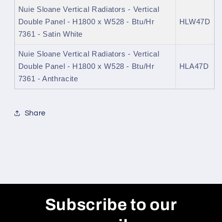
Nuie Sloane Vertical Radiators - Vertical
Double Panel - H1800 x W528 - Btu/Hr
HLW47D
7361 - Satin White
Nuie Sloane Vertical Radiators - Vertical
Double Panel - H1800 x W528 - Btu/Hr
HLA47D
7361 - Anthracite
Share
Subscribe to our