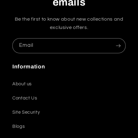
emails
Be the first to know about new collections and
exclusive offers.
Email
Information
About us
Contact Us
Site Security
Blogs