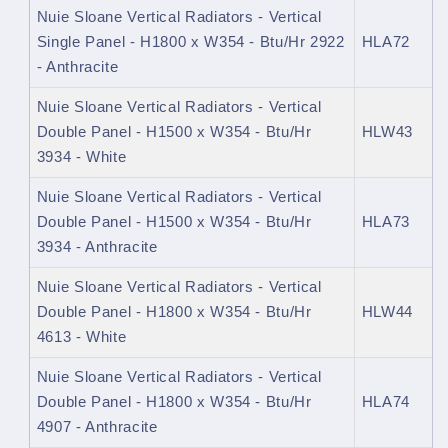
Nuie Sloane Vertical Radiators - Vertical
Single Panel - H1800 x W354 - Btu/Hr 2922
HLA72
- Anthracite
Nuie Sloane Vertical Radiators - Vertical
Double Panel - H1500 x W354 - Btu/Hr
HLW43
3934 - White
Nuie Sloane Vertical Radiators - Vertical
Double Panel - H1500 x W354 - Btu/Hr
HLA73
3934 - Anthracite
Nuie Sloane Vertical Radiators - Vertical
Double Panel - H1800 x W354 - Btu/Hr
HLW44
4613 - White
Nuie Sloane Vertical Radiators - Vertical
Double Panel - H1800 x W354 - Btu/Hr
HLA74
4907 - Anthracite