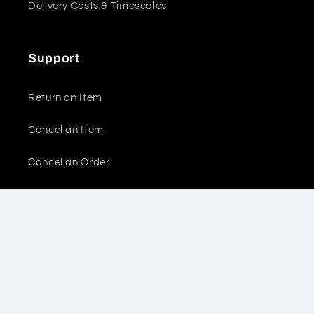
Delivery Costs & Timescales
Support
Return an Item
Cancel an Item
Cancel an Order
Report a Problem
Legal
Refund Policy