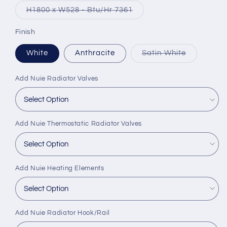
or
Variant
H1800 x W528 - Btu/Hr 7361
unavailable
sold
out
or
Finish
unavailable
Variant
White
Anthracite
Satin White
sold
out
or
Add Nuie Radiator Valves
unavailabl
Add Nuie Thermostatic Radiator Valves
Add Nuie Heating Elements
Add Nuie Radiator Hook/Rail