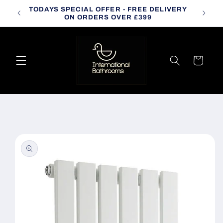
Skip to
TODAYS SPECIAL OFFER - FREE DELIVERY
CALL
content
ON ORDERS OVER £399
Cart
Skip to
product
information