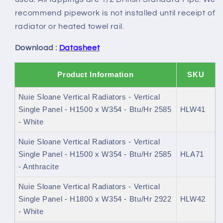
recommend pipework is not installed until receipt of
radiator or heated towel rail.
Download :
Datasheet
Product Information
SKU
Nuie Sloane Vertical Radiators - Vertical
Single Panel - H1500 x W354 - Btu/Hr 2585
HLW41
- White
Nuie Sloane Vertical Radiators - Vertical
Single Panel - H1500 x W354 - Btu/Hr 2585
HLA71
- Anthracite
Nuie Sloane Vertical Radiators - Vertical
Single Panel - H1800 x W354 - Btu/Hr 2922
HLW42
- White