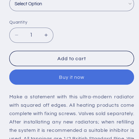
Quantity
Decrease
Increase
quantity
quantity
for
for
Nuie
Nuie
Add to cart
Sloane
Sloane
Vertical
Vertical
Buy it now
Radiators
Radiators
Make a statement with this ultra-modern radiator
with squared off edges. All heating products come
complete with fixing screws. Valves sold separately.
After installating any new radiators; when refilling
the system it is recommended a suitable inhibitor is
used. All tappings are 1/2 British Standard Pipe. We