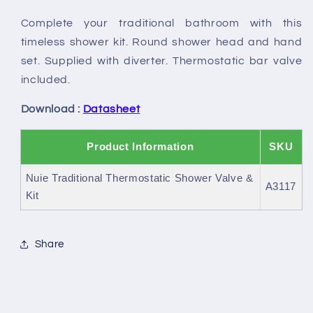
&amp;
&amp;
Complete your traditional bathroom with this
Kit
Kit
timeless shower kit. Round shower head and hand
set. Supplied with diverter. Thermostatic bar valve
included.
Download :
Datasheet
Product Information
SKU
Nuie Traditional Thermostatic Shower Valve &
A3117
Kit
Share