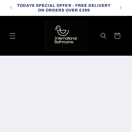
Skip to
TODAYS SPECIAL OFFER - FREE DELIVERY
CALL
content
ON ORDERS OVER £399
Cart
Skip to
product
information