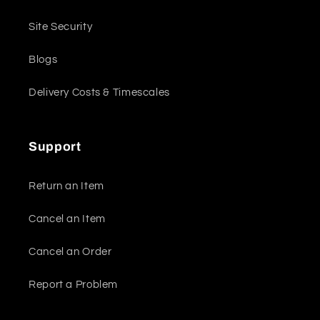
Site Security
Blogs
Delivery Costs & Timescales
Support
Return an Item
Cancel an Item
Cancel an Order
Report a Problem