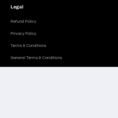
Legal
Refund Policy
Privacy Policy
Terms & Conditions
General Terms & Conditions
Location
Sales Office
Warehouse