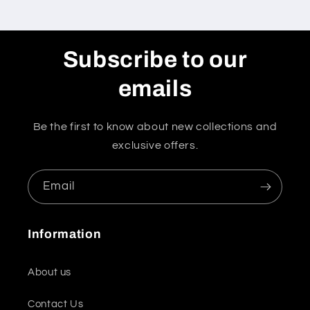
Subscribe to our
emails
Be the first to know about new collections and
exclusive offers.
Email
Information
About us
Contact Us