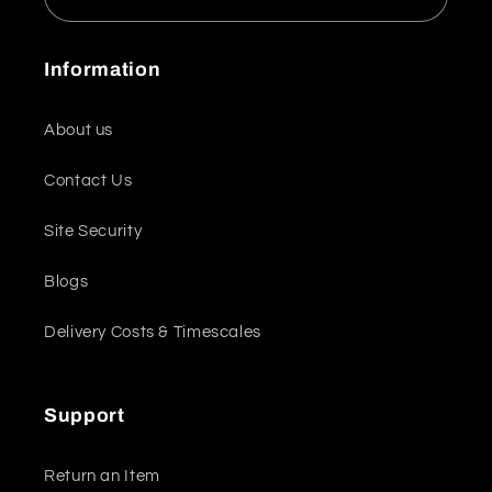
Information
About us
Contact Us
Site Security
Blogs
Delivery Costs & Timescales
Support
Return an Item