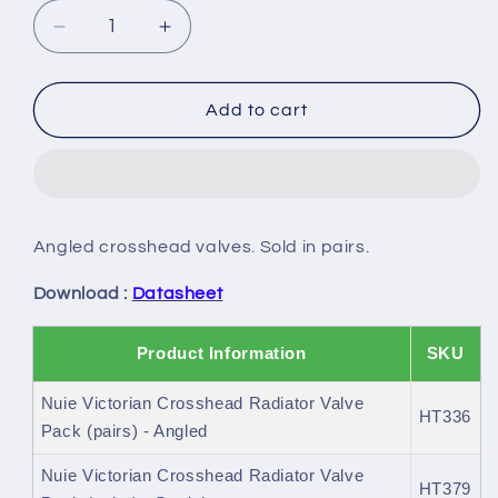
Decrease
Increase
quantity
quantity
for
for
Nuie
Nuie
Add to cart
Victorian
Victorian
Crosshead
Crosshead
Radiator
Radiator
Valve
Valve
Pack
Pack
Angled crosshead valves. Sold in pairs.
(pairs)
(pairs)
Download :
Datasheet
Product Information
SKU
Nuie Victorian Crosshead Radiator Valve
HT336
Pack (pairs) - Angled
Nuie Victorian Crosshead Radiator Valve
HT379