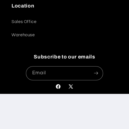
Location
Sales Office
Warehouse
Subscribe to our emails
Email
Facebook
X
(Twitter)
Payment
© 2026,
International Bathrooms Ltd
Powered by Shopify
methods