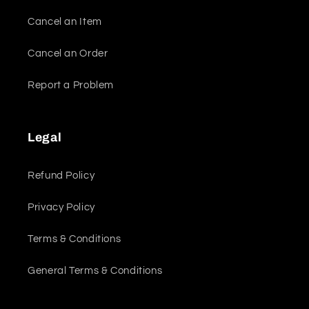
Cancel an Item
Cancel an Order
Report a Problem
Legal
Refund Policy
Privacy Policy
Terms & Conditions
General Terms & Conditions