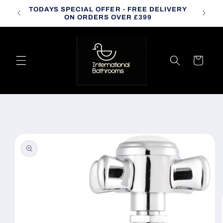
Skip to
TODAYS SPECIAL OFFER - FREE DELIVERY
CALL
content
ON ORDERS OVER £399
Cart
Skip to
product
information