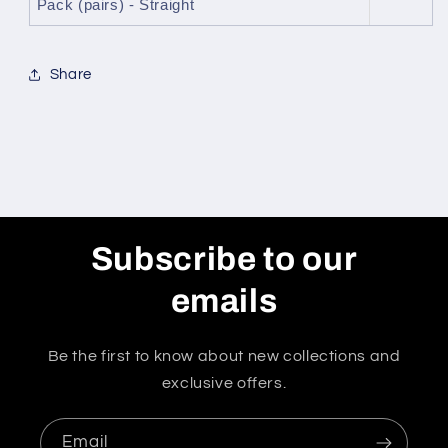
Pack (pairs) - Straight
Share
Subscribe to our
emails
Be the first to know about new collections and
exclusive offers.
Email