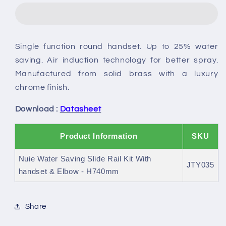
Saving
Saving
Slide
Slide
Rail
Rail
Kit
Kit
Single function round handset. Up to 25% water
With
With
saving. Air induction technology for better spray.
handset
handset
&amp;
&amp;
Manufactured from solid brass with a luxury
Elbow
Elbow
chrome finish.
Download :
Datasheet
Product Information
SKU
Nuie Water Saving Slide Rail Kit With
JTY035
handset & Elbow - H740mm
Share