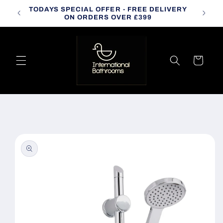
Skip to
TODAYS SPECIAL OFFER - FREE DELIVERY
CALL
content
ON ORDERS OVER £399
Cart
Skip to
product
information