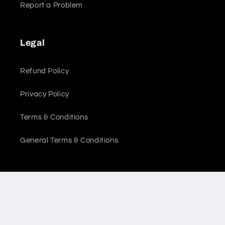
Report a Problem
Legal
Refund Policy
Privacy Policy
Terms & Conditions
General Terms & Conditions
Location
Sales Office