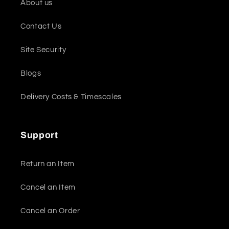
About us
Contact Us
Site Security
Blogs
Delivery Costs & Timescales
Support
Return an Item
Cancel an Item
Cancel an Order