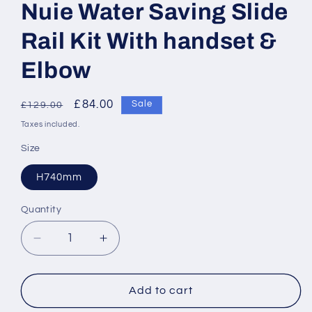
Nuie Water Saving Slide
Rail Kit With handset &
Elbow
Regular
Sale
£84.00
Sale
£129.00
price
price
Taxes included.
Size
H740mm
Quantity
Decrease
Increase
quantity
quantity
for
for
Nuie
Nuie
Add to cart
Water
Water