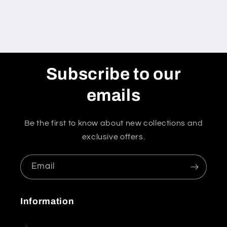
Subscribe to our
emails
Be the first to know about new collections and
exclusive offers.
Email
Information