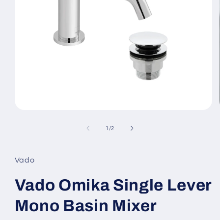
Open
media
1
of
1
/
2
in
modal
Vado
Vado Omika Single Lever
Mono Basin Mixer