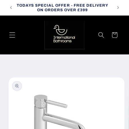
Skip to
TODAYS SPECIAL OFFER - FREE DELIVERY
CALL
content
ON ORDERS OVER £399
Cart
Skip to
product
information