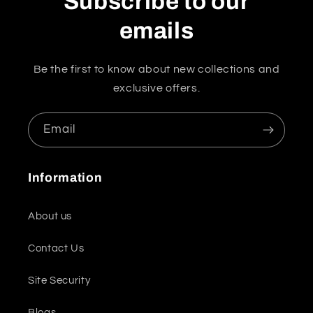
Subscribe to our
emails
Be the first to know about new collections and
exclusive offers.
Email
Information
About us
Contact Us
Site Security
Blogs