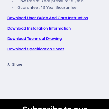
Flow rate at 3 bar pressure : 5 l/min
Guarantee : 15 Year Guarantee
Download User Guide And Care Instruction
Download Installation Information
Download Technical Drawing
Download Specification Sheet
Share