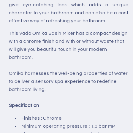
give eye-catching look which adds a unique
character to your bathroom and can also be a cost
effective way of refreshing your bathroom.
This Vado Omika Basin Mixer has a compact design
with a chrome finish and with or without waste that
will give you beautiful touch in your modern
bathroom.
Omika harnesses the well-being properties of water
to deliver a sensory spa experience to redefine
bathroom living.
Specification
Finishes : Chrome
Minimum operating pressure : 1.0 bar MP