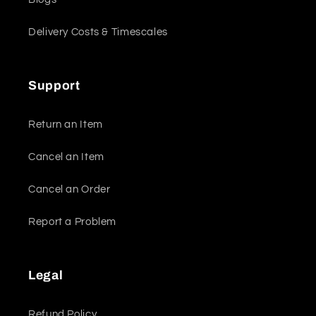
Delivery Costs & Timescales
Support
Return an Item
Cancel an Item
Cancel an Order
Report a Problem
Legal
Refund Policy