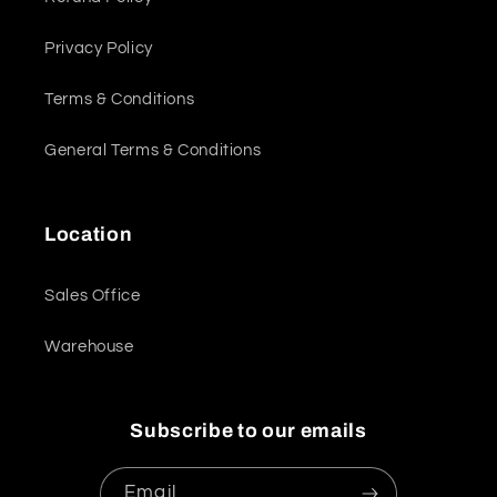
Privacy Policy
Terms & Conditions
General Terms & Conditions
Location
Sales Office
Warehouse
Subscribe to our emails
Email