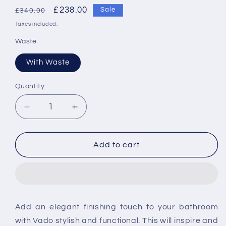
Regular
Sale
£238.00
Sale
£340.00
price
price
Taxes included.
Waste
With Waste
Quantity
Decrease
Increase
quantity
quantity
for
for
Vado
Vado
Add to cart
Omika
Omika
Single
Single
Lever
Lever
Mono
Mono
Basin
Basin
Add an elegant finishing touch to your bathroom
Mixer
Mixer
with Vado stylish and functional. This will inspire and