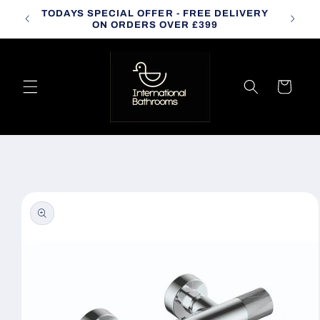
Skip to
TODAYS SPECIAL OFFER - FREE DELIVERY
CALL
content
ON ORDERS OVER £399
Cart
Skip to
product
information