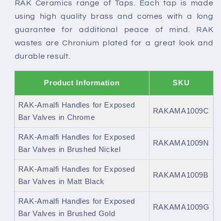
RAK Ceramics range of Taps. Each tap is made
using high quality brass and comes with a long
guarantee for additional peace of mind. RAK
wastes are Chronium plated for a great look and
durable result.
Product Information
SKU
RAK-Amalfi Handles for Exposed
RAKAMA1009C
Bar Valves in Chrome
RAK-Amalfi Handles for Exposed
RAKAMA1009N
Bar Valves in Brushed Nickel
RAK-Amalfi Handles for Exposed
RAKAMA1009B
Bar Valves in Matt Black
RAK-Amalfi Handles for Exposed
RAKAMA1009G
Bar Valves in Brushed Gold