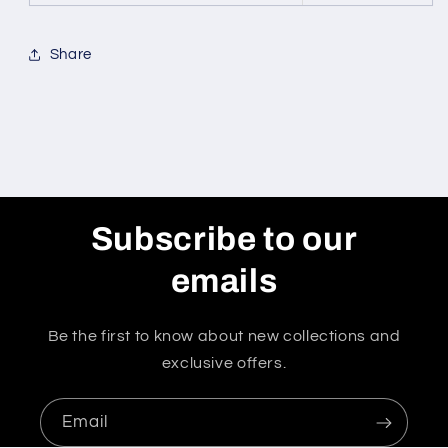
Share
Subscribe to our
emails
Be the first to know about new collections and
exclusive offers.
Email