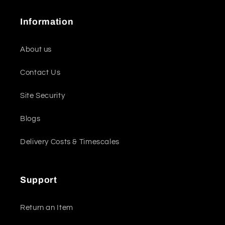
Information
About us
Contact Us
Site Security
Blogs
Delivery Costs & Timescales
Support
Return an Item