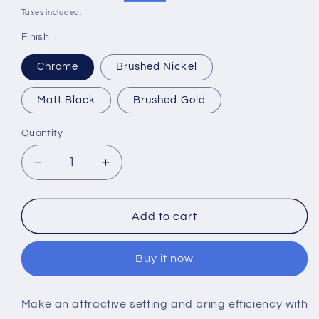
price
price
Taxes included.
Finish
Chrome
Brushed Nickel
Matt Black
Brushed Gold
Quantity
Decrease
Increase
quantity
quantity
for
for
RAK-
RAK-
Add to cart
Amalfi
Amalfi
Handles
Handles
Buy it now
for
for
Exposed
Exposed
Bar
Bar
Make an attractive setting and bring efficiency with
Valves
Valves