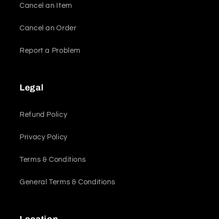
Cancel an Item
Cancel an Order
Report a Problem
Legal
Refund Policy
Privacy Policy
Terms & Conditions
General Terms & Conditions