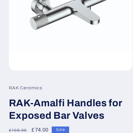
Open
media
1
in
RAK Ceramics
modal
RAK-Amalfi Handles for
Exposed Bar Valves
Regular
Sale
£74.00
Sale
£105.00