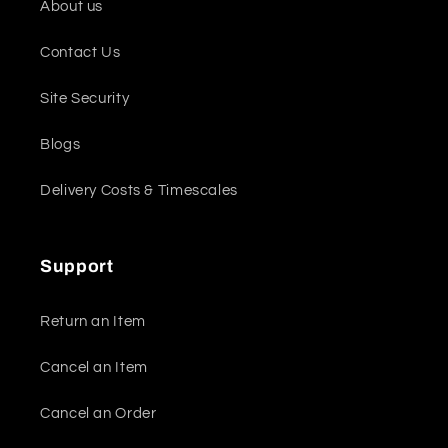
About us
Contact Us
Site Security
Blogs
Delivery Costs & Timescales
Support
Return an Item
Cancel an Item
Cancel an Order