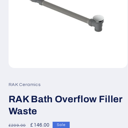
Open
media
1
in
RAK Ceramics
modal
RAK Bath Overflow Filler
Waste
Regular
Sale
£146.00
Sale
£209.00