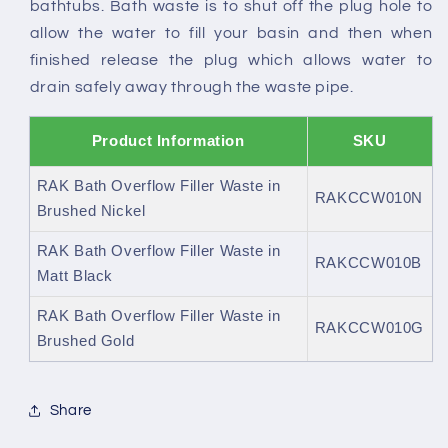
bathtubs. Bath waste is to shut off the plug hole to
allow the water to fill your basin and then when
finished release the plug which allows water to
drain safely away through the waste pipe.
Product Information
SKU
RAK Bath Overflow Filler Waste in
RAKCCW010N
Brushed Nickel
RAK Bath Overflow Filler Waste in
RAKCCW010B
Matt Black
RAK Bath Overflow Filler Waste in
RAKCCW010G
Brushed Gold
Share