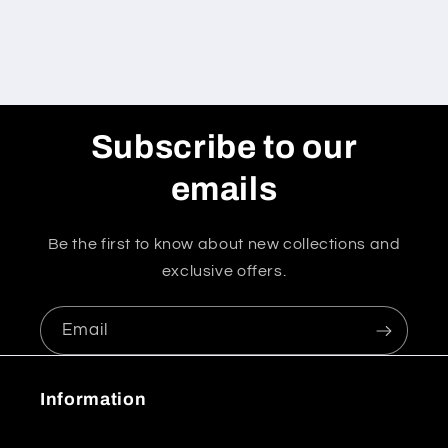
Subscribe to our
emails
Be the first to know about new collections and
exclusive offers.
Email
Information