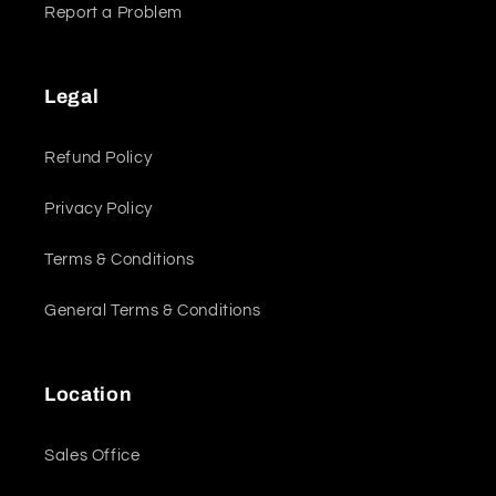
Report a Problem
Legal
Refund Policy
Privacy Policy
Terms & Conditions
General Terms & Conditions
Location
Sales Office