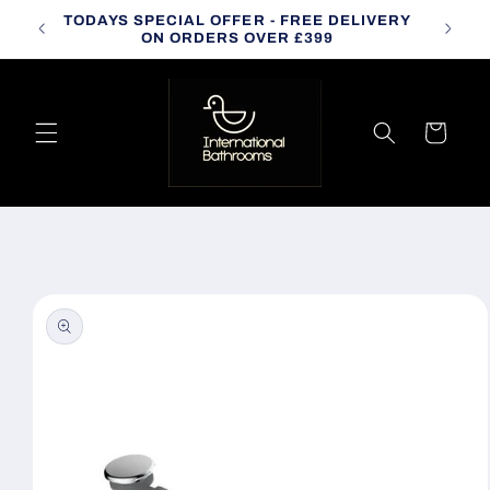
Skip to
TODAYS SPECIAL OFFER - FREE DELIVERY
CALL
content
ON ORDERS OVER £399
Cart
Skip to
product
information