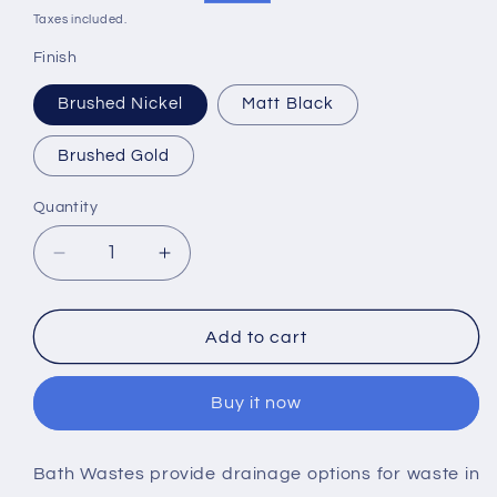
price
price
Taxes included.
Finish
Brushed Nickel
Matt Black
Brushed Gold
Quantity
Decrease
Increase
quantity
quantity
for
for
RAK
RAK
Add to cart
Bath
Bath
Overflow
Overflow
Buy it now
Filler
Filler
Waste
Waste
Bath Wastes provide drainage options for waste in