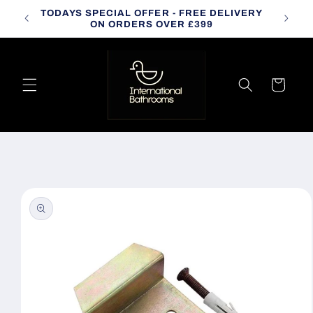
Skip to
TODAYS SPECIAL OFFER - FREE DELIVERY
CALL
content
ON ORDERS OVER £399
Cart
Skip to
product
information