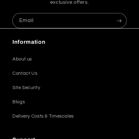
exclusive offers.
Email
Information
About us
Contact Us
Site Security
Blogs
Delivery Costs & Timescales