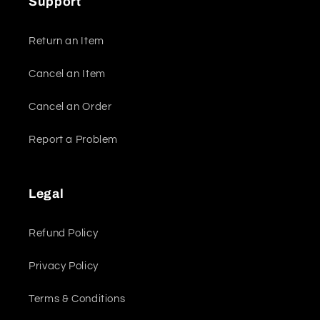
Support
Return an Item
Cancel an Item
Cancel an Order
Report a Problem
Legal
Refund Policy
Privacy Policy
Terms & Conditions