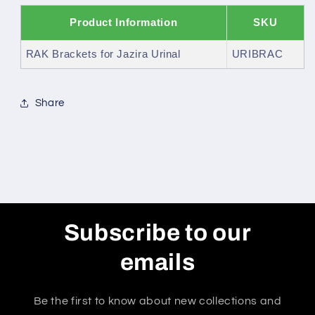
Product Information
SKU
RAK Brackets for Jazira Urinal
URIBRAC
Share
Subscribe to our
emails
Be the first to know about new collections and