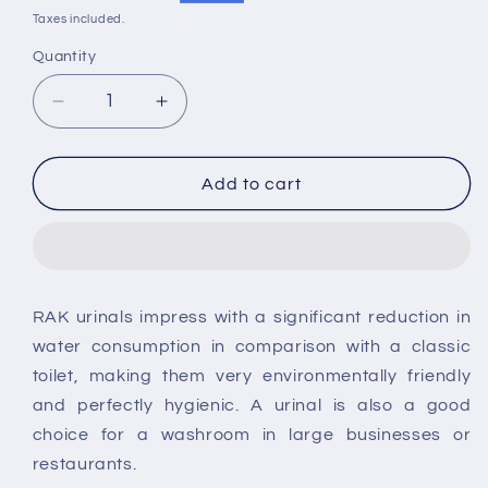
price
price
Taxes included.
Quantity
Decrease
Increase
quantity
quantity
for
for
RAK
RAK
Add to cart
Brackets
Brackets
for
for
Jazira
Jazira
Urinal
Urinal
RAK urinals impress with a significant reduction in
water consumption in comparison with a classic
toilet, making them very environmentally friendly
and perfectly hygienic. A urinal is also a good
choice for a washroom in large businesses or
restaurants.