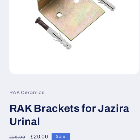
Open
media
1
in
RAK Ceramics
modal
RAK Brackets for Jazira
Urinal
Regular
Sale
£20.00
Sale
£28.00