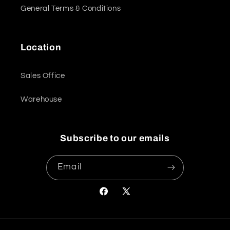
General Terms & Conditions
Location
Sales Office
Warehouse
Subscribe to our emails
Email
Facebook
X
(Twitter)