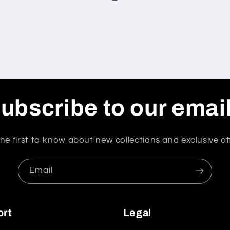
ubscribe to our emai
he first to know about new collections and exclusive of
Email
ort
Legal