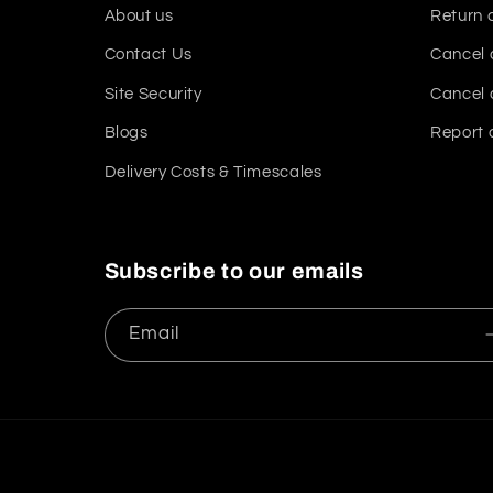
About us
Return 
Contact Us
Cancel 
Site Security
Cancel 
Blogs
Report 
Delivery Costs & Timescales
Subscribe to our emails
Email