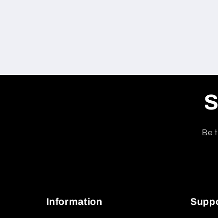
S
Be t
Information
Supp