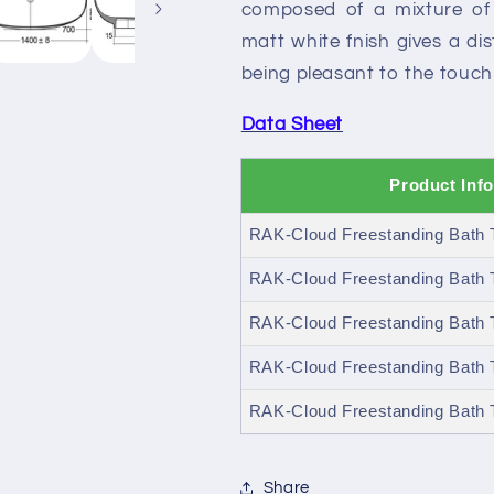
composed of a mixture of 
matt white fnish gives a dis
being pleasant to the touch i
Data Sheet
Product Inf
RAK-Cloud Freestanding Bath T
RAK-Cloud Freestanding Bath T
RAK-Cloud Freestanding Bath 
RAK-Cloud Freestanding Bath 
RAK-Cloud Freestanding Bath T
Share