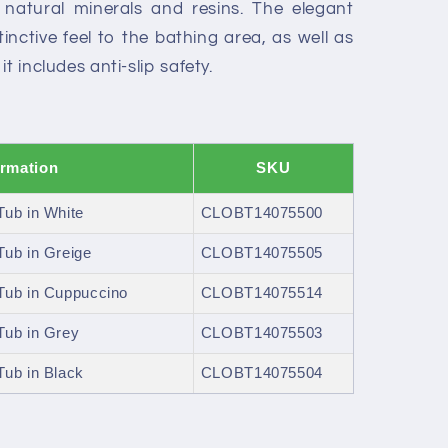
natural minerals and resins. The elegant
tinctive feel to the bathing area, as well as
t includes anti-slip safety.
ormation
SKU
ub in White
CLOBT14075500
ub in Greige
CLOBT14075505
Tub in Cuppuccino
CLOBT14075514
Tub in Grey
CLOBT14075503
ub in Black
CLOBT14075504