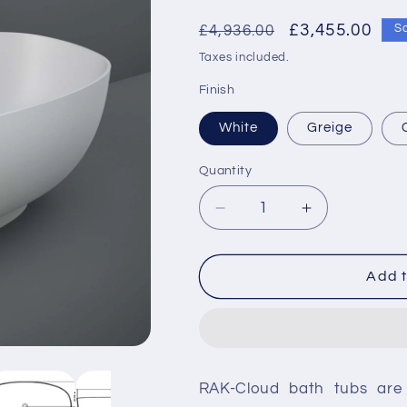
Regular
Sale
£3,455.00
£4,936.00
S
price
price
Taxes included.
Finish
White
Greige
Quantity
Decrease
Increase
quantity
quantity
for
for
RAK-
RAK-
Add t
Cloud
Cloud
Freestanding
Freestandin
Acrylic
Acrylic
Bath
Bath
RAK-Cloud bath tubs are