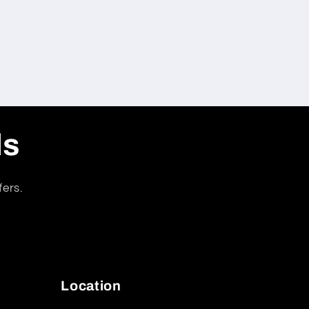
ls
fers.
Location