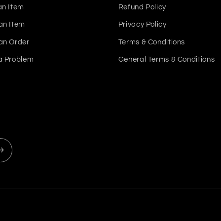
an Item
Refund Policy
an Item
Privacy Policy
an Order
Terms & Conditions
a Problem
General Terms & Conditions
Payment