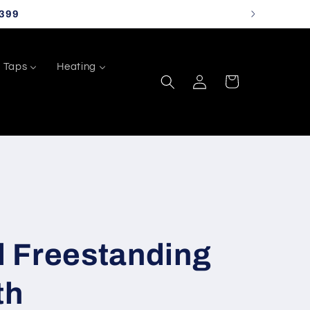
399
Taps
Heating
Log
Cart
in
 Freestanding
th