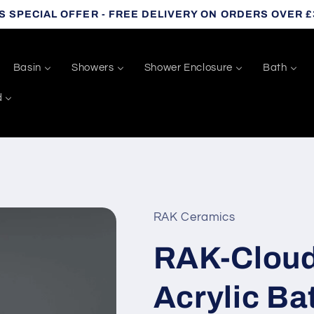
S SPECIAL OFFER - FREE DELIVERY ON ORDERS OVER £
Basin
Showers
Shower Enclosure
Bath
d
RAK Ceramics
RAK-Cloud
Acrylic Ba