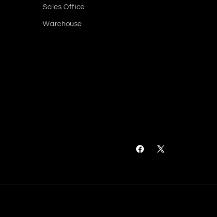
Sales Office
Warehouse
Facebook
X
(Twitter)