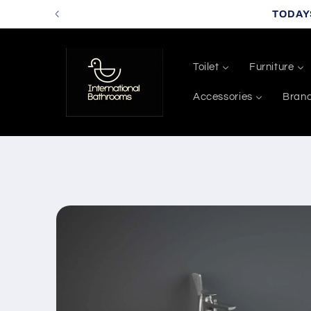
Skip to
TODAY
content
Toilet
Furniture
Accessories
Bran
Skip to
product
information