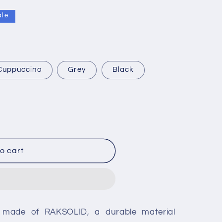
ale
Cuppuccino
Grey
Black
o cart
g
 made of RAKSOLID, a durable material