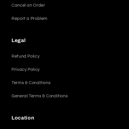
Cancel an Order
Report a Problem
Legal
Refund Policy
Privacy Policy
Terms & Conditions
General Terms & Conditions
Location