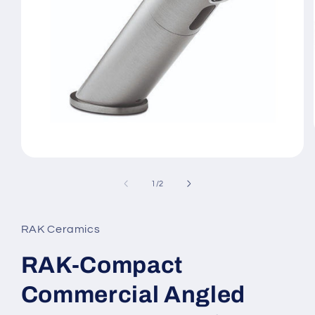
Open
media
1
of
1
/
2
in
modal
RAK Ceramics
RAK-Compact
Commercial Angled