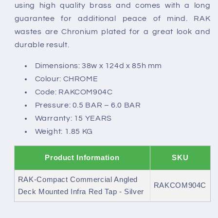
Tap
Tap
using high quality brass and comes with a long
-
-
guarantee for additional peace of mind. RAK
Silver
Silver
wastes are Chronium plated for a great look and
durable result.
Dimensions: 38w x 124d x 85h mm
Colour: CHROME
Code: RAKCOM904C
Pressure: 0.5 BAR – 6.0 BAR
Warranty: 15 YEARS
Weight: 1.85 KG
Product Information
SKU
RAK-Compact Commercial Angled
RAKCOM904C
Deck Mounted Infra Red Tap - Silver