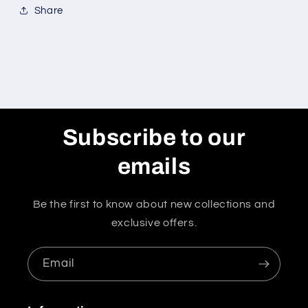
Share
Subscribe to our
emails
Be the first to know about new collections and
exclusive offers.
Email