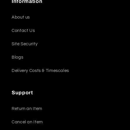
Information
About us
Contact Us
Site Security
Blogs
Delivery Costs & Timescales
Support
Return an Item
Cancel an Item