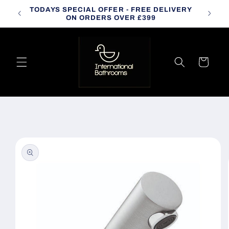
Skip to
TODAYS SPECIAL OFFER - FREE DELIVERY
CALL
content
ON ORDERS OVER £399
Cart
Skip to
product
information