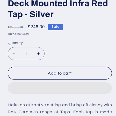
Deck Mounted Infra Red
Tap - Silver
Regular
Sale
£246.00
Sale
£351.00
price
price
Taxes included.
Quantity
Decrease
Increase
quantity
quantity
for
for
RAK-
RAK-
Add to cart
Compact
Compact
Commercial
Commercial
Angled
Angled
Deck
Deck
Mounted
Mounted
Make an attractive setting and bring efficiency with
Infra
Infra
RAK Ceramics range of Taps. Each tap is made
Red
Red