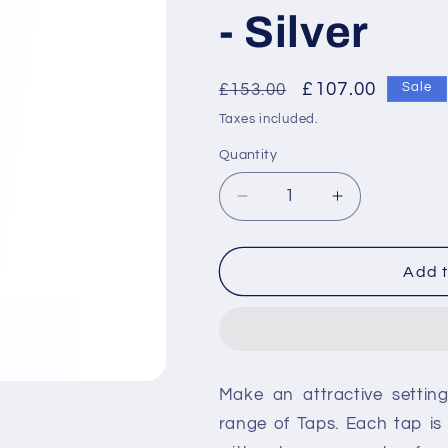
- Silver
Regular
Sale
£107.00
£153.00
Sale
price
price
Taxes included.
Quantity
Decrease
Increase
quantity
quantity
for
for
RAK-
RAK-
Add t
Compact
Compact
Commercial
Commercial
Non
Non
Concussive
Concussive
Basin
Basin
Make an attractive settin
Tap
Tap
-
-
range of Taps. Each tap i
Silver
Silver