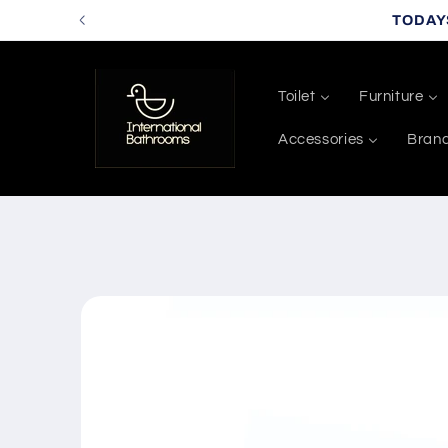
Skip to
TODAY
content
Toilet
Furniture
Accessories
Bran
Skip to
product
information