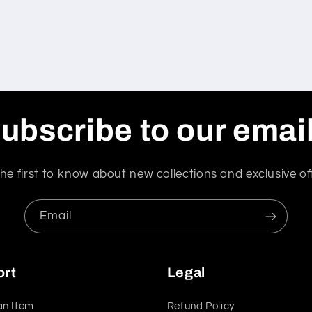
ubscribe to our emai
he first to know about new collections and exclusive of
Email
ort
Legal
an Item
Refund Policy