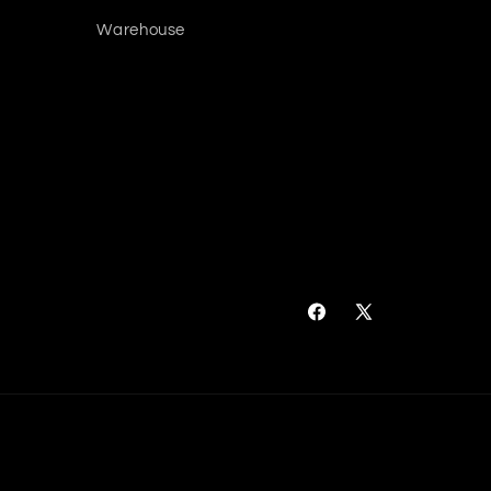
Warehouse
Facebook
X
(Twitter)