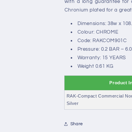
with a long guarantee for
Chronium plated for a great
Dimensions: 38w x 108
Colour: CHROME
Code: RAKCOM901C
Pressure: 0.2 BAR – 6.
Warranty: 15 YEARS
Weight 0.61 KG
Product I
RAK-Compact Commercial Non 
Silver
Share