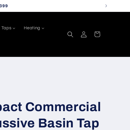
399
Taps
Heating
Log
Cart
in
act Commercial
ssive Basin Tap