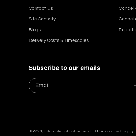
Contact Us
Cancel 
Site Security
Cancel 
Blogs
Report 
Delivery Costs & Timescales
Subscribe to our emails
Email
© 2026,
International Bathrooms Ltd
Powered by Shopify