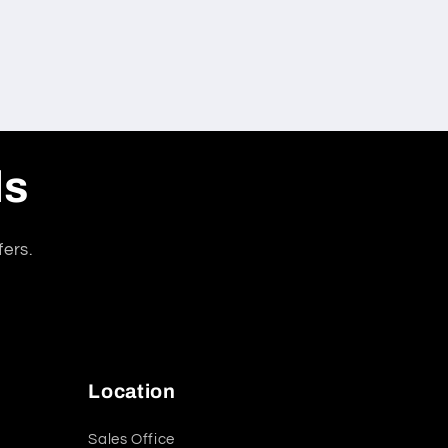
ls
fers.
Location
Sales Office