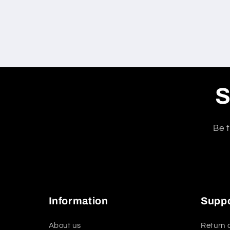
S
Be t
Information
Supp
About us
Return 