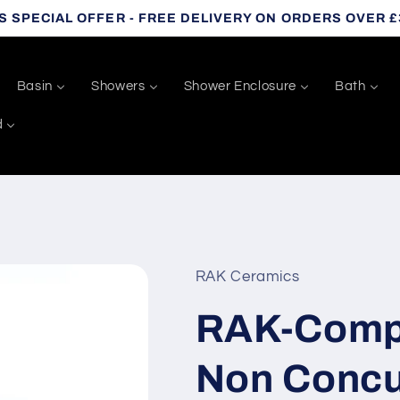
S SPECIAL OFFER - FREE DELIVERY ON ORDERS OVER £
Basin
Showers
Shower Enclosure
Bath
d
RAK Ceramics
RAK-Comp
Non Concu