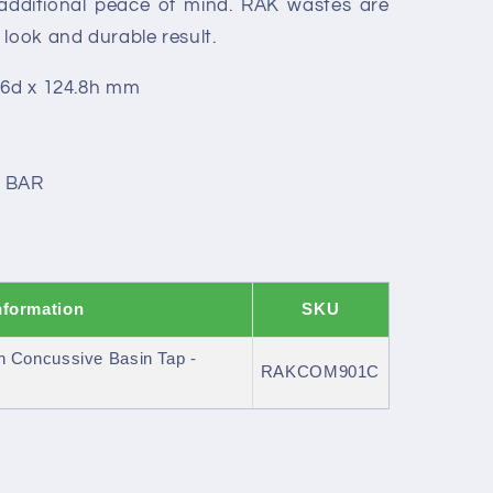
 additional peace of mind. RAK wastes are
 look and durable result.
.6d x 124.8h mm
0 BAR
nformation
SKU
Concussive Basin Tap -
RAKCOM901C