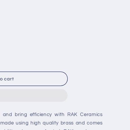
o cart
g and bring efficiency with RAK Ceramics
s made using high quality brass and comes