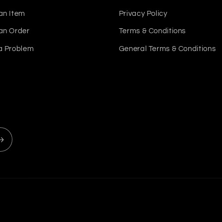
an Item
Privacy Policy
an Order
Terms & Conditions
a Problem
General Terms & Conditions
Payment