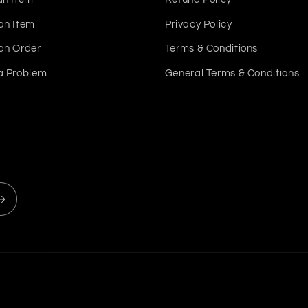
an Item
Privacy Policy
an Order
Terms & Conditions
a Problem
General Terms & Conditions
Payment