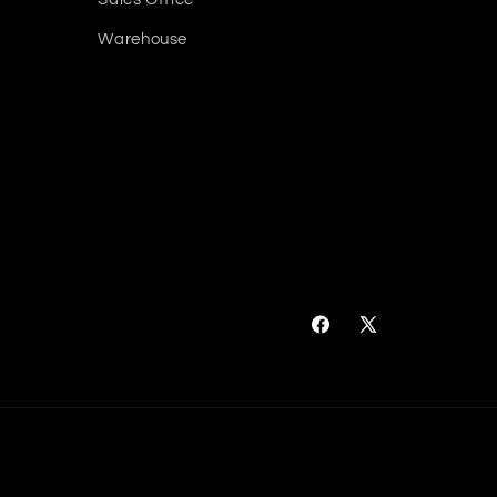
Warehouse
Facebook
X
(Twitter)