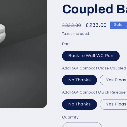
Coupled B
Regular
Sale
£233.00
£333.00
Sale
price
price
Taxes included.
Pan
Back to Wall WC Pan
Add RAK-Compact Close Coupled D
No Thanks
Yes Pleas
Add RAK-Compact Quick Release S
No Thanks
Yes Pleas
Quantity