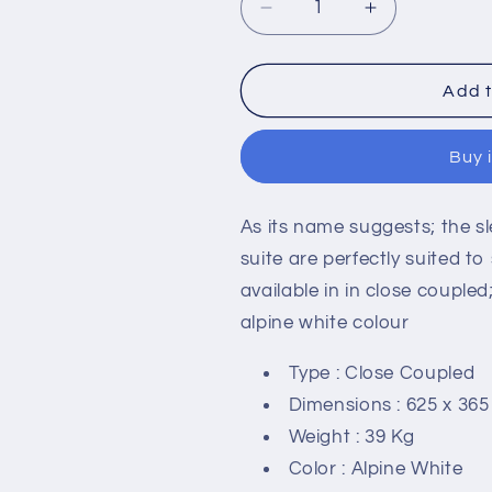
Decrease
Increase
quantity
quantity
for
for
RAK-
RAK-
Add t
Compact
Compact
Deluxe
Deluxe
Buy 
450mm
450mm
High
High
Close
Close
As its name suggests; the 
Coupled
Coupled
Back
Back
suite are perfectly suited 
to
to
available in in close couple
Wall
Wall
alpine white colour
WC
WC
Type : Close Coupled
Dimensions : 625 x 36
Weight : 39 Kg
Color : Alpine White