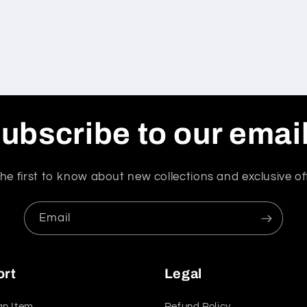
ubscribe to our emai
he first to know about new collections and exclusive of
Email
ort
Legal
an Item
Refund Policy