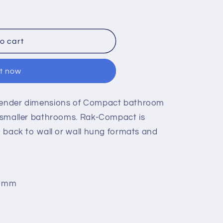
o cart
it now
slender dimensions of Compact bathroom
to smaller bathrooms. Rak-Compact is
d; back to wall or wall hung formats and
5 mm