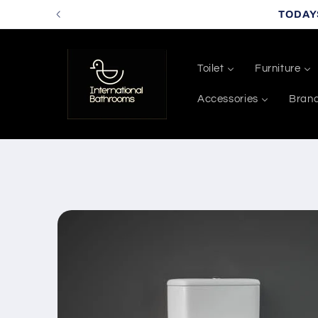
Skip to
TODAY
content
Toilet
Furniture
Accessories
Bran
Skip to
product
information