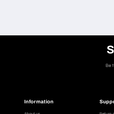
S
Be t
Information
Supp
About us
Return 