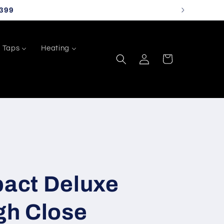
399
Taps
Heating
Log
Cart
in
act Deluxe
h Close