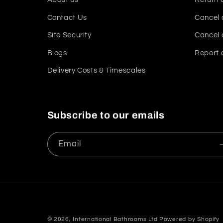
Contact Us
Cancel 
Site Security
Cancel 
Blogs
Report 
Delivery Costs & Timescales
Subscribe to our emails
Email
© 2026,
International Bathrooms Ltd
Powered by Shopify