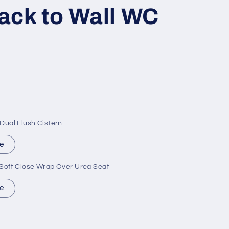
ack to Wall WC
ual Flush Cistern
e
oft Close Wrap Over Urea Seat
e