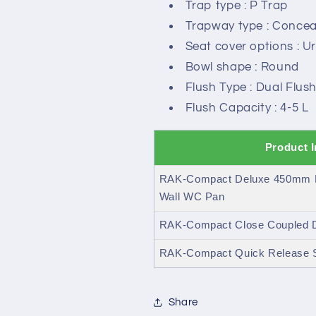
Trap type : P Trap
Trapway type : Concea
Seat cover options : U
Bowl shape : Round
Flush Type : Dual Flus
Flush Capacity : 4-5 L
Product 
RAK-Compact Deluxe 450mm H
Wall WC Pan
RAK-Compact Close Coupled Du
RAK-Compact Quick Release S
Share