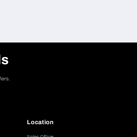
ls
fers.
Location
Sales Office