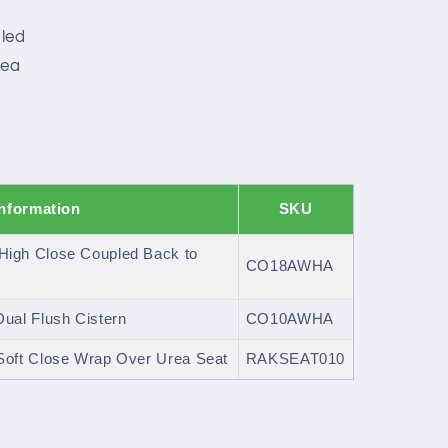
led
rea
h
Information
SKU
igh Close Coupled Back to
CO18AWHA
al Flush Cistern
CO10AWHA
oft Close Wrap Over Urea Seat
RAKSEAT010