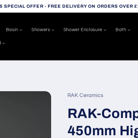
S SPECIAL OFFER - FREE DELIVERY ON ORDERS OVER £
Basin
Showers
Shower Enclosure
Bath
d
RAK Ceramics
RAK-Comp
450mm Hig