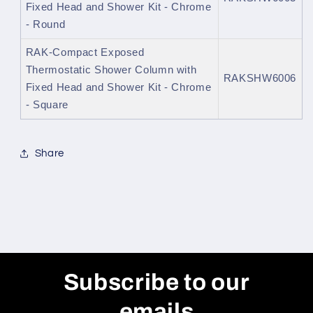
Fixed Head and Shower Kit - Chrome
- Round
RAK-Compact Exposed
Thermostatic Shower Column with
RAKSHW6006
Fixed Head and Shower Kit - Chrome
- Square
Share
Subscribe to our
emails