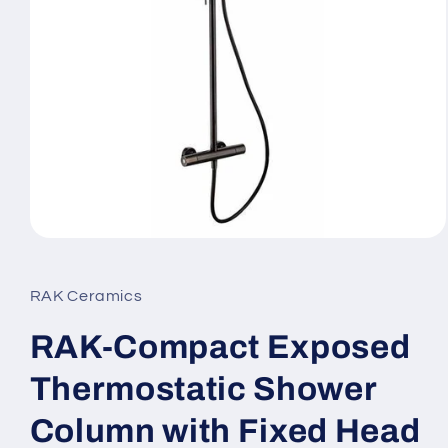
Open
media
1
in
RAK Ceramics
modal
RAK-Compact Exposed
Thermostatic Shower
Column with Fixed Head