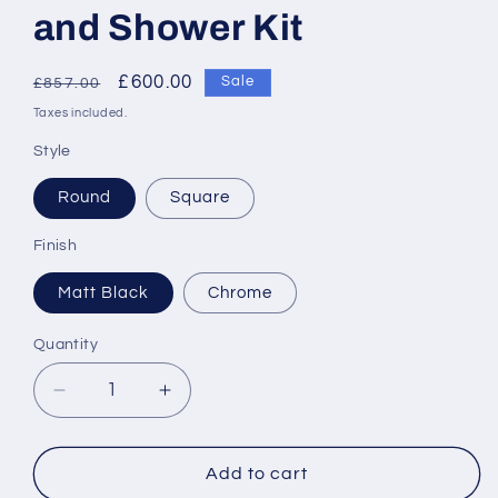
and Shower Kit
Regular
Sale
£600.00
Sale
£857.00
price
price
Taxes included.
Style
Round
Square
Finish
Matt Black
Chrome
Quantity
Decrease
Increase
quantity
quantity
for
for
RAK-
RAK-
Add to cart
Compact
Compact