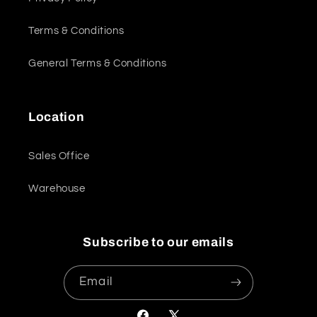
Terms & Conditions
General Terms & Conditions
Location
Sales Office
Warehouse
Subscribe to our emails
Email