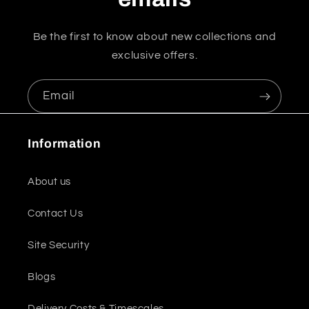
Be the first to know about new collections and
exclusive offers.
Email
Information
About us
Contact Us
Site Security
Blogs
Delivery Costs & Timescales