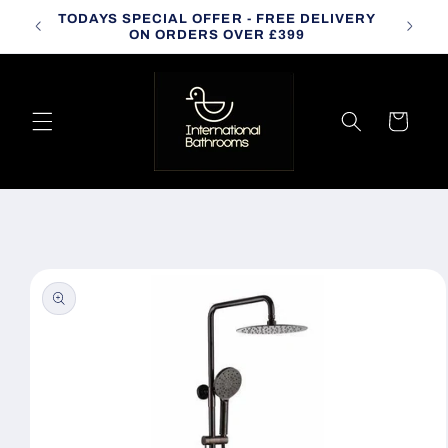
Skip to
TODAYS SPECIAL OFFER - FREE DELIVERY
CALL
content
ON ORDERS OVER £399
Cart
Skip to
product
information