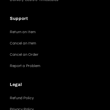
Support
Return an Item
Cancel an Item
Cancel an Order
Report a Problem
Legal
Refund Policy
Privacy Policy