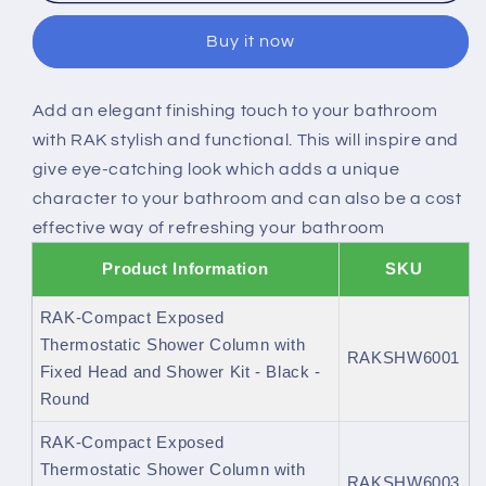
Exposed
Exposed
Buy it now
Thermostatic
Thermostatic
Shower
Shower
Column
Column
Add an elegant finishing touch to your bathroom
with
with
with RAK stylish and functional. This will inspire and
Fixed
Fixed
Head
Head
give eye-catching look which adds a unique
and
and
character to your bathroom and can also be a cost
Shower
Shower
effective way of refreshing your bathroom
Kit
Kit
Product Information
SKU
RAK-Compact Exposed
Thermostatic Shower Column with
RAKSHW6001
Fixed Head and Shower Kit - Black -
Round
RAK-Compact Exposed
Thermostatic Shower Column with
RAKSHW6003