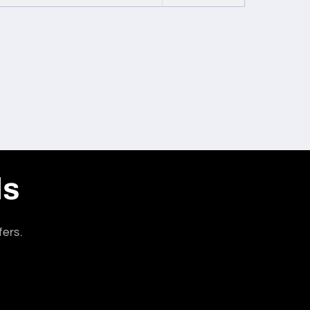
ls
fers.