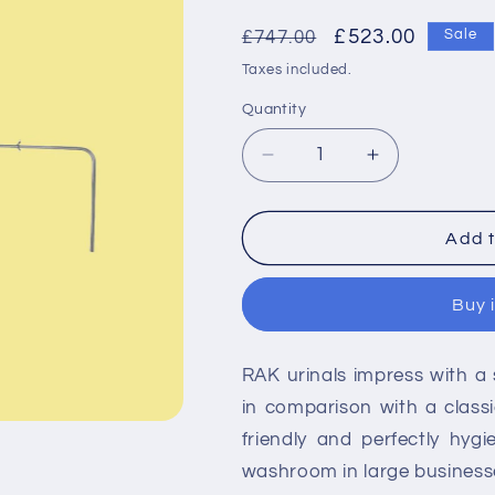
Regular
Sale
£523.00
£747.00
Sale
price
price
Taxes included.
Quantity
Decrease
Increase
quantity
quantity
for
for
RAK
RAK
Add t
Concealed
Concealed
Urinal
Urinal
Buy 
Pack
Pack
for
for
3
3
RAK urinals impress with a 
Urinal
Urinal
in comparison with a classi
friendly and perfectly hygi
washroom in large businesse