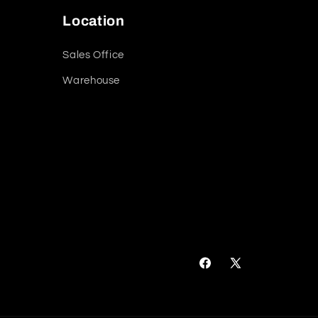
Location
Sales Office
Warehouse
Facebook
X
(Twitter)