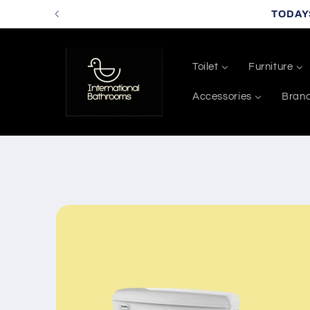
Skip to
TODAY
content
Toilet
Furniture
Accessories
Bran
Skip to
product
information