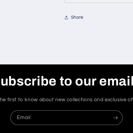
Share
ubscribe to our emai
he first to know about new collections and exclusive of
Email