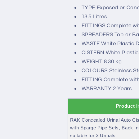
TYPE Exposed or Conce
13.5 Litres
FITTINGS Complete wit
SPREADERS Top or Bac
WASTE White Plastic 
CISTERN White Plastic
WEIGHT 8.30 kg
COLOURS Stainless Ste
FITTING Complete with 
WARRANTY 2 Years
Product I
RAK Concealed Urinal Auto Cis
with Sparge Pipe Sets, Back In
suitable for 3 Urinals