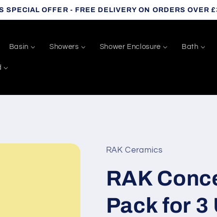
S SPECIAL OFFER - FREE DELIVERY ON ORDERS OVER £
Basin
Showers
Shower Enclosure
Bath
d
RAK Ceramics
RAK Conce
Pack for 3 