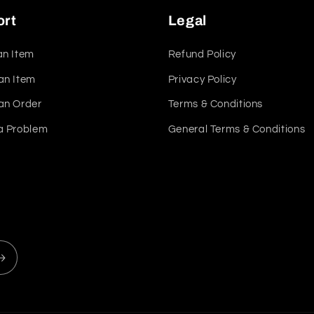
ort
Legal
an Item
Refund Policy
an Item
Privacy Policy
an Order
Terms & Conditions
a Problem
General Terms & Conditions