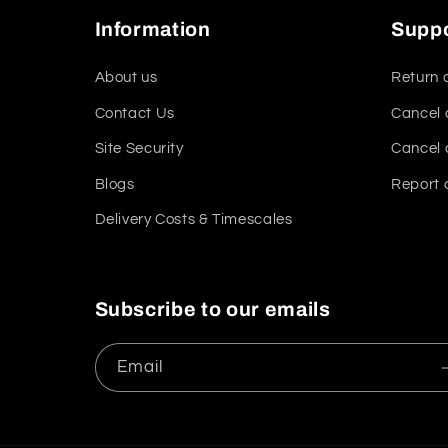
Information
Supp
About us
Return 
Contact Us
Cancel 
Site Security
Cancel 
Blogs
Report 
Delivery Costs & Timescales
Subscribe to our emails
Email