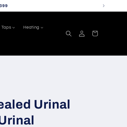
399
Taps
Heating
Log
Cart
in
aled Urinal
Urinal