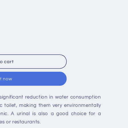
o cart
it now
significant reduction in water consumption
c toilet, making them very environmentally
enic. A urinal is also a good choice for a
s or restaurants.