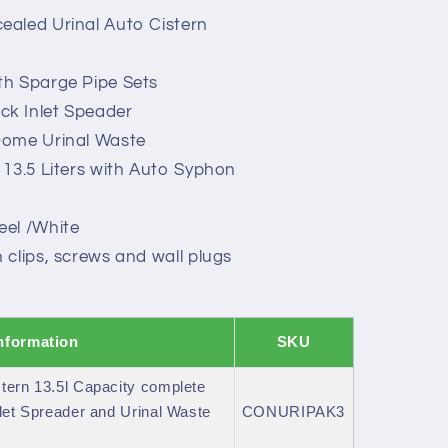
aled Urinal Auto Cistern
h Sparge Pipe Sets
k Inlet Speader
Dome Urinal Waste
 13.5 Liters with Auto Syphon
el /White
clips, screws and wall plugs
nformation
SKU
tern 13.5l Capacity complete
let Spreader and Urinal Waste
CONURIPAK3