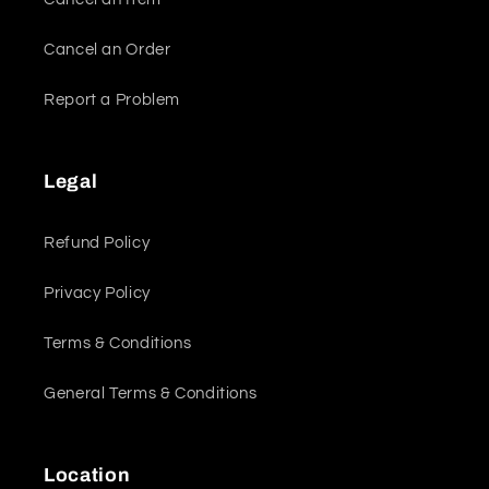
Cancel an Order
Report a Problem
Legal
Refund Policy
Privacy Policy
Terms & Conditions
General Terms & Conditions
Location