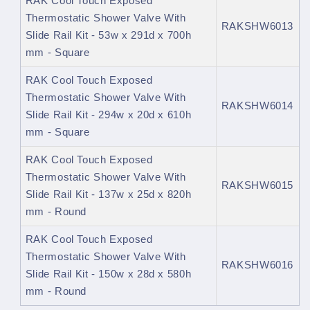
RAK Cool Touch Exposed
Thermostatic Shower Valve With
RAKSHW6013
Slide Rail Kit - 53w x 291d x 700h
mm - Square
RAK Cool Touch Exposed
Thermostatic Shower Valve With
RAKSHW6014
Slide Rail Kit - 294w x 20d x 610h
mm - Square
RAK Cool Touch Exposed
Thermostatic Shower Valve With
RAKSHW6015
Slide Rail Kit - 137w x 25d x 820h
mm - Round
RAK Cool Touch Exposed
Thermostatic Shower Valve With
RAKSHW6016
Slide Rail Kit - 150w x 28d x 580h
mm - Round