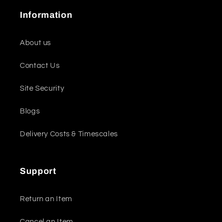
Information
About us
Contact Us
Site Security
Blogs
Delivery Costs & Timescales
Support
Return an Item
Cancel an Item