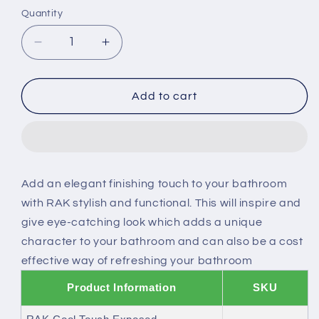
or
Quantity
unavailable
Decrease
Increase
quantity
quantity
for
for
RAK
RAK
Add to cart
Cool
Cool
Touch
Touch
Exposed
Exposed
Thermostatic
Thermostatic
Shower
Shower
Add an elegant finishing touch to your bathroom
Valve
Valve
with RAK stylish and functional. This will inspire and
With
With
Slide
Slide
give eye-catching look which adds a unique
Rail
Rail
character to your bathroom and can also be a cost
Kit
Kit
effective way of refreshing your bathroom
Product Information
SKU