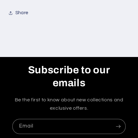
Share
Subscribe to our
emails
Be the first to know about new collections and
exclusive offers.
Email