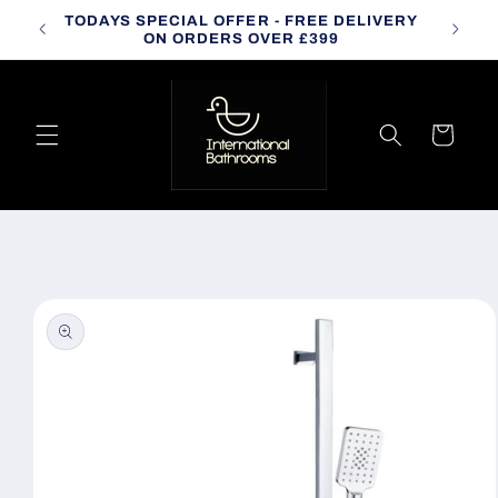
Skip to
TODAYS SPECIAL OFFER - FREE DELIVERY
CALL
content
ON ORDERS OVER £399
Cart
Skip to
product
information