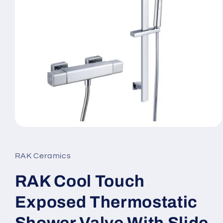
Open
media
1
in
RAK Ceramics
modal
RAK Cool Touch
Exposed Thermostatic