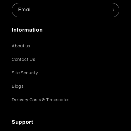
Email
Information
About us
Contact Us
Site Security
Blogs
Delivery Costs & Timescales
Support