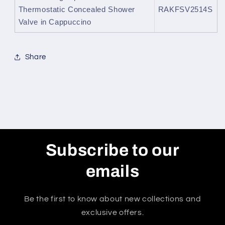
Thermostatic Concealed Shower
RAKFSV2514S
Valve in Cappuccino
Share
Subscribe to our
emails
Be the first to know about new collections and
exclusive offers.