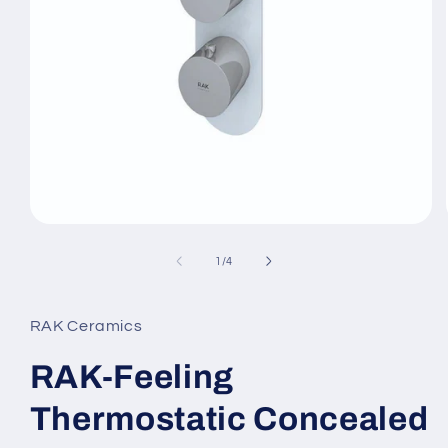
Open
media
1
of
1
/
4
in
modal
RAK Ceramics
RAK-Feeling
Thermostatic Concealed