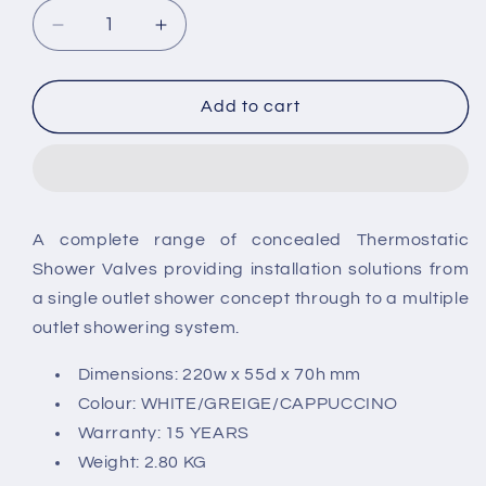
Decrease
Increase
quantity
quantity
for
for
RAK-
RAK-
Add to cart
Feeling
Feeling
Thermostatic
Thermostatic
Concealed
Concealed
Shower
Shower
A complete range of concealed Thermostatic
Shower Valves providing installation solutions from
a single outlet shower concept through to a multiple
outlet showering system.
Dimensions: 220w x 55d x 70h mm
Colour: WHITE/GREIGE/CAPPUCCINO
Warranty: 15 YEARS
Weight: 2.80 KG