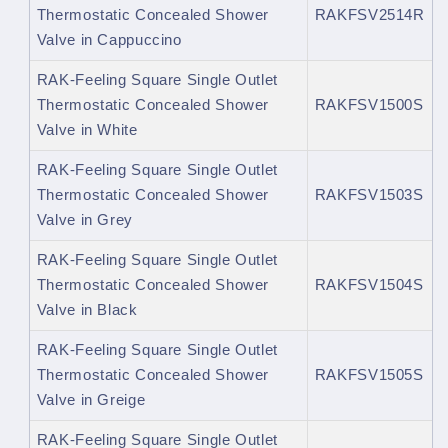
Thermostatic Concealed Shower
RAKFSV2514R
Valve in Cappuccino
RAK-Feeling Square Single Outlet
Thermostatic Concealed Shower
RAKFSV1500S
Valve in White
RAK-Feeling Square Single Outlet
Thermostatic Concealed Shower
RAKFSV1503S
Valve in Grey
RAK-Feeling Square Single Outlet
Thermostatic Concealed Shower
RAKFSV1504S
Valve in Black
RAK-Feeling Square Single Outlet
Thermostatic Concealed Shower
RAKFSV1505S
Valve in Greige
RAK-Feeling Square Single Outlet