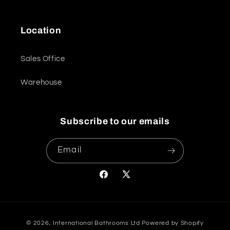
Location
Sales Office
Warehouse
Subscribe to our emails
Email
Facebook
X
(Twitter)
Payment
© 2026,
International Bathrooms Ltd
Powered by Shopify