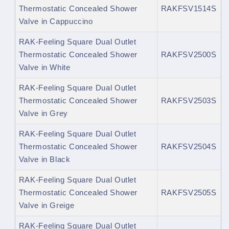
Thermostatic Concealed Shower
RAKFSV1514S
Valve in Cappuccino
RAK-Feeling Square Dual Outlet
Thermostatic Concealed Shower
RAKFSV2500S
Valve in White
RAK-Feeling Square Dual Outlet
Thermostatic Concealed Shower
RAKFSV2503S
Valve in Grey
RAK-Feeling Square Dual Outlet
Thermostatic Concealed Shower
RAKFSV2504S
Valve in Black
RAK-Feeling Square Dual Outlet
Thermostatic Concealed Shower
RAKFSV2505S
Valve in Greige
RAK-Feeling Square Dual Outlet