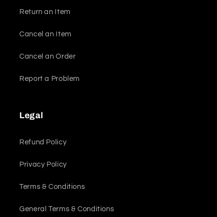
Return an Item
Cancel an Item
Cancel an Order
Report a Problem
Legal
Refund Policy
Privacy Policy
Terms & Conditions
General Terms & Conditions