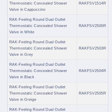
Thermostatic Concealed Shower
RAKFSV1514R
Valve in Cappuccino
RAK-Feeling Round Dual Outlet
Thermostatic Concealed Shower
RAKFSV2500R
Valve in White
RAK-Feeling Round Dual Outlet
Thermostatic Concealed Shower
RAKFSV2503R
Valve in Grey
RAK-Feeling Round Dual Outlet
Thermostatic Concealed Shower
RAKFSV2504R
Valve in Black
RAK-Feeling Round Dual Outlet
Thermostatic Concealed Shower
RAKFSV2505R
Valve in Greige
RAK-Feeling Round Dual Outlet