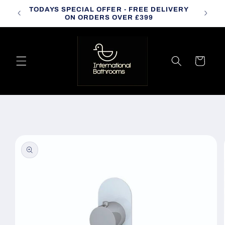
Skip to
TODAYS SPECIAL OFFER - FREE DELIVERY
CALL
content
ON ORDERS OVER £399
Cart
Skip to
product
information