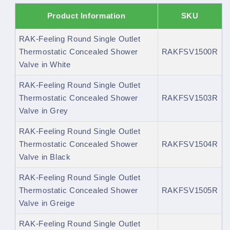
Product Information
SKU
RAK-Feeling Round Single Outlet
Thermostatic Concealed Shower
RAKFSV1500R
Valve in White
RAK-Feeling Round Single Outlet
Thermostatic Concealed Shower
RAKFSV1503R
Valve in Grey
RAK-Feeling Round Single Outlet
Thermostatic Concealed Shower
RAKFSV1504R
Valve in Black
RAK-Feeling Round Single Outlet
Thermostatic Concealed Shower
RAKFSV1505R
Valve in Greige
RAK-Feeling Round Single Outlet