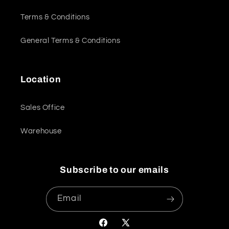
Terms & Conditions
General Terms & Conditions
Location
Sales Office
Warehouse
Subscribe to our emails
Email
Facebook
X