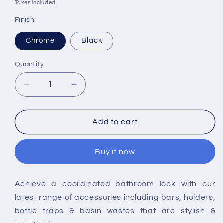
price
price
Taxes included.
Finish
Chrome
Black
Quantity
Decrease
Increase
quantity
quantity
for
for
RAK-
RAK-
Add to cart
Moon
Moon
Soap
Soap
Buy it now
Dish
Dish
Achieve a coordinated bathroom look with our
latest range of accessories including bars, holders,
bottle traps & basin wastes that are stylish &