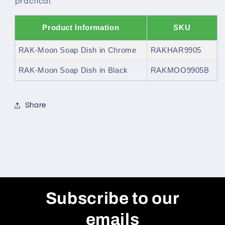
practical.
Product Information
SKU
RAK-Moon Soap Dish in Chrome
RAKHAR9905
RAK-Moon Soap Dish in Black
RAKMOO9905B
Share
Subscribe to our
emails