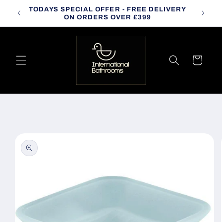
Skip to
TODAYS SPECIAL OFFER - FREE DELIVERY
CALL
content
ON ORDERS OVER £399
Cart
Skip to
product
information