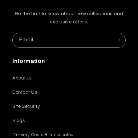
Be the first to know about new collections and
exclusive offers.
Email
Information
About us
Contact Us
Site Security
Blogs
Delivery Costs & Timescales