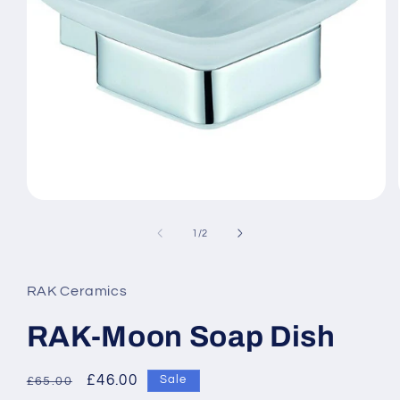
Open
media
1
of
1
/
2
in
modal
RAK Ceramics
RAK-Moon Soap Dish
Regular
Sale
£46.00
Sale
£65.00