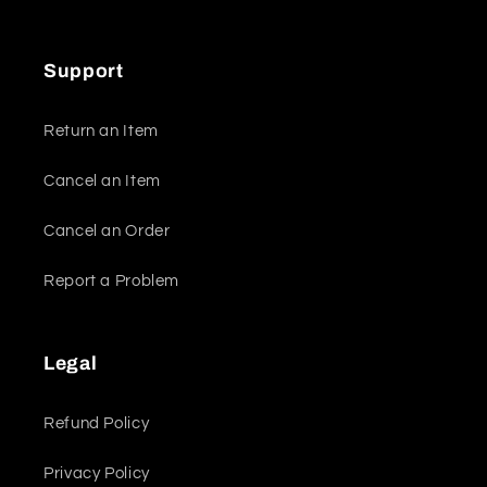
Support
Return an Item
Cancel an Item
Cancel an Order
Report a Problem
Legal
Refund Policy
Privacy Policy