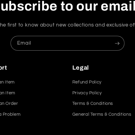
ubscribe to our emai
he first to know about new collections and exclusive of
Email
ort
Legal
an Item
Refund Policy
an Item
Privacy Policy
an Order
Terms & Conditions
a Problem
General Terms & Conditions