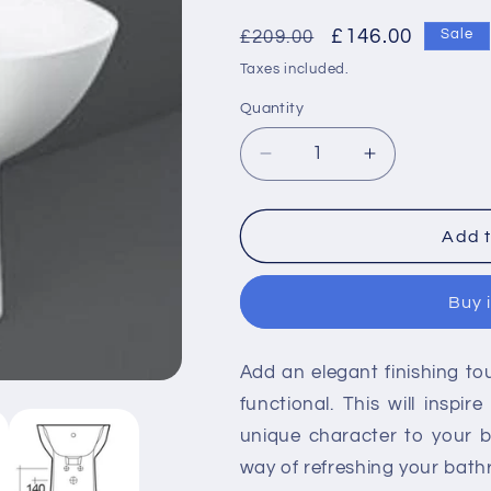
Regular
Sale
£146.00
£209.00
Sale
price
price
Taxes included.
Quantity
Decrease
Increase
quantity
quantity
for
for
RAK-
RAK-
Add t
Morning
Morning
Back
Back
Buy 
To
To
Wall
Wall
Bidet
Bidet
Add an elegant finishing t
functional. This will inspi
unique character to your 
way of refreshing your bat