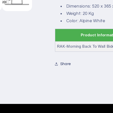
Dimensions: 520 x 365
Weight: 20 Kg
Color: Alpine White
Product Informa
RAK-Morning Back To Wall Bid
Share