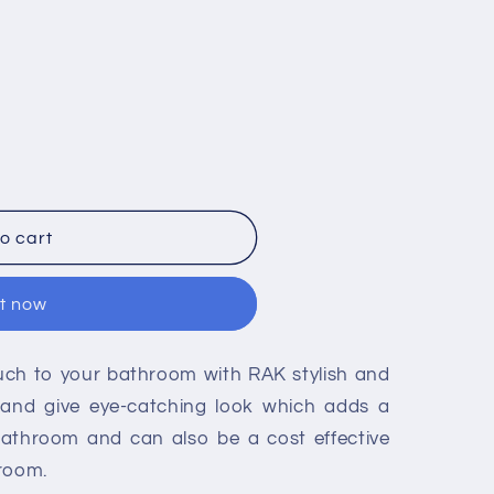
o cart
it now
ouch to your bathroom with RAK stylish and
re and give eye-catching look which adds a
bathroom and can also be a cost effective
hroom.