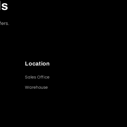
ls
fers.
Location
Sales Office
Warehouse