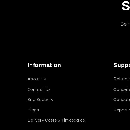
S
Be t
Information
Supp
About us
Return 
Contact Us
Cancel 
Site Security
Cancel 
Blogs
Report 
Delivery Costs & Timescales