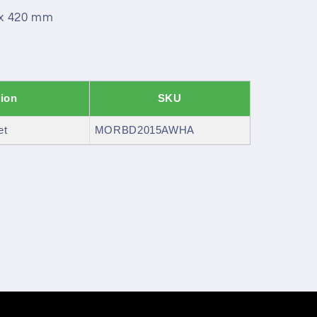
 x 420 mm
tion
SKU
et
MORBD2015AWHA