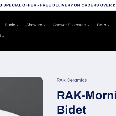
S SPECIAL OFFER - FREE DELIVERY ON ORDERS OVER £
Basin
Showers
Shower Enclosure
Bath
d
RAK Ceramics
RAK-Morni
Bidet