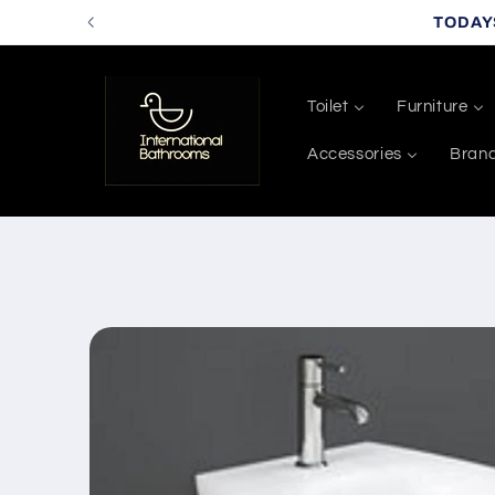
Skip to
TODAY
content
Toilet
Furniture
Accessories
Bran
Skip to
product
information