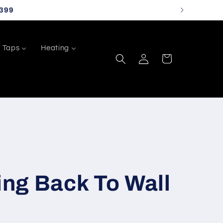
399
Taps
Heating
Log
Cart
in
ng Back To Wall