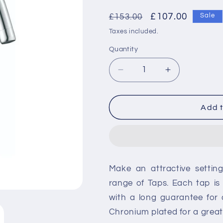
Regular
Sale
£107.00
£153.00
Sale
price
price
Taxes included.
Quantity
Decrease
Increase
quantity
quantity
for
for
RAK
RAK
Add t
Paris
Paris
Side
Side
Lever
Lever
Kitchen
Kitchen
Sink
Sink
Make an attractive settin
Mixer
Mixer
-
-
range of Taps. Each tap i
Silver
Silver
with a long guarantee for
Chronium plated for a great