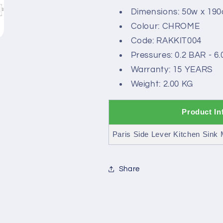
Dimensions: 50w x 19
Colour: CHROME
Code: RAKKIT004
Pressures: 0.2 BAR - 6
Warranty: 15 YEARS
Weight: 2.00 KG
Product In
Paris Side Lever Kitchen Sink M
Share