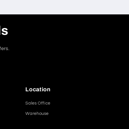
ls
fers.
Location
Sales Office
Warehouse