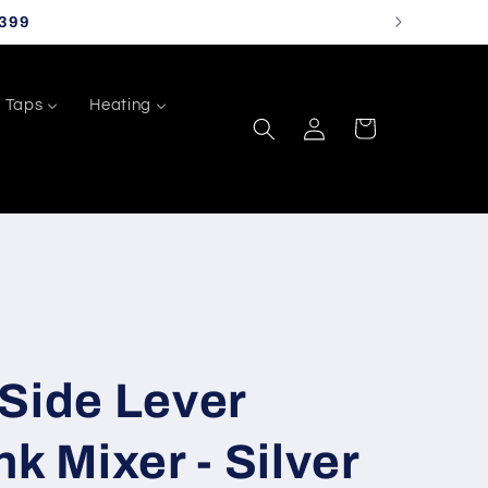
399
Taps
Heating
Log
Cart
in
Side Lever
k Mixer - Silver