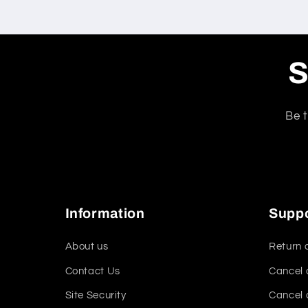
S
Be t
Information
Supp
About us
Return 
Contact Us
Cancel 
Site Security
Cancel 