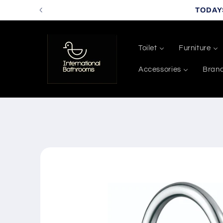
Skip to
TODAY
content
Toilet
Furniture
Accessories
Bran
Skip to
product
information