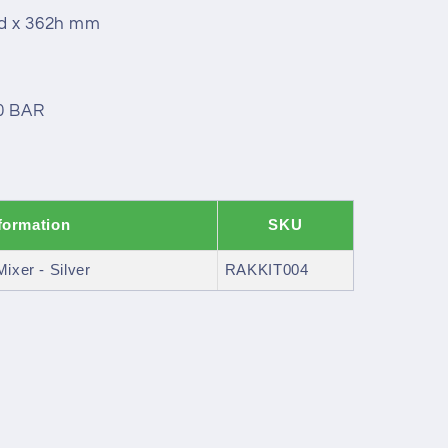
0d x 362h mm
.0 BAR
formation
SKU
ixer - Silver
RAKKIT004