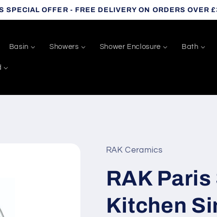
S SPECIAL OFFER - FREE DELIVERY ON ORDERS OVER £
Basin
Showers
Shower Enclosure
Bath
d
RAK Ceramics
RAK Paris 
Kitchen Sin