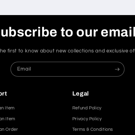
ubscribe to our emai
he first to know about new collections and exclusive of
Email
ort
Legal
an Item
Refund Policy
an Item
Privacy Policy
an Order
Terms & Conditions