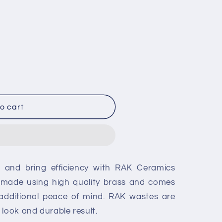
o cart
g and bring efficiency with RAK Ceramics
s made using high quality brass and comes
 additional peace of mind. RAK wastes are
 look and durable result.