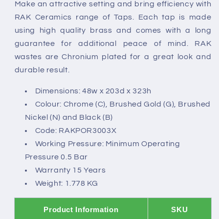
Make an attractive setting and bring efficiency with
RAK Ceramics range of Taps. Each tap is made
using high quality brass and comes with a long
guarantee for additional peace of mind. RAK
wastes are Chronium plated for a great look and
durable result.
Dimensions: 48w x 203d x 323h
Colour: Chrome (C), Brushed Gold (G), Brushed
Nickel (N) and Black (B)
Code: RAKPOR3003X
Working Pressure: Minimum Operating
Pressure 0.5 Bar
Warranty 15 Years
Weight: 1.778 KG
Product Information
SKU