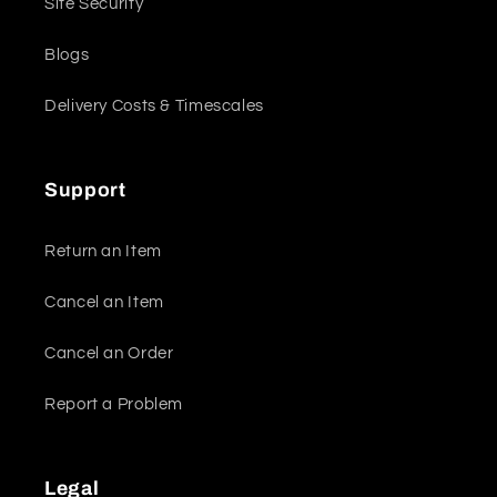
Site Security
Blogs
Delivery Costs & Timescales
Support
Return an Item
Cancel an Item
Cancel an Order
Report a Problem
Legal