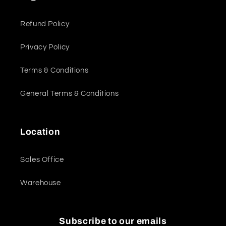
Refund Policy
Privacy Policy
Terms & Conditions
General Terms & Conditions
Location
Sales Office
Warehouse
Subscribe to our emails