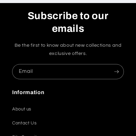
Subscribe to our
emails
Be the first to know about new collections and
exclusive offers.
Email
Information
About us
Contact Us