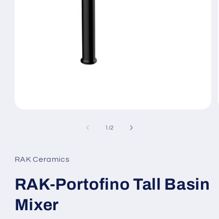
Open
media
1
of
1
/
2
in
modal
RAK Ceramics
RAK-Portofino Tall Basin
Mixer