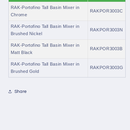
RAK-Portofino Tall Basin Mixer in
RAKPOR3003C
Chrome
RAK-Portofino Tall Basin Mixer in
RAKPOR3003N
Brushed Nickel
RAK-Portofino Tall Basin Mixer in
RAKPOR3003B
Matt Black
RAK-Portofino Tall Basin Mixer in
RAKPOR3003G
Brushed Gold
Share