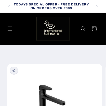
Skip to
TODAYS SPECIAL OFFER - FREE DELIVERY
CALL
content
ON ORDERS OVER £399
Cart
Skip to
product
information