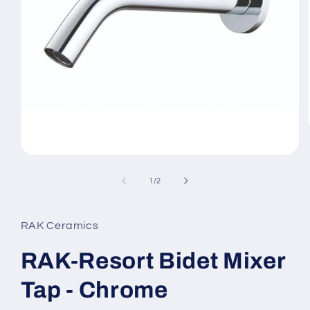
Open
media
1
of
1
/
2
in
modal
RAK Ceramics
RAK-Resort Bidet Mixer
Tap - Chrome