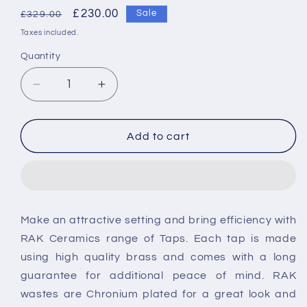
Regular
Sale
£230.00
Sale
£329.00
price
price
Taxes included.
Quantity
Decrease
Increase
quantity
quantity
for
for
RAK-
RAK-
Add to cart
Resort
Resort
Bidet
Bidet
Mixer
Mixer
Tap
Tap
-
-
Make an attractive setting and bring efficiency with
Chrome
Chrome
RAK Ceramics range of Taps. Each tap is made
using high quality brass and comes with a long
guarantee for additional peace of mind. RAK
wastes are Chronium plated for a great look and