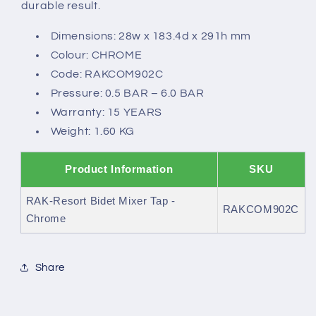
durable result.
Dimensions: 28w x 183.4d x 291h mm
Colour: CHROME
Code: RAKCOM902C
Pressure: 0.5 BAR – 6.0 BAR
Warranty: 15 YEARS
Weight: 1.60 KG
Product Information
SKU
RAK-Resort Bidet Mixer Tap -
RAKCOM902C
Chrome
Share