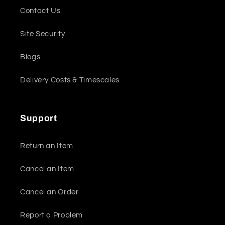
Contact Us
Site Security
Blogs
Delivery Costs & Timescales
Support
Return an Item
Cancel an Item
Cancel an Order
Report a Problem