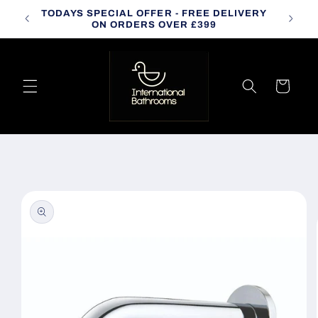
Skip to
TODAYS SPECIAL OFFER - FREE DELIVERY
CALL
content
ON ORDERS OVER £399
Cart
Skip to
product
information