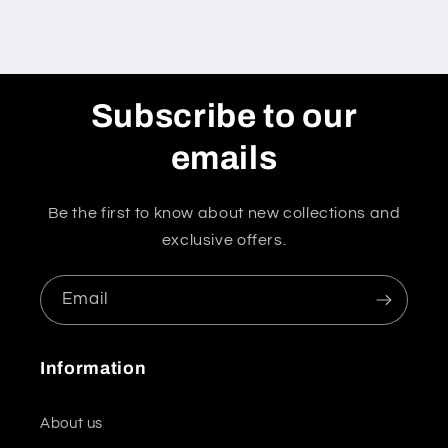
Subscribe to our
emails
Be the first to know about new collections and
exclusive offers.
Email
Information
About us