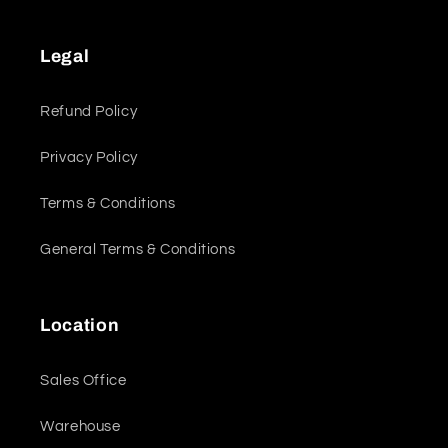
Legal
Refund Policy
Privacy Policy
Terms & Conditions
General Terms & Conditions
Location
Sales Office
Warehouse