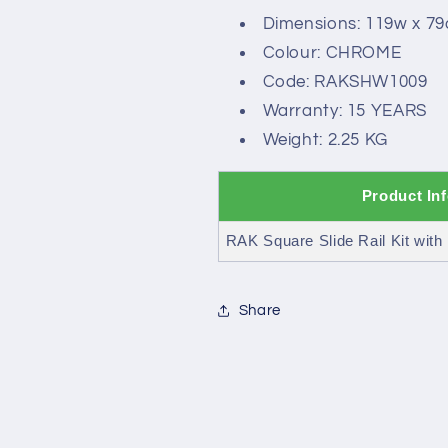
Dimensions: 119w x 7
Colour: CHROME
Code: RAKSHW1009
Warranty: 15 YEARS
Weight: 2.25 KG
Product In
RAK Square Slide Rail Kit with 
Share