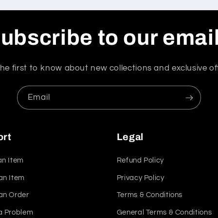
ubscribe to our emai
he first to know about new collections and exclusive of
Email
ort
Legal
an Item
Refund Policy
an Item
Privacy Policy
an Order
Terms & Conditions
a Problem
General Terms & Conditions