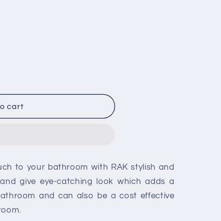
o cart
ouch to your bathroom with RAK stylish and
re and give eye-catching look which adds a
bathroom and can also be a cost effective
hroom.