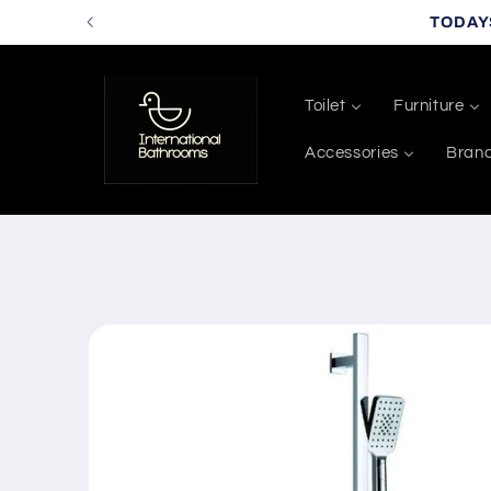
Skip to
TODAY
content
Toilet
Furniture
Accessories
Bran
Skip to
product
information