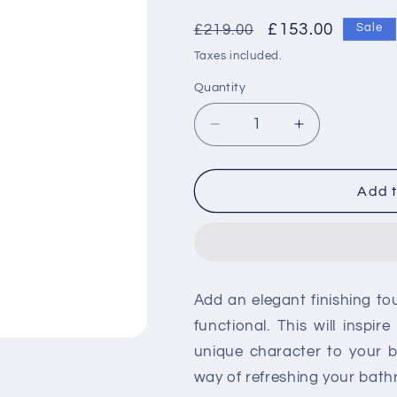
Regular
Sale
£153.00
£219.00
Sale
price
price
Taxes included.
Quantity
Decrease
Increase
quantity
quantity
for
for
RAK
RAK
Add t
Square
Square
Slide
Slide
Rail
Rail
Kit
Kit
with
with
Add an elegant finishing t
Integral
Integral
Wall
Wall
functional. This will inspi
Outlet
Outlet
unique character to your 
way of refreshing your bat