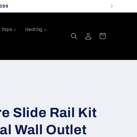
399
Taps
Heating
Log
Cart
in
 Slide Rail Kit
al Wall Outlet