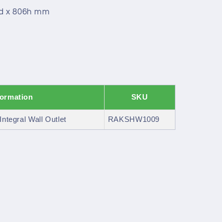
9d x 806h mm
formation
SKU
Integral Wall Outlet
RAKSHW1009