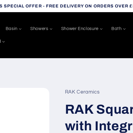
S SPECIAL OFFER - FREE DELIVERY ON ORDERS OVER £
Basin
Showers
Shower Enclosure
Bath
d
RAK Ceramics
RAK Square
with Integr