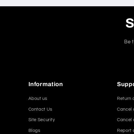
S
Be t
Information
Supp
About us
Return 
Contact Us
Cancel 
Site Security
Cancel 
Blogs
Report 