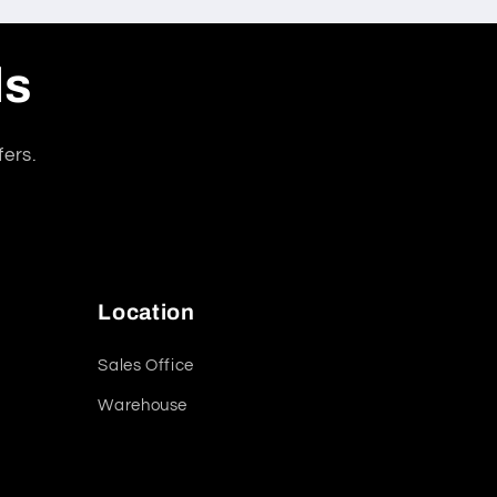
ls
fers.
Location
Sales Office
Warehouse