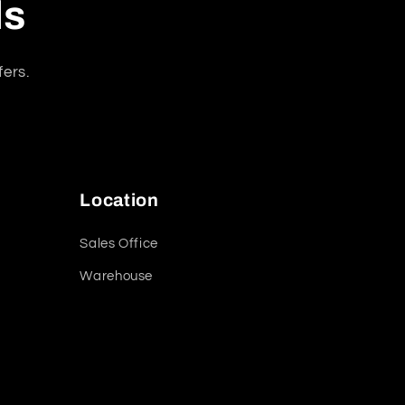
ls
fers.
Location
Sales Office
Warehouse