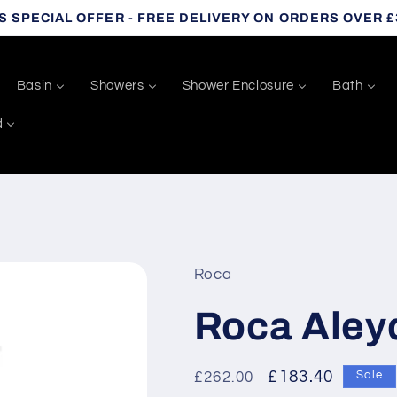
S SPECIAL OFFER - FREE DELIVERY ON ORDERS OVER £
Basin
Showers
Shower Enclosure
Bath
d
Roca
Roca Aley
Regular
Sale
£183.40
£262.00
Sale