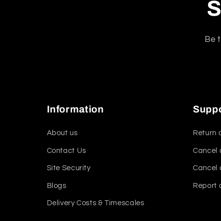
S
Be t
Information
Supp
About us
Return 
Contact Us
Cancel 
Site Security
Cancel 
Blogs
Report 
Delivery Costs & Timescales