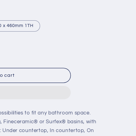
0 x 460mm 1TH
o cart
ssibilities to fit any bathroom space.
, Fineceramic® or Surfex® basins, with
ns: Under countertop, In countertop, On