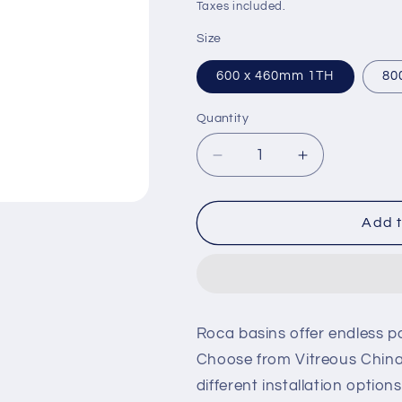
price
price
Taxes included.
Size
600 x 460mm 1TH
80
Quantity
Decrease
Increase
quantity
quantity
for
for
Roca
Roca
Add t
Aleyda
Aleyda
Vanity
Vanity
Basin
Basin
Roca basins offer endless po
Choose from Vitreous China
different installation optio