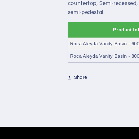
countertop, Semi-recessed, V
semi-pedestal.
Product In
Roca Aleyda Vanity Basin - 6
Roca Aleyda Vanity Basin - 8
Share