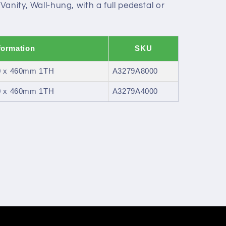
anity, Wall-hung, with a full pedestal or
formation
SKU
00 x 460mm 1TH
A3279A8000
00 x 460mm 1TH
A3279A4000