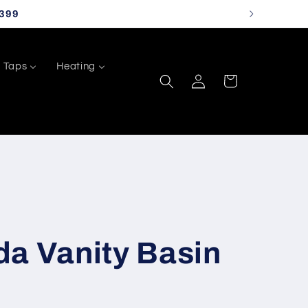
399
Taps
Heating
Log
Cart
in
da Vanity Basin