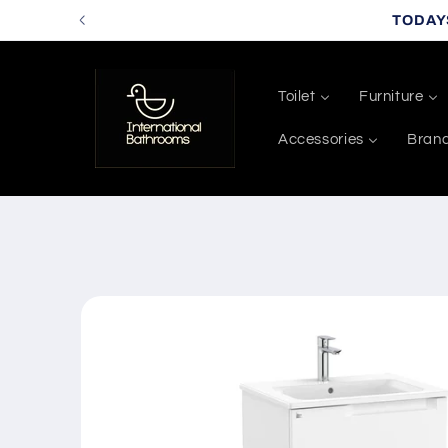
Skip to
TODAY
content
Toilet
Furniture
Accessories
Bran
Skip to
product
information