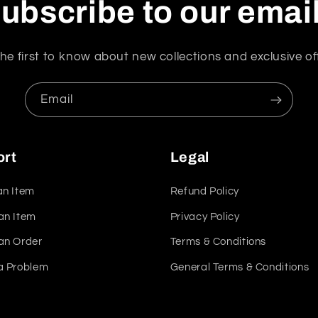
ubscribe to our emai
he first to know about new collections and exclusive of
Email
ort
Legal
an Item
Refund Policy
an Item
Privacy Policy
an Order
Terms & Conditions
a Problem
General Terms & Conditions