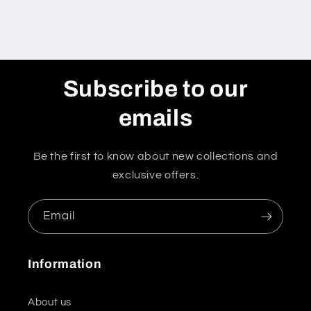
Subscribe to our
emails
Be the first to know about new collections and
exclusive offers.
Email
Information
About us