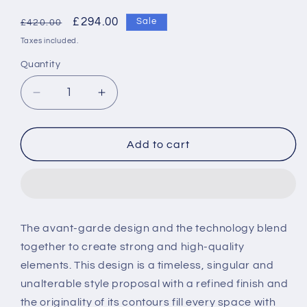
Regular
Sale
£294.00
Sale
£420.00
price
price
Taxes included.
Quantity
Decrease
Increase
quantity
quantity
for
for
Roca
Roca
Add to cart
Loft
Loft
3-
3-
hole
hole
built-
built-
in
in
The avant-garde design and the technology blend
basin
basin
together to create strong and high-quality
mixer
mixer
with
with
elements. This design is a timeless, singular and
190
190
unalterable style proposal with a refined finish and
mm
mm
the originality of its contours fill every space with