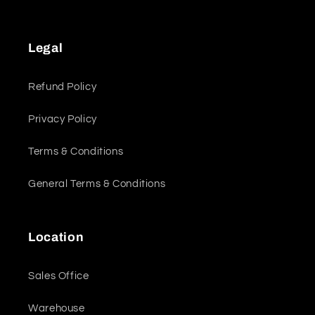
Legal
Refund Policy
Privacy Policy
Terms & Conditions
General Terms & Conditions
Location
Sales Office
Warehouse