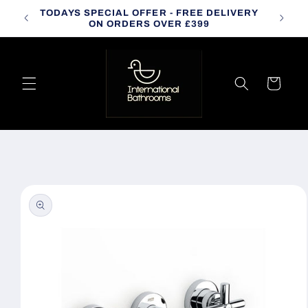
Skip to
TODAYS SPECIAL OFFER - FREE DELIVERY
CALL
content
ON ORDERS OVER £399
Cart
Skip to
product
information