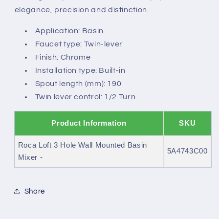
spout
spout
elegance, precision and distinction.
Application: Basin
Faucet type: Twin-lever
Finish: Chrome
Installation type: Built-in
Spout length (mm): 190
Twin lever control: 1/2 Turn
Product Information
SKU
Roca Loft 3 Hole Wall Mounted Basin
5A4743C00
Mixer -
Share