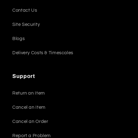
Contact Us
Site Security
Blogs
Delivery Costs & Timescales
Support
Return an Item
Cancel an Item
Cancel an Order
Report a Problem