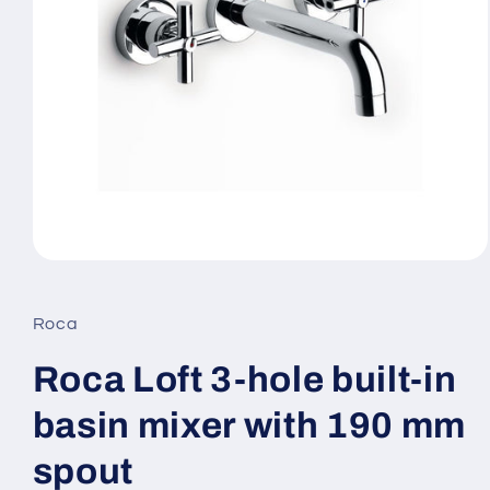
Open
media
1
in
Roca
modal
Roca Loft 3-hole built-in
basin mixer with 190 mm
spout