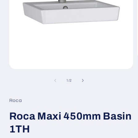
Open
media
1
of
1
/
2
in
modal
Roca
Roca Maxi 450mm Basin
1TH