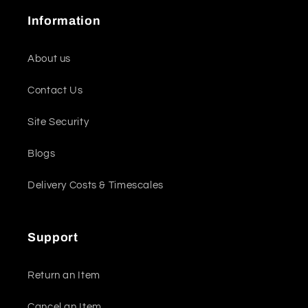
Information
About us
Contact Us
Site Security
Blogs
Delivery Costs & Timescales
Support
Return an Item
Cancel an Item