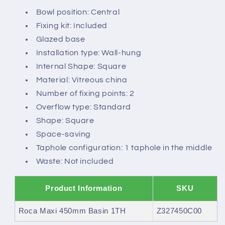
Bowl position: Central
Fixing kit: Included
Glazed base
Installation type: Wall-hung
Internal Shape: Square
Material: Vitreous china
Number of fixing points: 2
Overflow type: Standard
Shape: Square
Space-saving
Taphole configuration: 1 taphole in the middle
Waste: Not included
Product Information
SKU
Roca Maxi 450mm Basin 1TH
Z327450C00