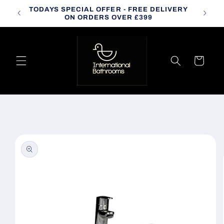
Skip to
TODAYS SPECIAL OFFER - FREE DELIVERY
CALL
content
ON ORDERS OVER £399
Cart
Skip to
product
information