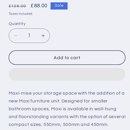
Regular
Sale
£88.00
Sale
£126.00
price
price
Taxes included.
Quantity
Decrease
Increase
quantity
quantity
for
for
Roca
Roca
Add to cart
Maxi
Maxi
450mm
450mm
Basin
Basin
1TH
1TH
Maxi-mise your storage space with the addition of a
new Maxi furniture unit. Designed for smaller
bathroom spaces, Maxi is available in wall-hung
and floorstanding variants with the option of several
compact sizes; 550mm, 500mm and 450mm.