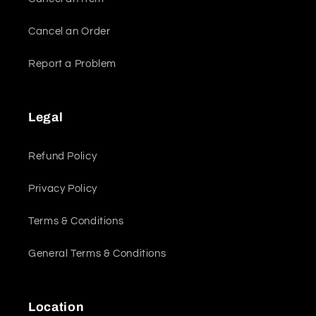
Cancel an Order
Report a Problem
Legal
Refund Policy
Privacy Policy
Terms & Conditions
General Terms & Conditions
Location