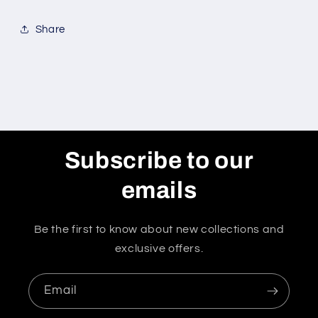
Share
Subscribe to our
emails
Be the first to know about new collections and
exclusive offers.
Email