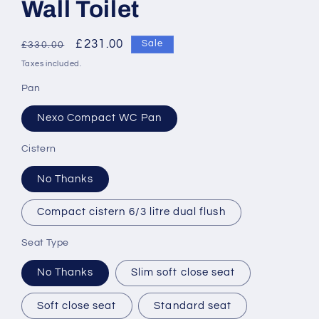
Wall Toilet
Regular
Sale
£231.00
Sale
£330.00
price
price
Taxes included.
Pan
Nexo Compact WC Pan
Cistern
No Thanks
Compact cistern 6/3 litre dual flush
Seat Type
No Thanks
Slim soft close seat
Soft close seat
Standard seat