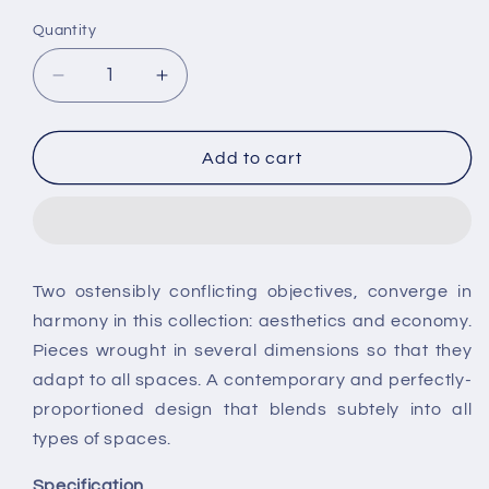
Quantity
Decrease
Increase
quantity
quantity
for
for
Roca
Roca
Add to cart
Nexo
Nexo
Compact
Compact
Closed
Closed
Coupled
Coupled
Back
Back
Two ostensibly conflicting objectives, converge in
to
to
harmony in this collection: aesthetics and economy.
Wall
Wall
Toilet
Toilet
Pieces wrought in several dimensions so that they
adapt to all spaces. A contemporary and perfectly-
proportioned design that blends subtely into all
types of spaces.
Specification