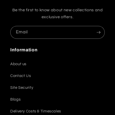
Be the first to know about new collections and
exclusive offers.
Email
Information
About us
Contact Us
Site Security
Blogs
Delivery Costs & Timescales