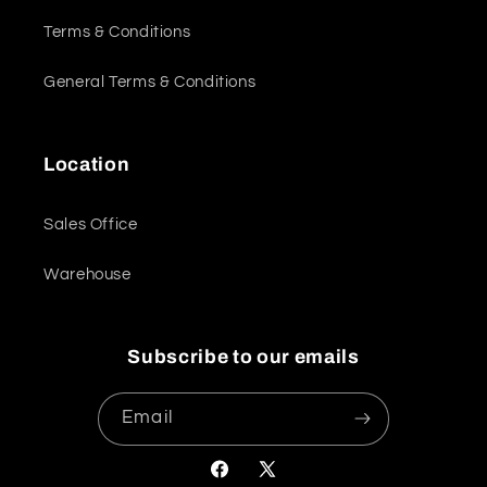
Terms & Conditions
General Terms & Conditions
Location
Sales Office
Warehouse
Subscribe to our emails
Email
Facebook
X