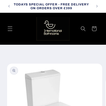
Skip to
TODAYS SPECIAL OFFER - FREE DELIVERY
CALL
content
ON ORDERS OVER £399
Cart
Skip to
product
information