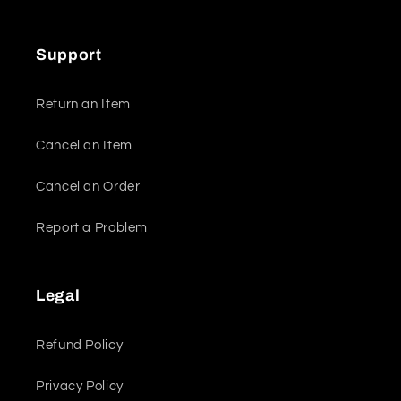
Support
Return an Item
Cancel an Item
Cancel an Order
Report a Problem
Legal
Refund Policy
Privacy Policy