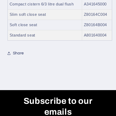
Compact cistern 6/3 litre dual flush
A341645000
Slim soft close seat
Z80164C004
Soft close seat
Z80164B004
Standard seat
A801640004
Share
Subscribe to our
emails