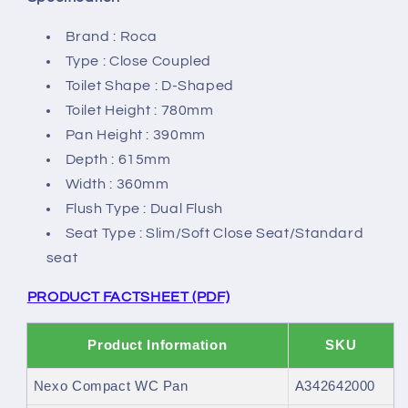
Brand : Roca
Type : Close Coupled
Toilet Shape : D-Shaped
Toilet Height : 780mm
Pan Height : 390mm
Depth : 615mm
Width : 360mm
Flush Type : Dual Flush
Seat Type : Slim/Soft Close Seat/Standard
seat
PRODUCT FACTSHEET (PDF)
Product Information
SKU
Nexo Compact WC Pan
A342642000