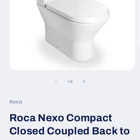
Open
media
1
of
1
/
4
in
modal
Roca
Roca Nexo Compact
Closed Coupled Back to