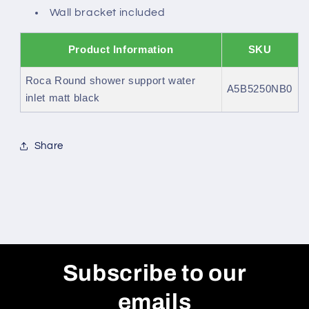
Wall bracket included
Product Information
SKU
Roca Round shower support water
A5B5250NB0
inlet matt black
Share
Subscribe to our
emails