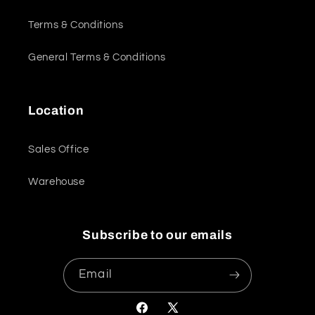
Terms & Conditions
General Terms & Conditions
Location
Sales Office
Warehouse
Subscribe to our emails
Email