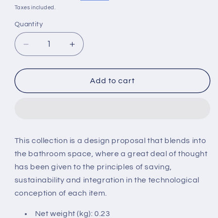
price
price
Taxes included.
Quantity
Decrease
Increase
quantity
quantity
for
for
Roca
Roca
Add to cart
Round
Round
shower
shower
support
support
water
water
inlet
inlet
This collection is a design proposal that blends into
matt
matt
the bathroom space, where a great deal of thought
black
black
has been given to the principles of saving,
sustainability and integration in the technological
conception of each item.
Net weight (kg): 0.23