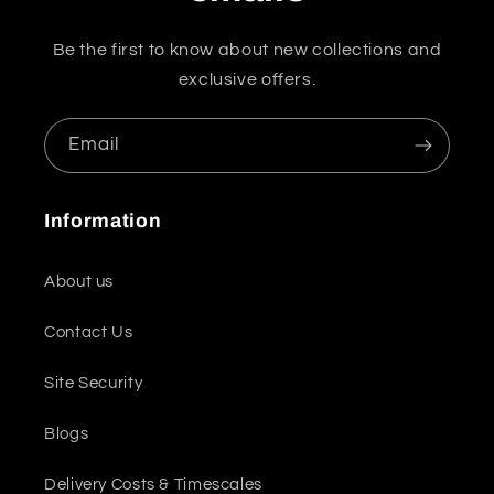
Be the first to know about new collections and
exclusive offers.
Email
Information
About us
Contact Us
Site Security
Blogs
Delivery Costs & Timescales