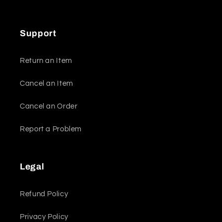
Support
Return an Item
Cancel an Item
Cancel an Order
Report a Problem
Legal
Refund Policy
Privacy Policy