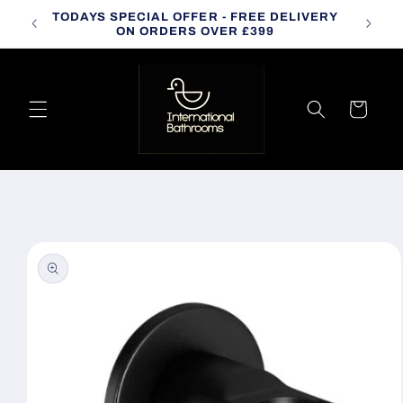
Skip to
TODAYS SPECIAL OFFER - FREE DELIVERY
CALL
content
ON ORDERS OVER £399
Cart
Skip to
product
information