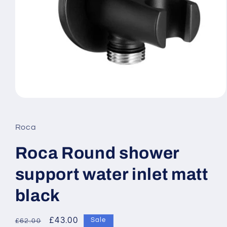
Open
media
1
in
Roca
modal
Roca Round shower
support water inlet matt
black
Regular
Sale
£43.00
Sale
£62.00