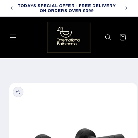
Skip to
TODAYS SPECIAL OFFER - FREE DELIVERY
CALL
content
ON ORDERS OVER £399
Cart
Skip to
product
information