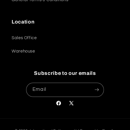
Location
Sales Office
Warehouse
Subscribe to our emails
Email
Facebook
X
(Twitter)
Payment