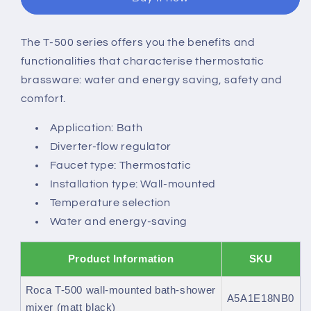
thermostatic
thermostatic
shower
shower
mixer
mixer
The T-500 series offers you the benefits and
with
with
functionalities that characterise thermostatic
automatic
automatic
diverter
diverter
brassware: water and energy saving, safety and
comfort.
Application: Bath
Diverter-flow regulator
Faucet type: Thermostatic
Installation type: Wall-mounted
Temperature selection
Water and energy-saving
Product Information
SKU
Roca T-500 wall-mounted bath-shower
A5A1E18NB0
mixer (matt black)