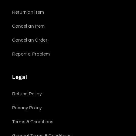
Return an Item
Cancel an Item
Cancel an Order
Report a Problem
Legal
Refund Policy
Privacy Policy
Terms & Conditions
General Terms & Conditions