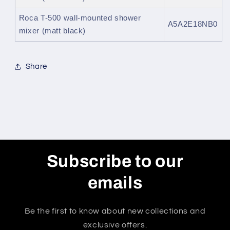
Roca T-500 wall-mounted shower
A5A2E18NB0
mixer (matt black)
Share
Subscribe to our
emails
Be the first to know about new collections and
exclusive offers.