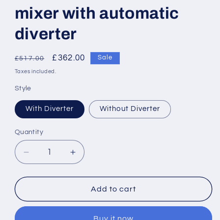
mixer with automatic
diverter
Regular
Sale
£362.00
Sale
£517.00
price
price
Taxes included.
Style
With Diverter
Without Diverter
Quantity
Decrease
Increase
quantity
quantity
for
for
Roca
Roca
Add to cart
Wall-
Wall-
mounted
mounted
Buy it now