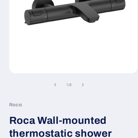
Open
media
1
of
1
/
2
in
modal
Roca
Roca Wall-mounted
thermostatic shower