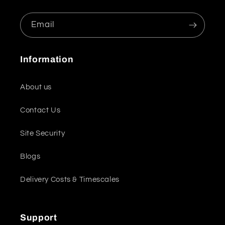
Email
Information
About us
Contact Us
Site Security
Blogs
Delivery Costs & Timescales
Support