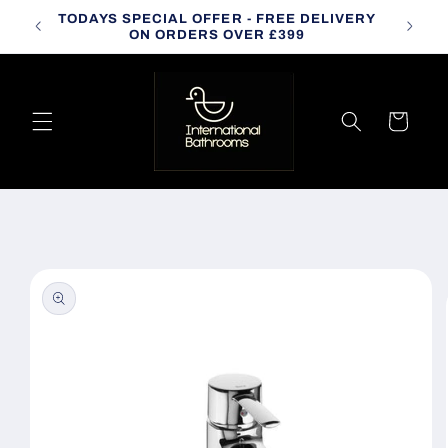
Skip to
TODAYS SPECIAL OFFER - FREE DELIVERY
CALL
content
ON ORDERS OVER £399
Cart
Skip to
product
information