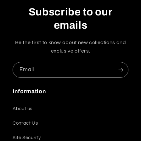
Subscribe to our
emails
Be the first to know about new collections and
exclusive offers.
Email
Information
About us
Contact Us
Site Security