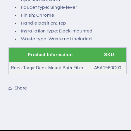
Faucet type: Single-lever
Finish: Chrome
Handle position: Top
Installation type: Deck-mounted
Waste type: Waste not included
Product Information
SKU
Roca Targa Deck Mount Bath Filler
A5A1960C00
Share