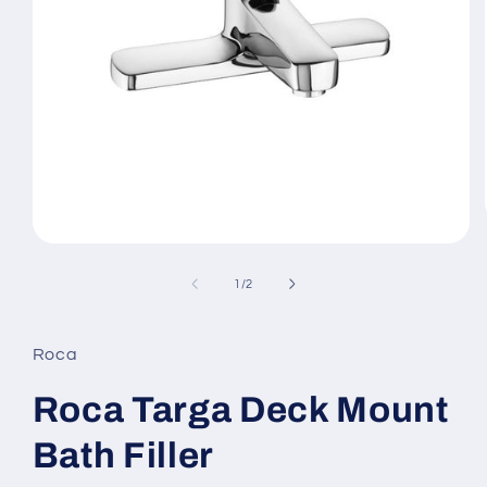
Open
media
1
of
1
/
2
in
modal
Roca
Roca Targa Deck Mount
Bath Filler