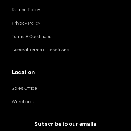
Refund Policy
Privacy Policy
Terms & Conditions
General Terms & Conditions
Location
Sales Office
Warehouse
Subscribe to our emails