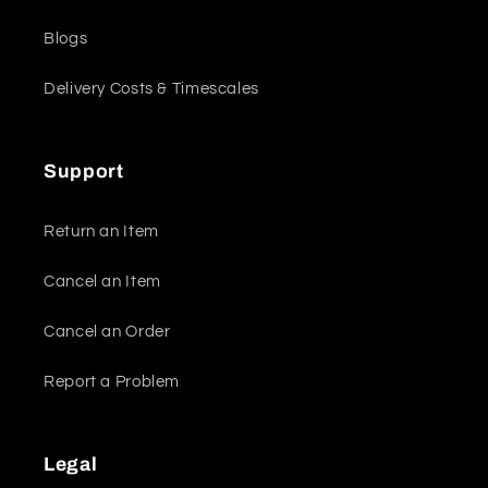
Blogs
Delivery Costs & Timescales
Support
Return an Item
Cancel an Item
Cancel an Order
Report a Problem
Legal