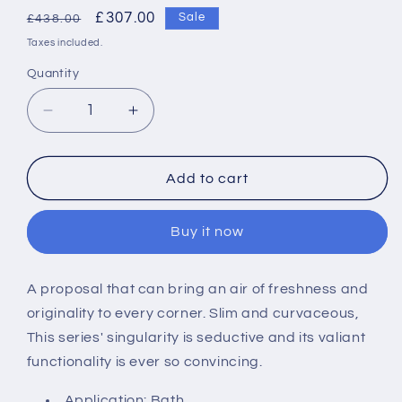
Regular
Sale
£307.00
Sale
£438.00
price
price
Taxes included.
Quantity
Decrease
Increase
quantity
quantity
for
for
Roca
Roca
Add to cart
Targa
Targa
Deck
Deck
Buy it now
Mount
Mount
Bath
Bath
Filler
Filler
A proposal that can bring an air of freshness and
originality to every corner. Slim and curvaceous,
This series' singularity is seductive and its valiant
functionality is ever so convincing.
Application: Bath