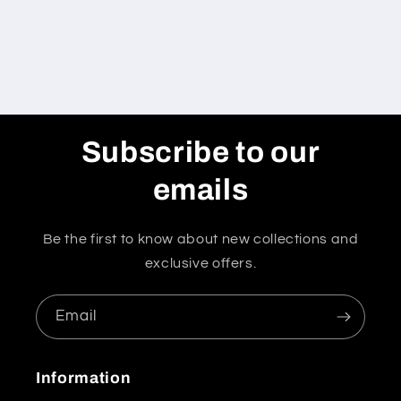
Subscribe to our
emails
Be the first to know about new collections and
exclusive offers.
Email
Information