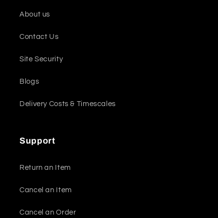
About us
Contact Us
Site Security
Blogs
Delivery Costs & Timescales
Support
Return an Item
Cancel an Item
Cancel an Order