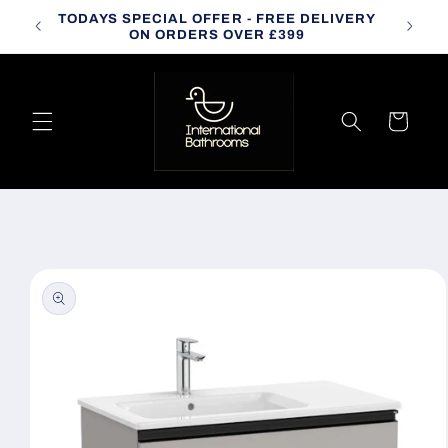
Skip to
TODAYS SPECIAL OFFER - FREE DELIVERY
CALL
content
ON ORDERS OVER £399
Cart
Skip to
product
information