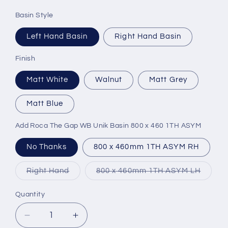
Basin Style
Left Hand Basin
Right Hand Basin
Finish
Matt White
Walnut
Matt Grey
Matt Blue
Add Roca The Gap WB Unik Basin 800 x 460 1TH ASYM
No Thanks
800 x 460mm 1TH ASYM RH
Variant
Variant
Right Hand
800 x 460mm 1TH ASYM LH
sold
sold
out
out
or
or
Quantity
unavailable
unavai
Decrease
Increase