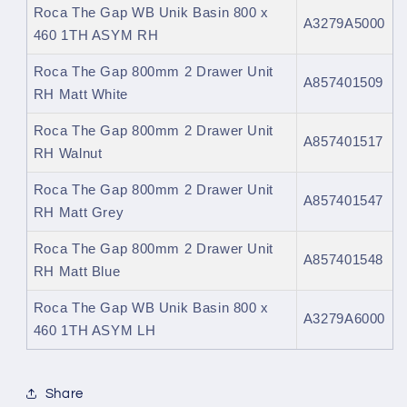
Roca The Gap WB Unik Basin 800 x
A3279A5000
460 1TH ASYM RH
Roca The Gap 800mm 2 Drawer Unit
A857401509
RH Matt White
Roca The Gap 800mm 2 Drawer Unit
A857401517
RH Walnut
Roca The Gap 800mm 2 Drawer Unit
A857401547
RH Matt Grey
Roca The Gap 800mm 2 Drawer Unit
A857401548
RH Matt Blue
Roca The Gap WB Unik Basin 800 x
A3279A6000
460 1TH ASYM LH
Share