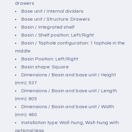
drawers
Base unit / Internal dividers
Base unit / Structure: Drawers
Basin / Integrated shelf
Basin / Shelf position: Left/Right
Basin / Taphole configuration: 1 taphole in the
middle
Basin Position: Left/Right
Basin shape: Square
Dimensions / Basin and base unit / Height
(mm): 537
Dimensions / Basin and base unit / Length
(mm): 805
Dimensions / Basin and base unit / Width
(mm): 460
Installation type: Wall-hung, Wall-hung with
optional legs