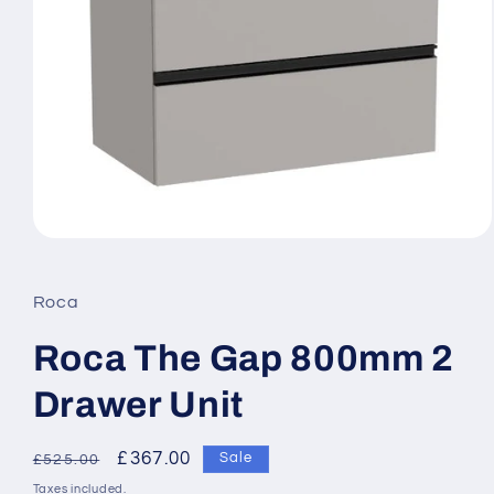
Open
media
1
in
Roca
modal
Roca The Gap 800mm 2
Drawer Unit
Regular
Sale
£367.00
Sale
£525.00
price
price
Taxes included.