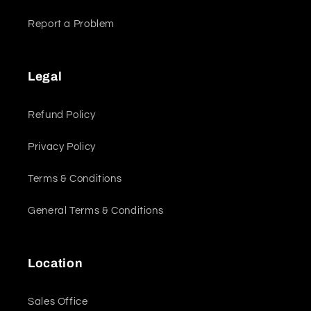
Report a Problem
Legal
Refund Policy
Privacy Policy
Terms & Conditions
General Terms & Conditions
Location
Sales Office