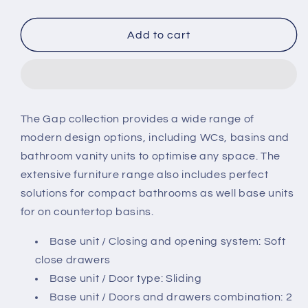
quantity
quantity
for
for
Roca
Roca
Add to cart
The
The
Gap
Gap
800mm
800mm
2
2
Drawer
Drawer
The Gap collection provides a wide range of
Unit
Unit
modern design options, including WCs, basins and
bathroom vanity units to optimise any space. The
extensive furniture range also includes perfect
solutions for compact bathrooms as well base units
for on countertop basins.
Base unit / Closing and opening system: Soft
close drawers
Base unit / Door type: Sliding
Base unit / Doors and drawers combination: 2