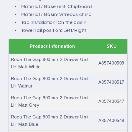
Material / Base unit: Chipboard
Material / Basin: Vitreous china
Tap installation: On the basin
Towel rail position: Left/Right
Product Information
SKU
Roca The Gap 800mm 2 Drawer Unit
A857400509
LH Matt White
Roca The Gap 800mm 2 Drawer Unit
A857400517
LH Walnut
Roca The Gap 800mm 2 Drawer Unit
A857400547
LH Matt Grey
Roca The Gap 800mm 2 Drawer Unit
A857400548
LH Matt Blue