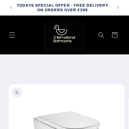
Skip to
TODAYS SPECIAL OFFER - FREE DELIVERY
CALL
content
ON ORDERS OVER £399
Cart
Skip to
product
information