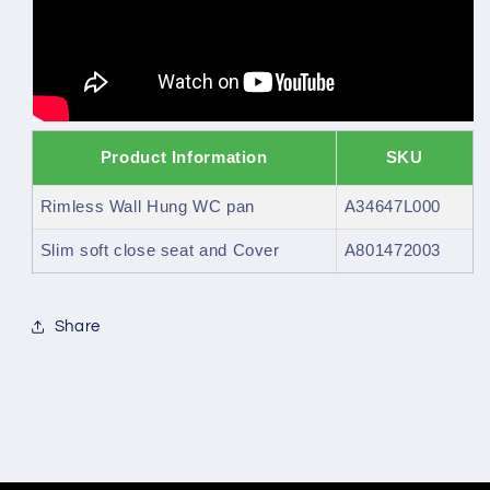
Product Information
SKU
Rimless Wall Hung WC pan
A34647L000
Slim soft close seat and Cover
A801472003
Share