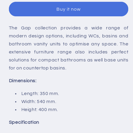
Gap
Gap
Buy it now
Square
Square
Rimless
Rimless
Wall
Wall
The Gap collection provides a wide range of
Hung
Hung
modern design options, including WCs, basins and
WC
WC
bathroom vanity units to optimise any space. The
extensive furniture range also includes perfect
solutions for compact bathrooms as well base units
for on countertop basins.
Dimensions:
Length: 350 mm.
Width: 540 mm.
Height: 400 mm.
Specification