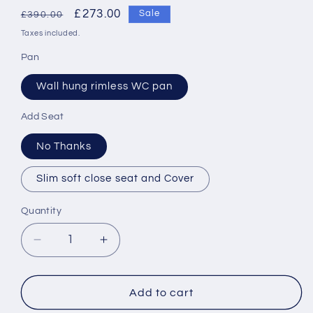
Regular
Sale
£273.00
Sale
£390.00
price
price
Taxes included.
Pan
Wall hung rimless WC pan
Add Seat
No Thanks
Slim soft close seat and Cover
Quantity
Decrease
Increase
quantity
quantity
for
for
Roca
Roca
Add to cart
The
The