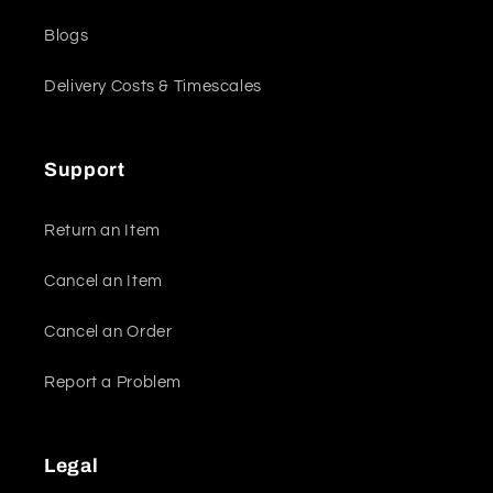
Blogs
Delivery Costs & Timescales
Support
Return an Item
Cancel an Item
Cancel an Order
Report a Problem
Legal