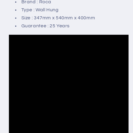
Brand : Roca
Type : Wall Hung
Size : 347mm x 540mm x 400mm
Guarantee : 25 Years