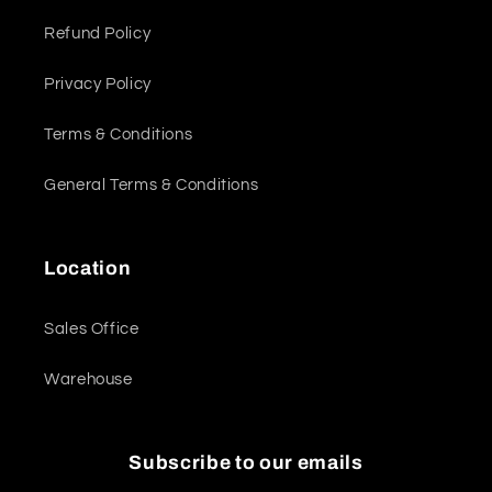
Refund Policy
Privacy Policy
Terms & Conditions
General Terms & Conditions
Location
Sales Office
Warehouse
Subscribe to our emails