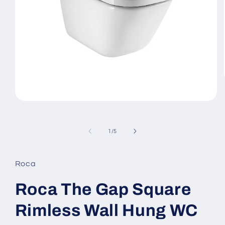
Open
media
1
in
of
1
/
5
modal
Roca
Roca The Gap Square
Rimless Wall Hung WC