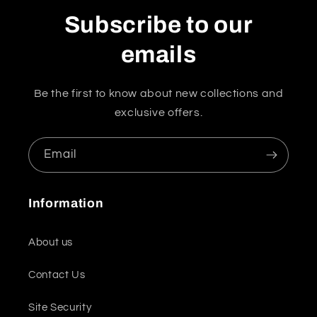
Subscribe to our
emails
Be the first to know about new collections and
exclusive offers.
Email
Information
About us
Contact Us
Site Security