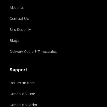
About us
Contact Us
Site Security
Blogs
Delivery Costs & Timescales
Support
Return an Item
Cancel an Item
Cancel an Order