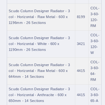
COL-
Scudo Column Designer Radiator - 3
3-60-
col - Horizontal - Raw Metal - 600 x
8199
120-
1196mm - 26 Sections
RM
COL-
Scudo Column Designer Radiator - 3
3-60-
col - Horizontal - White - 600 x
3421
120-
1190mm - 26 Sections
W
COL-
Scudo Column Designer Radiator - 3
3-60-
col - Horizontal - Raw Metal - 600 x
4415
64-
644mm - 14 Sections
RM
Scudo Column Designer Radiator - 3
COL-
col - Horizontal - Anthracite - 600 x
4415
3-60-
650mm - 14 Sections
65-A