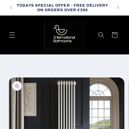
Skip to
TODAYS SPECIAL OFFER - FREE DELIVERY
CALL
content
ON ORDERS OVER £399
Cart
Skip to
product
information