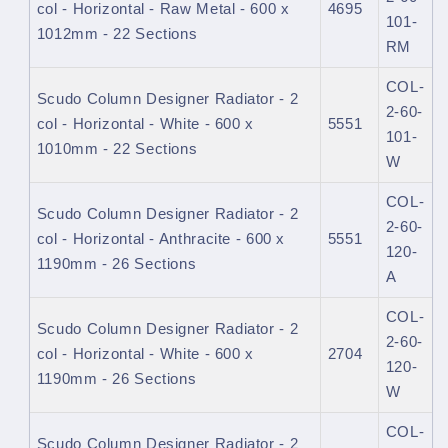
col - Horizontal - Raw Metal - 600 x
4695
101-
1012mm - 22 Sections
RM
COL-
Scudo Column Designer Radiator - 2
2-60-
col - Horizontal - White - 600 x
5551
101-
1010mm - 22 Sections
W
COL-
Scudo Column Designer Radiator - 2
2-60-
col - Horizontal - Anthracite - 600 x
5551
120-
1190mm - 26 Sections
A
COL-
Scudo Column Designer Radiator - 2
2-60-
col - Horizontal - White - 600 x
2704
120-
1190mm - 26 Sections
W
COL-
Scudo Column Designer Radiator - 2