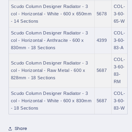
Scudo Column Designer Radiator - 3
COL-
col - Horizontal - White - 600 x 650mm
5678
3-60-
- 14 Sections
65-W
Scudo Column Designer Radiator - 3
COL-
col - Horizontal - Anthracite - 600 x
4399
3-60-
830mm - 18 Sections
83-A
COL-
Scudo Column Designer Radiator - 3
3-60-
col - Horizontal - Raw Metal - 600 x
5687
83-
828mm - 18 Sections
RM
Scudo Column Designer Radiator - 3
COL-
col - Horizontal - White - 600 x 830mm
5687
3-60-
- 18 Sections
83-W
Share