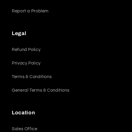
Report a Problem
Legal
Refund Policy
Privacy Policy
Terms & Conditions
General Terms & Conditions
Location
Sales Office