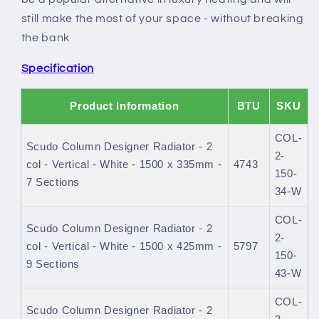
still make the most of your space - without breaking
the bank
Specification
Product Information
BTU
SKU
COL-
Scudo Column Designer Radiator - 2
2-
col - Vertical - White - 1500 x 335mm -
4743
150-
7 Sections
34-W
COL-
Scudo Column Designer Radiator - 2
2-
col - Vertical - White - 1500 x 425mm -
5797
150-
9 Sections
43-W
COL-
Scudo Column Designer Radiator - 2