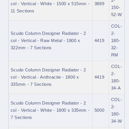
2-
col - Vertical - White - 1500 x 515mm -
3889
150-
11 Sections
52-W
COL-
Scudo Column Designer Radiator - 2
2-
col - Vertical - Raw Metal - 1800 x
4419
180-
322mm - 7 Sections
32-
RM
COL-
Scudo Column Designer Radiator - 2
2-
col - Vertical - Anthracite - 1800 x
4419
180-
335mm - 7 Sections
34-A
COL-
Scudo Column Designer Radiator - 2
2-
col - Vertical - White - 1800 x 335mm -
5000
180-
7 Sections
34-W