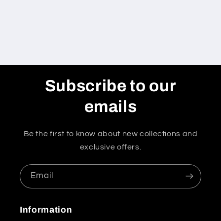
Subscribe to our
emails
Be the first to know about new collections and
exclusive offers.
Email
Information