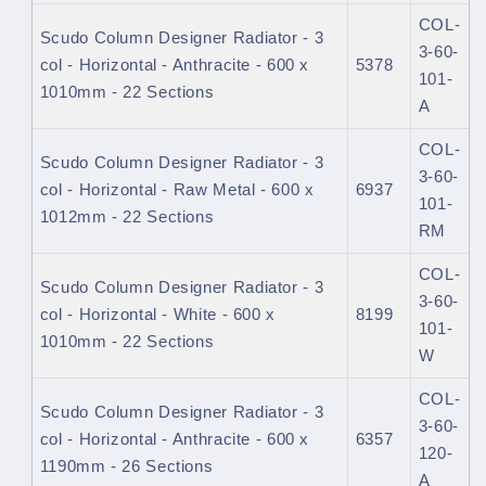
COL-
Scudo Column Designer Radiator - 3
3-60-
col - Horizontal - Anthracite - 600 x
5378
101-
1010mm - 22 Sections
A
COL-
Scudo Column Designer Radiator - 3
3-60-
col - Horizontal - Raw Metal - 600 x
6937
101-
1012mm - 22 Sections
RM
COL-
Scudo Column Designer Radiator - 3
3-60-
col - Horizontal - White - 600 x
8199
101-
1010mm - 22 Sections
W
COL-
Scudo Column Designer Radiator - 3
3-60-
col - Horizontal - Anthracite - 600 x
6357
120-
1190mm - 26 Sections
A