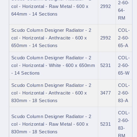
2-60-
col - Horizontal - Raw Metal - 600 x
2992
64-
644mm - 14 Sections
RM
Scudo Column Designer Radiator - 2
COL-
col - Horizontal - Anthracite - 600 x
2992
2-60-
650mm - 14 Sections
65-A
Scudo Column Designer Radiator - 2
COL-
col - Horizontal - White - 600 x 650mm
5231
2-60-
- 14 Sections
65-W
Scudo Column Designer Radiator - 2
COL-
col - Horizontal - Anthracite - 600 x
3477
2-60-
830mm - 18 Sections
83-A
COL-
Scudo Column Designer Radiator - 2
2-60-
col - Horizontal - Raw Metal - 600 x
5231
83-
830mm - 18 Sections
RM