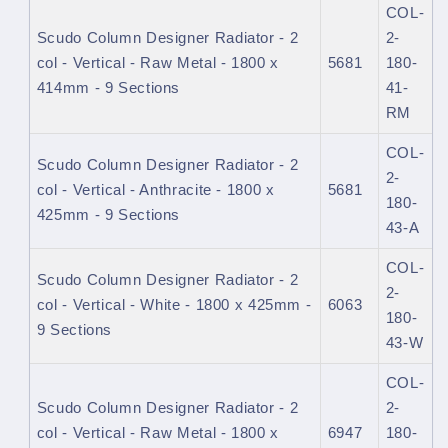
COL-
Scudo Column Designer Radiator - 2
2-
col - Vertical - Raw Metal - 1800 x
5681
180-
414mm - 9 Sections
41-
RM
COL-
Scudo Column Designer Radiator - 2
2-
col - Vertical - Anthracite - 1800 x
5681
180-
425mm - 9 Sections
43-A
COL-
Scudo Column Designer Radiator - 2
2-
col - Vertical - White - 1800 x 425mm -
6063
180-
9 Sections
43-W
COL-
Scudo Column Designer Radiator - 2
2-
col - Vertical - Raw Metal - 1800 x
6947
180-