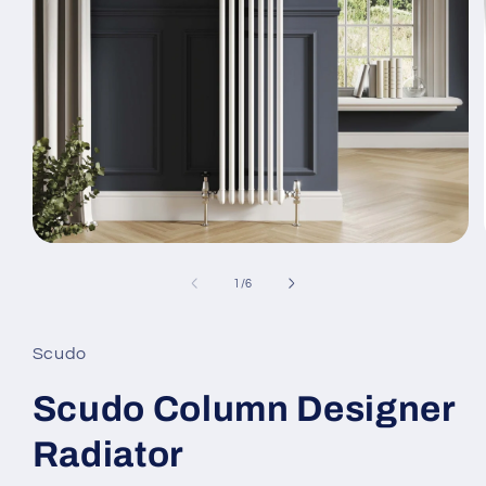
Open
media
1
of
1
/
6
in
modal
Scudo
Scudo Column Designer
Radiator