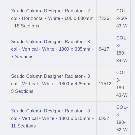
Scudo Column Designer Radiator - 2
COL-
col - Horizontal - White - 600 x 830mm
7326
2-60-
- 18 Sections
83-W
COL-
Scudo Column Designer Radiator - 3
3-
col - Vertical - White - 1800 x 335mm -
9417
180-
7 Sections
34-W
COL-
Scudo Column Designer Radiator - 3
3-
col - Vertical - White - 1800 x 425mm -
11512
180-
9 Sections
43-W
COL-
Scudo Column Designer Radiator - 3
3-
col - Vertical - White - 1800 x 515mm -
6937
180-
11 Sections
52-W