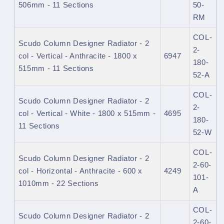
506mm - 11 Sections
50-
RM
COL-
Scudo Column Designer Radiator - 2
2-
col - Vertical - Anthracite - 1800 x
6947
180-
515mm - 11 Sections
52-A
COL-
Scudo Column Designer Radiator - 2
2-
col - Vertical - White - 1800 x 515mm -
4695
180-
11 Sections
52-W
COL-
Scudo Column Designer Radiator - 2
2-60-
col - Horizontal - Anthracite - 600 x
4249
101-
1010mm - 22 Sections
A
COL-
Scudo Column Designer Radiator - 2
2-60-