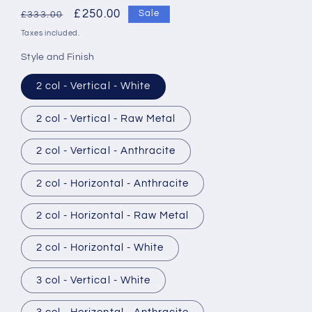
Regular
Sale
£250.00
Sale
£333.00
price
price
Taxes included.
Style and Finish
2 col - Vertical - White
2 col - Vertical - Raw Metal
2 col - Vertical - Anthracite
2 col - Horizontal - Anthracite
2 col - Horizontal - Raw Metal
2 col - Horizontal - White
3 col - Vertical - White