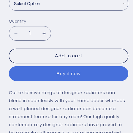
Quantity
Decrease
Increase
quantity
quantity
for
for
Scudo
Scudo
Add to cart
Column
Column
Designer
Designer
Buy it now
Radiator
Radiator
Our extensive range of designer radiators can
blend in seamlessly with your home decor whereas
a well-placed designer radiator can become a
statement feature for any room! Our high quality
contemporary designer radiators have proved to
be a popular alternative in luxury heating and will