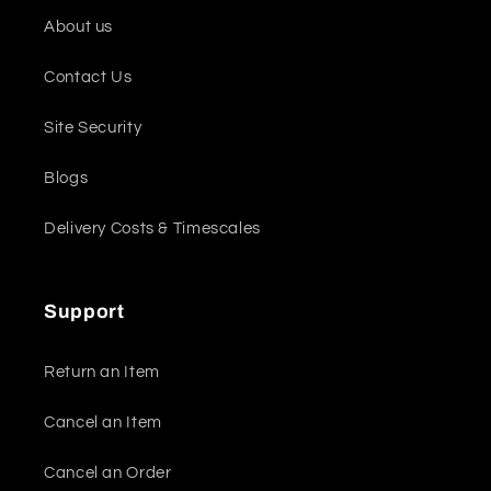
About us
Contact Us
Site Security
Blogs
Delivery Costs & Timescales
Support
Return an Item
Cancel an Item
Cancel an Order