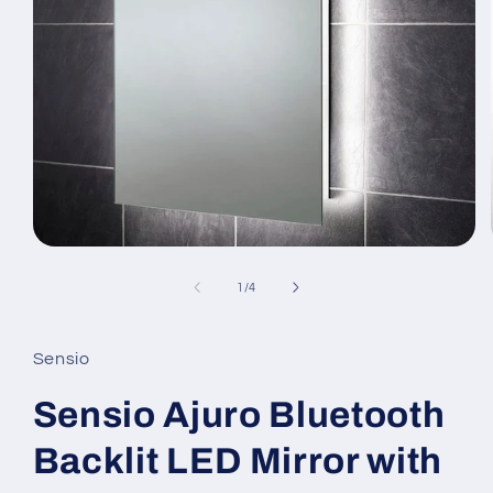
Open
media
1
of
1
/
4
in
modal
Sensio
Sensio Ajuro Bluetooth
Backlit LED Mirror with