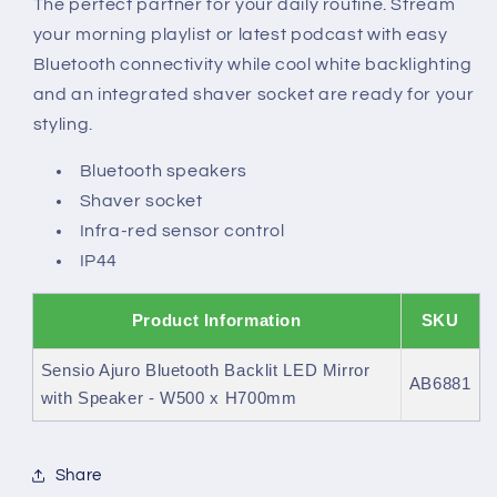
The perfect partner for your daily routine. Stream
with
with
your morning playlist or latest podcast with easy
Speaker
Speaker
Bluetooth connectivity while cool white backlighting
and an integrated shaver socket are ready for your
styling.
Bluetooth speakers
Shaver socket
Infra-red sensor control
IP44
Product Information
SKU
Sensio Ajuro Bluetooth Backlit LED Mirror
AB6881
with Speaker - W500 x H700mm
Share