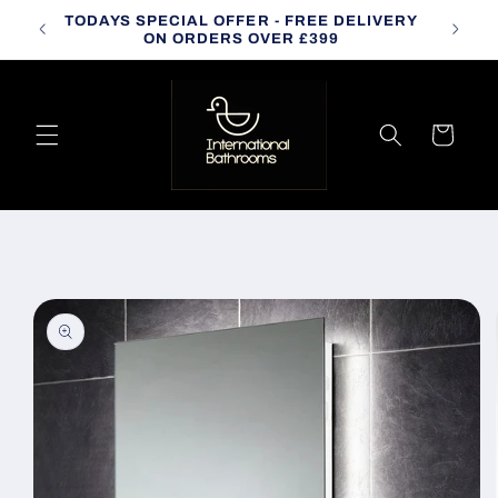
Skip to
TODAYS SPECIAL OFFER - FREE DELIVERY
CALL
content
ON ORDERS OVER £399
Cart
Skip to
product
information