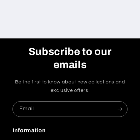
Subscribe to our
emails
Be the first to know about new collections and
exclusive offers.
Email
Information