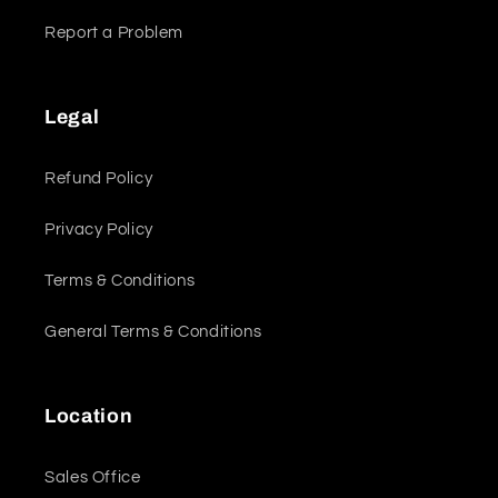
Report a Problem
Legal
Refund Policy
Privacy Policy
Terms & Conditions
General Terms & Conditions
Location
Sales Office