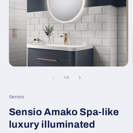
Open
media
1
of
1
/
5
in
modal
Sensio
Sensio Amako Spa-like
luxury illuminated