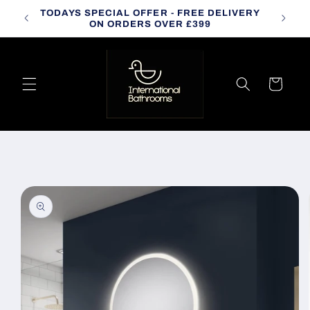
Skip to
TODAYS SPECIAL OFFER - FREE DELIVERY
CALL
content
ON ORDERS OVER £399
Cart
Skip to
product
information