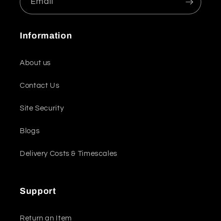
Email
Information
About us
Contact Us
Site Security
Blogs
Delivery Costs & Timescales
Support
Return an Item