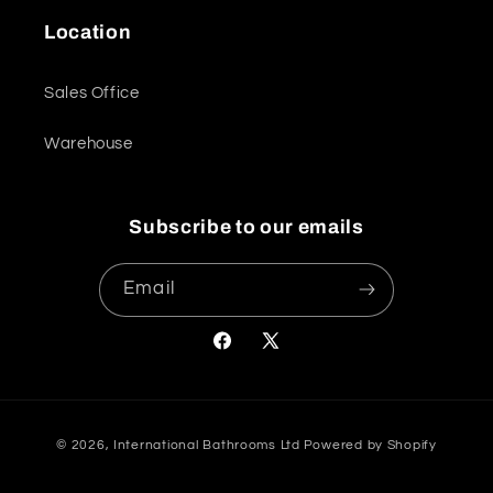
Location
Sales Office
Warehouse
Subscribe to our emails
Email
Facebook
X
(Twitter)
Payment
© 2026,
International Bathrooms Ltd
Powered by Shopify
methods