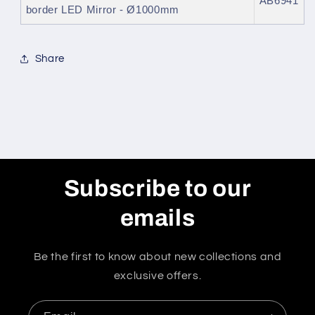
AB6941
border LED Mirror - Ø1000mm
Share
Subscribe to our
emails
Be the first to know about new collections and
exclusive offers.