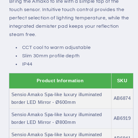
Bring the Amako to life with a simple tap of the
border
border
touch sensor. Intuitive touch control provides the
LED
LED
Mirror
Mirror
perfect selection of lighting temperature, while the
integrated demister pad keeps your reflection
steam free.
CCT cool to warm adjustable
Slim 30mm profile depth
IP44
Product Information
SKU
Sensio Amako Spa-like luxury illuminated
AB6874
border LED Mirror - Ø600mm
Sensio Amako Spa-like luxury illuminated
AB6919
border LED Mirror - Ø800mm
Sensio Amako Spa-like luxury illuminated