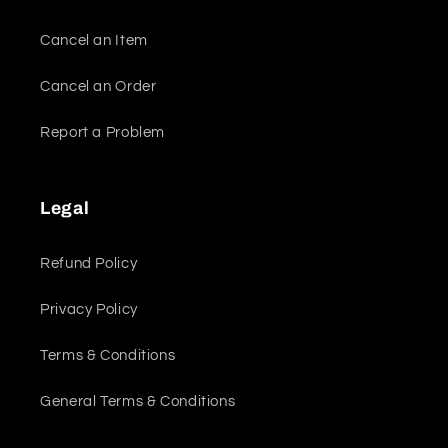
Cancel an Item
Cancel an Order
Report a Problem
Legal
Refund Policy
Privacy Policy
Terms & Conditions
General Terms & Conditions