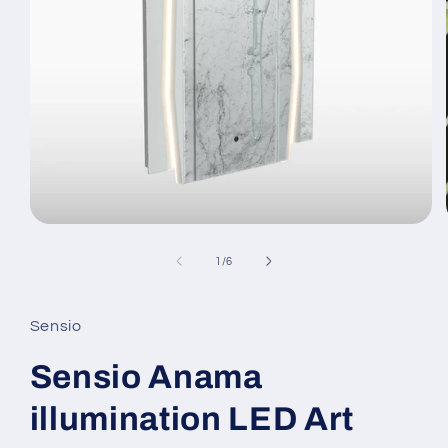
Open
media
1
of
1
/
6
in
modal
Sensio
Sensio Anama
illumination LED Art