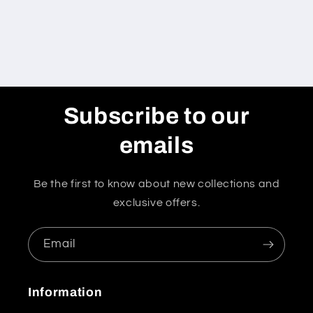
Subscribe to our
emails
Be the first to know about new collections and
exclusive offers.
Email
Information