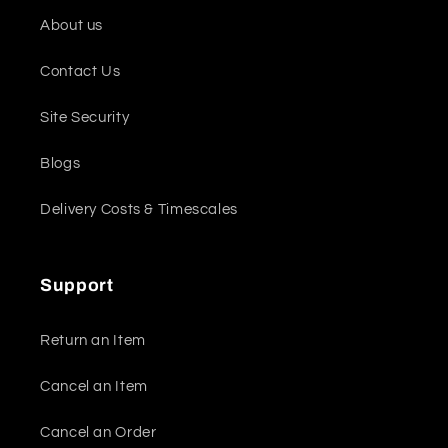
About us
Contact Us
Site Security
Blogs
Delivery Costs & Timescales
Support
Return an Item
Cancel an Item
Cancel an Order