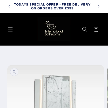
Skip to
TODAYS SPECIAL OFFER - FREE DELIVERY
CALL
content
ON ORDERS OVER £399
Cart
Skip to
product
information