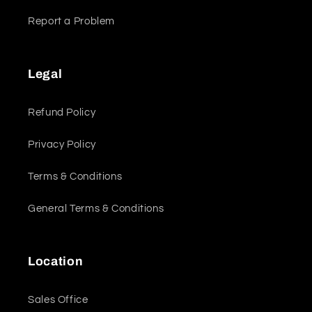
Report a Problem
Legal
Refund Policy
Privacy Policy
Terms & Conditions
General Terms & Conditions
Location
Sales Office