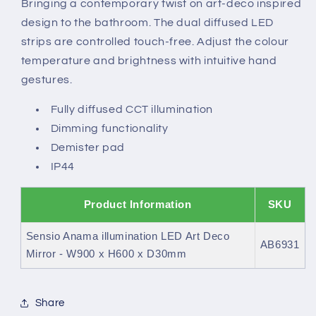
Bringing a contemporary twist on art-deco inspired
Mirror
Mirror
design to the bathroom. The dual diffused LED
strips are controlled touch-free. Adjust the colour
temperature and brightness with intuitive hand
gestures.
Fully diffused CCT illumination
Dimming functionality
Demister pad
IP44
Product Information
SKU
Sensio Anama illumination LED Art Deco
AB6931
Mirror - W900 x H600 x D30mm
Share