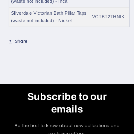
(waste not included) - Inca
Silverdale Victorian Bath Pillar Taps
VCTBT2THNIK
(waste not included) - Nickel
Share
Subscribe to our
emails
Be the first to know about new collections and
exclusive offers.