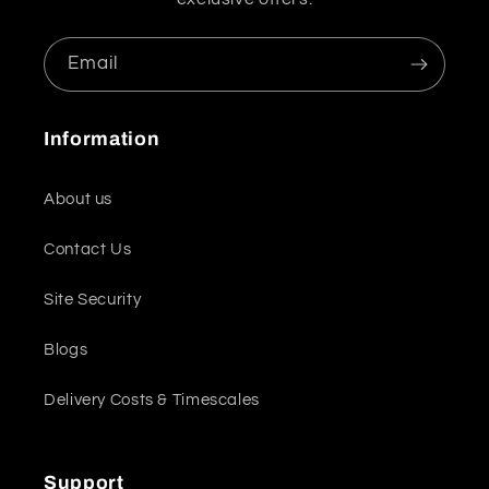
Email
Information
About us
Contact Us
Site Security
Blogs
Delivery Costs & Timescales
Support