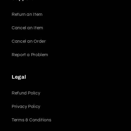
Return an Item
Cancel an Item
Cancel an Order
Report a Problem
Legal
Refund Policy
Privacy Policy
Terms & Conditions