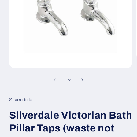
Open
media
1
of
1
/
2
in
modal
Silverdale
Silverdale Victorian Bath
Pillar Taps (waste not