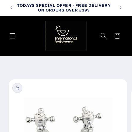
Skip to
TODAYS SPECIAL OFFER - FREE DELIVERY
CALL
content
ON ORDERS OVER £399
Cart
Skip to
product
information