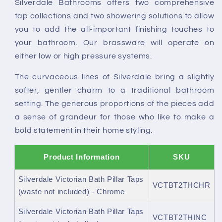
Silverdale Bathrooms offers two comprehensive
not
not
tap collections and two showering solutions to allow
included)
included)
you to add the all-important finishing touches to
your bathroom. Our brassware will operate on
either low or high pressure systems.
The curvaceous lines of Silverdale bring a slightly
softer, gentler charm to a traditional bathroom
setting. The generous proportions of the pieces add
a sense of grandeur for those who like to make a
bold statement in their home styling.
Product Information
SKU
Silverdale Victorian Bath Pillar Taps
VCTBT2THCHR
(waste not included) - Chrome
Silverdale Victorian Bath Pillar Taps
VCTBT2THINC