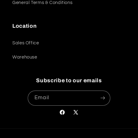
General Terms & Conditions
Location
Sales Office
Warehouse
Subscribe to our emails
Email
Facebook
X
(Twitter)
Payment