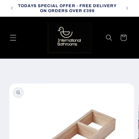
Skip to
TODAYS SPECIAL OFFER - FREE DELIVERY
CALL
content
ON ORDERS OVER £399
Cart
Skip to
product
information