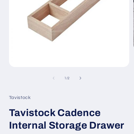
Open
media
1
of
1
/
2
in
modal
Tavistock
Tavistock Cadence
Internal Storage Drawer