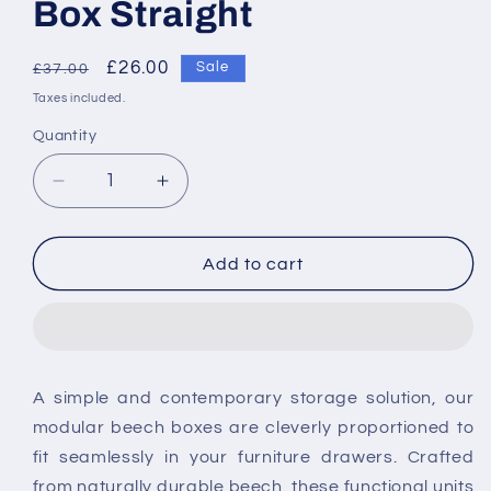
Box Straight
Regular
Sale
£26.00
Sale
£37.00
price
price
Taxes included.
Quantity
Decrease
Increase
quantity
quantity
for
for
Tavistock
Tavistock
Add to cart
Cadence
Cadence
Internal
Internal
Storage
Storage
Drawer
Drawer
Box
Box
A simple and contemporary storage solution, our
Straight
Straight
modular beech boxes are cleverly proportioned to
fit seamlessly in your furniture drawers. Crafted
from naturally durable beech, these functional units