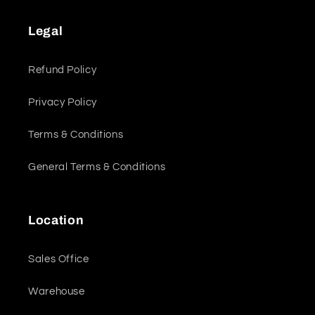
Legal
Refund Policy
Privacy Policy
Terms & Conditions
General Terms & Conditions
Location
Sales Office
Warehouse