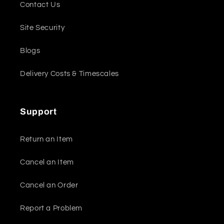
Contact Us
Site Security
Blogs
Delivery Costs & Timescales
Support
Return an Item
Cancel an Item
Cancel an Order
Report a Problem