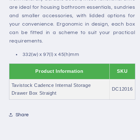
are ideal for housing bathroom essentials, sundries
and smaller accessories, with lidded options for
your convenience. Ergonomic in design, each box
can be fitted in a scheme to suit your practical
requirements.
332(w) x 97(l) x 45(h)mm
Product Information
SKU
Tavistock Cadence Internal Storage
DC12016
Drawer Box Straight
Share