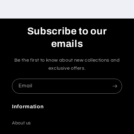
Subscribe to our
emails
Be the first to know about new collections and
exclusive offers.
Email
Information
About us