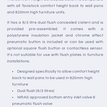
with all Tavistock comfort height back to wall pans
and 820mm high furniture units.
It has a 6/3 litre dual flush concealed cistern and is
provided pre-assembled. It comes with a
polystyrene insulation jacket and chrome effect
pneumatic button is included or can be used with
optional square flush button or contactless sensor.
It's not suitable for use with flush plates in furniture
installations.
Designed specifically to allow comfort height
back to wall pans to be used in 820mm high
furniture
Dual flush (6/3 litres)
WRAS approved bottom entry inlet valve &
pneumatic flush valve