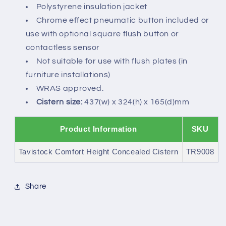
Polystyrene insulation jacket
Chrome effect pneumatic button included or
use with optional square flush button or
contactless sensor
Not suitable for use with flush plates (in
furniture installations)
WRAS approved.
Cistern size:
437(w) x 324(h) x 165(d)mm
Product Information
SKU
Tavistock Comfort Height Concealed Cistern
TR9008
Share