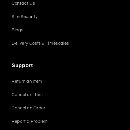
Contact Us
Site Security
Blogs
Delivery Costs & Timescales
Support
Return an Item
Cancel an Item
Cancel an Order
Report a Problem