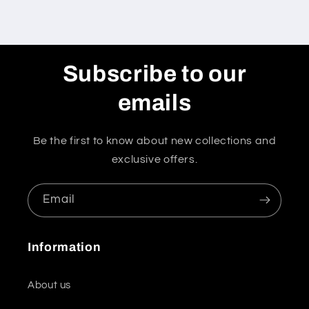
Subscribe to our
emails
Be the first to know about new collections and
exclusive offers.
Email
Information
About us