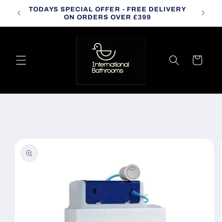
Skip to
TODAYS SPECIAL OFFER - FREE DELIVERY
CALL
content
ON ORDERS OVER £399
Cart
Skip to
product
information