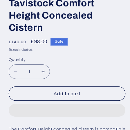
Tavistock Comfort
Height Concealed
Cistern
Regular
Sale
£98.00
Sale
£140.00
price
price
Taxes included.
Quantity
Decrease
Increase
quantity
quantity
for
for
Tavistock
Tavistock
Add to cart
Comfort
Comfort
Height
Height
Concealed
Concealed
Cistern
Cistern
The Comfort Height concealed cistern is compatible