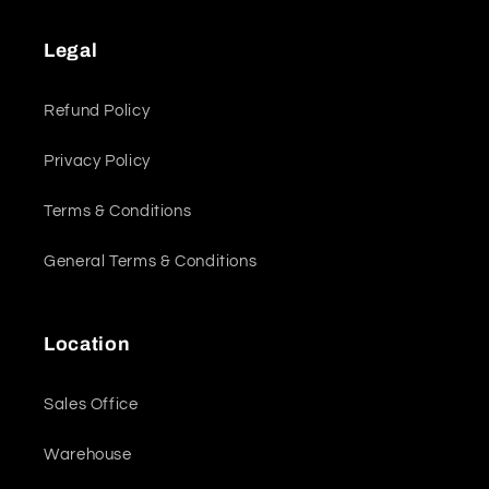
Legal
Refund Policy
Privacy Policy
Terms & Conditions
General Terms & Conditions
Location
Sales Office
Warehouse