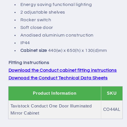
Energy saving functional lighting
2 adjustable shelves
Rocker switch
Soft close door
Anodised aluminium construction
IP44
Cabinet size
440(w) x 650(h) x 130(d)mm
Fitting Instructions
Download the Conduct cabinet fitting instructions
Downoad the Conduct Technical Data Sheets
Product Information
SKU
Tavistock Conduct One Door Illuminated
CO44AL
Mirror Cabinet