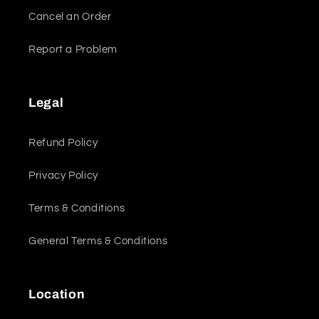
Cancel an Order
Report a Problem
Legal
Refund Policy
Privacy Policy
Terms & Conditions
General Terms & Conditions
Location