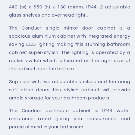
Mirror
Mirror
440 (w) x 650 (h) x 130 (d)mm. IP44. 2 adjustable
Cabinet
Cabinet
glass shelves and overhead light..
The Conduct single mirror door cabinet is a
spacious aluminium cabinet with integrated energy
saving LED lighting making this stunning bathroom
cabinet super-stylish. The lighting is operated by a
rocker switch which is located on the right side of
the cabinet near the bottom.
Supplied with two adjustable shelves and featuring
soft close doors this stylish cabinet will provide
ample storage for your bathroom products.
The Conduct bathroom cabinet is IP44 water
resistance rated giving you reassurance and
peace of mind in your bathroom.