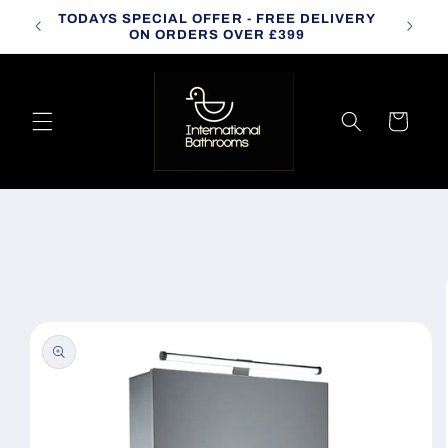
Skip to
TODAYS SPECIAL OFFER - FREE DELIVERY
CALL
content
ON ORDERS OVER £399
Cart
Skip to
product
information