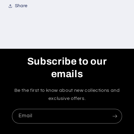
Share
Subscribe to our
emails
Be the first to know about new collections and
exclusive offers.
Email