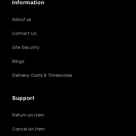
Information
About us
Contact Us
Site Security
Blogs
Delivery Costs & Timescales
Support
Return an Item
Cancel an Item