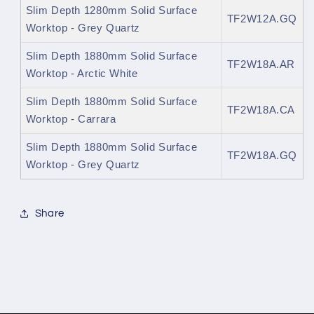
Slim Depth 1280mm Solid Surface
TF2W12A.GQ
Worktop - Grey Quartz
Slim Depth 1880mm Solid Surface
TF2W18A.AR
Worktop - Arctic White
Slim Depth 1880mm Solid Surface
TF2W18A.CA
Worktop - Carrara
Slim Depth 1880mm Solid Surface
TF2W18A.GQ
Worktop - Grey Quartz
Share