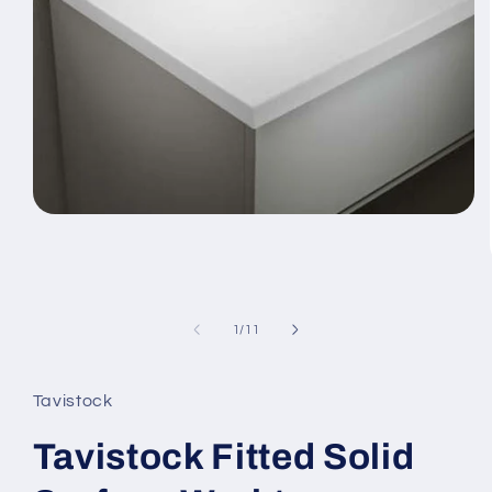
Open
media
1
in
modal
of
1
/
11
Tavistock
Tavistock Fitted Solid