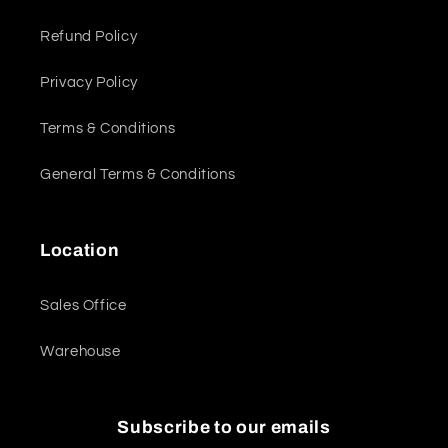
Refund Policy
Privacy Policy
Terms & Conditions
General Terms & Conditions
Location
Sales Office
Warehouse
Subscribe to our emails