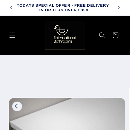
Skip to
TODAYS SPECIAL OFFER - FREE DELIVERY
CALL
content
ON ORDERS OVER £399
Cart
Skip to
product
information