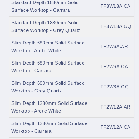
Standard Depth 1880mm Solid
TF3W18A.CA
Surface Worktop - Carrara
Standard Depth 1880mm Solid
TF3W18A.GQ
Surface Worktop - Grey Quartz
Slim Depth 680mm Solid Surface
TF2W6A.AR
Worktop - Arctic White
Slim Depth 680mm Solid Surface
TF2W6A.CA
Worktop - Carrara
Slim Depth 680mm Solid Surface
TF2W6A.GQ
Worktop - Grey Quartz
Slim Depth 1280mm Solid Surface
TF2W12A.AR
Worktop - Arctic White
Slim Depth 1280mm Solid Surface
TF2W12A.CA
Worktop - Carrara