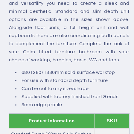
and versatility you need to create a sleek and
minimal aesthetic. Standard and slim depth unit
options are available in the sizes shown above.
Alongside floor units, a full height unit and wall
cupboards there are also coordinating bath panels
to complement the furniture. Complete the look of
your Calm fitted furniture bathroom with your
choice of worktop, handles, basin, WC and taps.
6801280/1880mm solid surface worktop
For use with standard depth furniture
Can be cut to any size/shape
Supplied with factory finished front & ends
3mm edge profile
Product Information
SKU