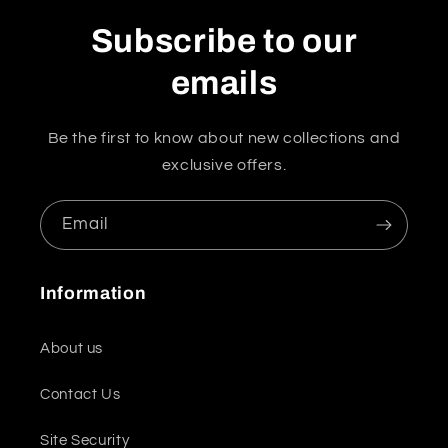
Subscribe to our
emails
Be the first to know about new collections and
exclusive offers.
Email
Information
About us
Contact Us
Site Security