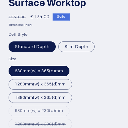
Surface Worktop
Regular
Sale
£175.00
Sale
£250.00
price
price
Taxes included.
Deft Style
Standard Depth
Slim Depth
Size
680mm(w) x 365(d)mm
1280mm(w) x 365(d)mm
1880mm(w) x 365(d)mm
Variant
680mm(w) x 230(d)mm
sold
out
or
Variant
1280mm(w) x 230(d)mm
unavailable
sold