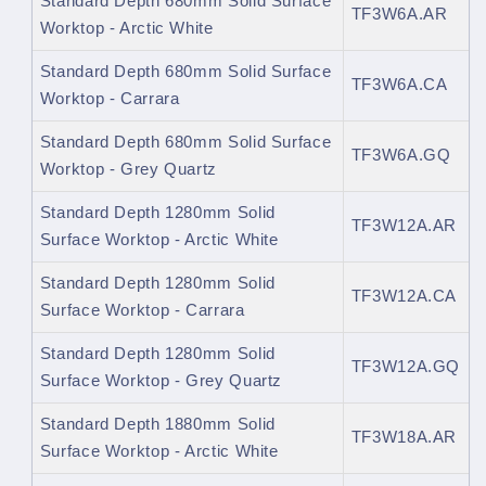
Standard Depth 680mm Solid Surface
TF3W6A.AR
Worktop - Arctic White
Standard Depth 680mm Solid Surface
TF3W6A.CA
Worktop - Carrara
Standard Depth 680mm Solid Surface
TF3W6A.GQ
Worktop - Grey Quartz
Standard Depth 1280mm Solid
TF3W12A.AR
Surface Worktop - Arctic White
Standard Depth 1280mm Solid
TF3W12A.CA
Surface Worktop - Carrara
Standard Depth 1280mm Solid
TF3W12A.GQ
Surface Worktop - Grey Quartz
Standard Depth 1880mm Solid
TF3W18A.AR
Surface Worktop - Arctic White