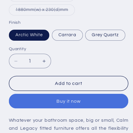
out
or
Variant
1880mm(w) x 230(d)mm
unavailable
sold
out
or
Finish
unavailable
Arctic White
Carrara
Grey Quartz
Quantity
Decrease
Increase
quantity
quantity
for
for
Tavistock
Tavistock
Add to cart
Fitted
Fitted
Solid
Solid
Buy it now
Surface
Surface
Worktop
Worktop
Whatever your bathroom space, big or small, Calm
and Legacy fitted furniture offers all the flexibility