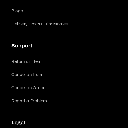
Blogs
Delivery Costs & Timescales
Support
Return an Item
Cancel an Item
Cancel an Order
Report a Problem
Legal